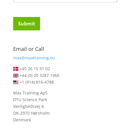
u
t
i
u
r
d
e
e
Submit
m
n
e
t
n
s
t
*
Email or Call
s
*
max@maxtraining.eu
+45 26 15 51 02
+44 (0) 20 3287 1966
+1 (914) 816-4788
Max Training ApS
DTU Science Park
Venlighedsvej 6
DK-2970 Hørsholm
Denmark