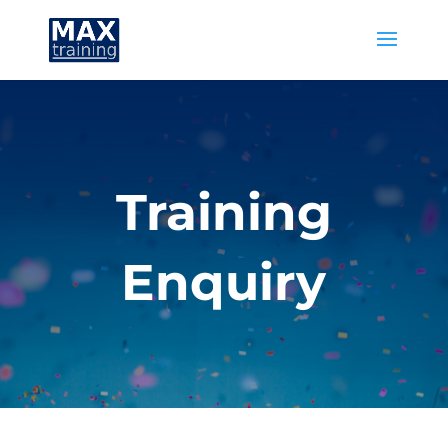
Training
Enquiry