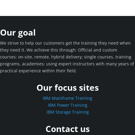
Our goal
We strive to help our customers get the training they need when
they need it. We achieve this through: Official and custom
courses; on-site, remote, hybrid delivery; single courses, training
programs, academies; using expert instructors with many years of
practical experience within their field.
Our focus sites
IBM Mainframe Training
IBM Power Training
IBM Storage Training
Contact us