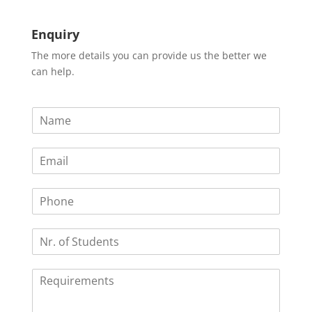
Enquiry
The more details you can provide us the better we
can help.
N
a
m
E
e
m
*
a
P
i
h
l
o
*
N
n
r
e
.
R
o
e
f
q
S