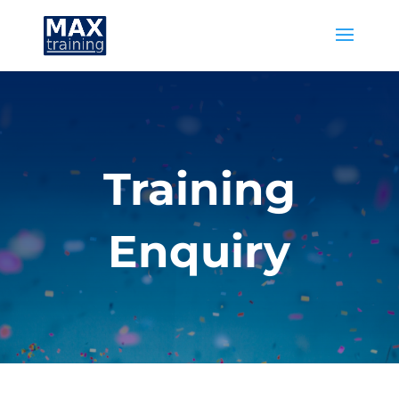
Training
Enquiry