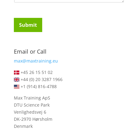
u
t
i
u
r
d
e
e
Submit
m
n
e
t
n
s
t
*
Email or Call
s
*
max@maxtraining.eu
+45 26 15 51 02
+44 (0) 20 3287 1966
+1 (914) 816-4788
Max Training ApS
DTU Science Park
Venlighedsvej 6
DK-2970 Hørsholm
Denmark