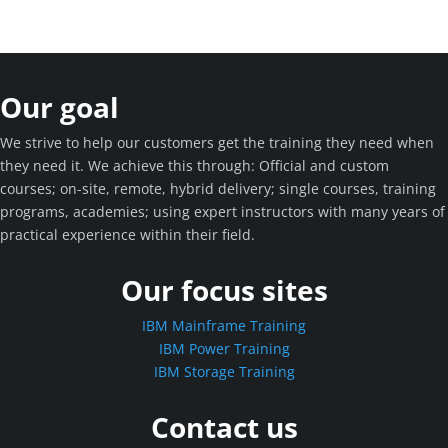
Our goal
We strive to help our customers get the training they need when
they need it. We achieve this through: Official and custom
courses; on-site, remote, hybrid delivery; single courses, training
programs, academies; using expert instructors with many years of
practical experience within their field.
Our focus sites
IBM Mainframe Training
IBM Power Training
IBM Storage Training
Contact us