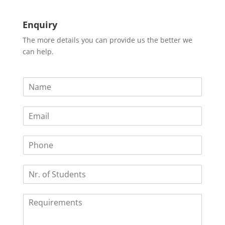
Enquiry
The more details you can provide us the better we
can help.
N
a
m
E
e
m
*
a
P
i
h
l
o
*
N
n
r
e
.
R
o
e
f
q
S