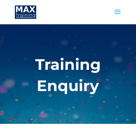
Training
Enquiry