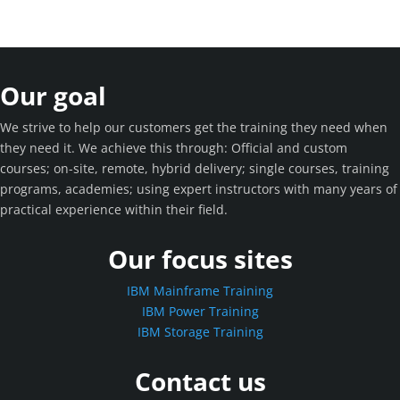
Our goal
We strive to help our customers get the training they need when
they need it. We achieve this through: Official and custom
courses; on-site, remote, hybrid delivery; single courses, training
programs, academies; using expert instructors with many years of
practical experience within their field.
Our focus sites
IBM Mainframe Training
IBM Power Training
IBM Storage Training
Contact us