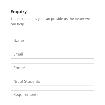
Enquiry
The more details you can provide us the better we
can help.
N
a
m
E
e
m
*
a
P
i
h
l
o
*
N
n
r
e
.
R
o
e
f
q
S