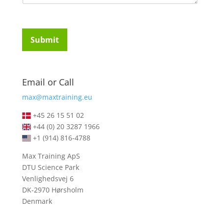
u
t
i
u
r
d
e
e
Submit
m
n
e
t
n
s
t
*
Email or Call
s
*
max@maxtraining.eu
+45 26 15 51 02
+44 (0) 20 3287 1966
+1 (914) 816-4788
Max Training ApS
DTU Science Park
Venlighedsvej 6
DK-2970 Hørsholm
Denmark