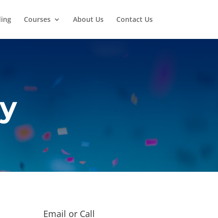
ding
Courses
About Us
Contact Us
ry
Email or Call