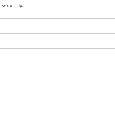
r we can help.