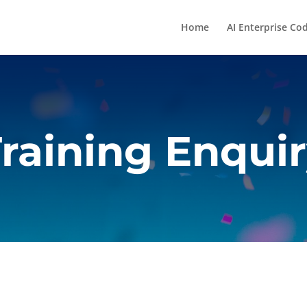
Home
AI Enterprise Co
raining Enqui