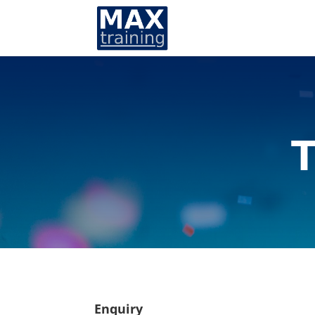
T
Enquiry