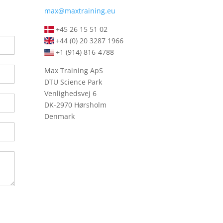
max@maxtraining.eu
+45 26 15 51 02
+44 (0) 20 3287 1966
+1 (914) 816-4788
Max Training ApS
DTU Science Park
Venlighedsvej 6
DK-2970 Hørsholm
Denmark