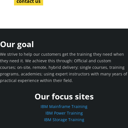
contact us
Our goal
We strive to help our customers get the training they need when
they need it. We achieve this through: Official and custom
courses; on-site, remote, hybrid delivery; single courses, training
programs, academies; using expert instructors with many years of
practical experience within their field.
Our focus sites
IBM Mainframe Training
IBM Power Training
IBM Storage Training