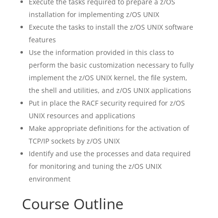
Execute the tasks required to prepare a z/OS
installation for implementing z/OS UNIX
Execute the tasks to install the z/OS UNIX software
features
Use the information provided in this class to
perform the basic customization necessary to fully
implement the z/OS UNIX kernel, the file system,
the shell and utilities, and z/OS UNIX applications
Put in place the RACF security required for z/OS
UNIX resources and applications
Make appropriate definitions for the activation of
TCP/IP sockets by z/OS UNIX
Identify and use the processes and data required
for monitoring and tuning the z/OS UNIX
environment
Course Outline