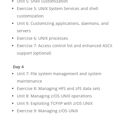
Unit 5: Shell customization
Exercise 5: UNIX System Services and shell
customization
Unit 6: Customizing applications, daemons, and
servers
Exercise 6: UNIX processes
Exercise 7: Access control list and enhanced ASCII
support (optional)
Day 4
Unit 7: File system management and system
maintenance
Exercise 8: Managing HFS and zFS data sets
Unit 8: Managing z/OS UNIX operations
Unit 9: Exploiting TCP/IP with z/OS UNIX
Exercise 9: Managing z/OS UNIX