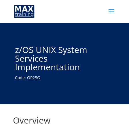
z/OS UNIX System
Services
Implementation
Code: OP25G
Overview