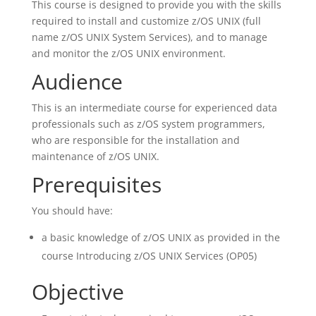
This course is designed to provide you with the skills
required to install and customize z/OS UNIX (full
name z/OS UNIX System Services), and to manage
and monitor the z/OS UNIX environment.
Audience
This is an intermediate course for experienced data
professionals such as z/OS system programmers,
who are responsible for the installation and
maintenance of z/OS UNIX.
Prerequisites
You should have:
a basic knowledge of z/OS UNIX as provided in the
course Introducing z/OS UNIX Services (OP05)
Objective