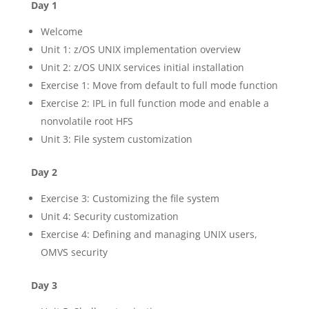
Day 1
Welcome
Unit 1: z/OS UNIX implementation overview
Unit 2: z/OS UNIX services initial installation
Exercise 1: Move from default to full mode function
Exercise 2: IPL in full function mode and enable a
nonvolatile root HFS
Unit 3: File system customization
Day 2
Exercise 3: Customizing the file system
Unit 4: Security customization
Exercise 4: Defining and managing UNIX users,
OMVS security
Day 3