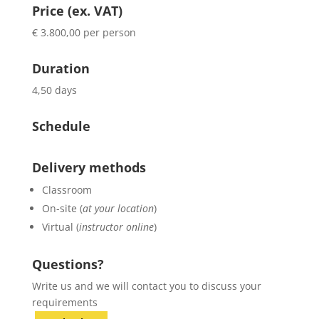
Price (ex. VAT)
€ 3.800,00 per person
Duration
4,50 days
Schedule
Delivery methods
Classroom
On-site (
at your location
)
Virtual (
instructor online
)
Questions?
Write us and we will contact you to discuss your
requirements