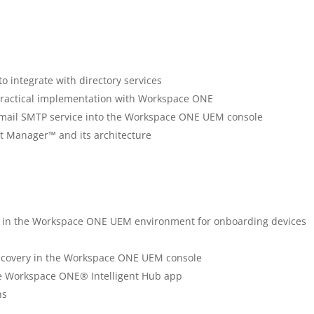
o integrate with directory services
 practical implementation with Workspace ONE
n email SMTP service into the Workspace ONE UEM console
 Manager™ and its architecture
ns in the Workspace ONE UEM environment for onboarding devices
discovery in the Workspace ONE UEM console
e Workspace ONE® Intelligent Hub app
ns