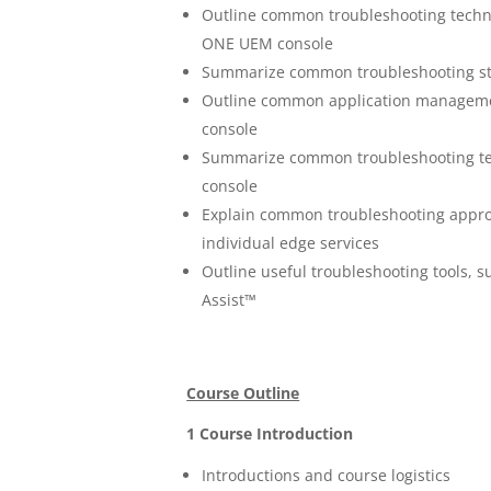
Outline common troubleshooting techni
ONE UEM console
Summarize common troubleshooting st
Outline common application manageme
console
Summarize common troubleshooting t
console
Explain common troubleshooting appro
individual edge services
Outline useful troubleshooting tools,
Assist™
Course Outline
1 Course Introduction
Introductions and course logistics