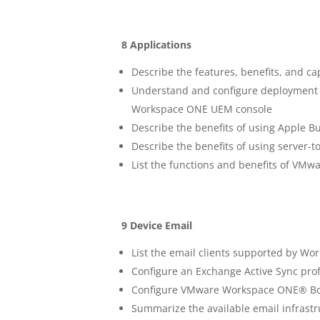
8 Applications
Describe the features, benefits, and 
Understand and configure deployment se
Workspace ONE UEM console
Describe the benefits of using Apple B
Describe the benefits of using server-to
List the functions and benefits of V
9 Device Email
List the email clients supported by 
Configure an Exchange Active Sync pro
Configure VMware Workspace ONE® Box
Summarize the available email infrastr