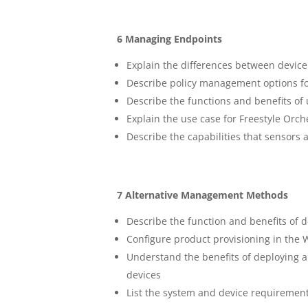
6 Managing Endpoints
Explain the differences between device
Describe policy management options 
Describe the functions and benefits of
Explain the use case for Freestyle Orch
Describe the capabilities that sensors 
7 Alternative Management Methods
Describe the function and benefits of d
Configure product provisioning in th
Understand the benefits of deploying
devices
List the system and device requireme