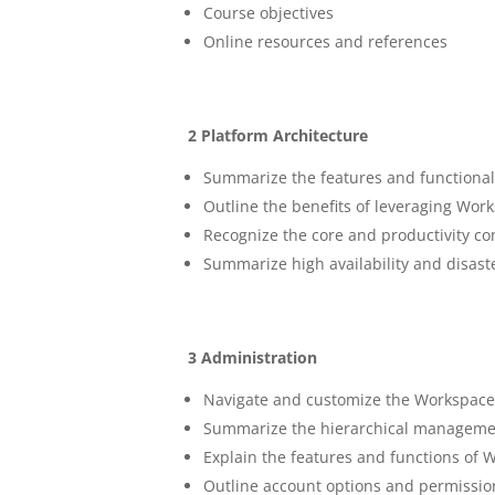
Course objectives
Online resources and references
2 Platform Architecture
Summarize the features and functiona
Outline the benefits of leveraging W
Recognize the core and productivity 
Summarize high availability and disast
3 Administration
Navigate and customize the Workspac
Summarize the hierarchical manageme
Explain the features and functions of
Outline account options and permissio