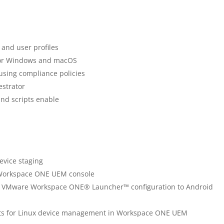
 and user profiles
for Windows and macOS
 using compliance policies
estrator
and scripts enable
evice staging
e Workspace ONE UEM console
 a VMware Workspace ONE® Launcher™ configuration to Android
nts for Linux device management in Workspace ONE UEM