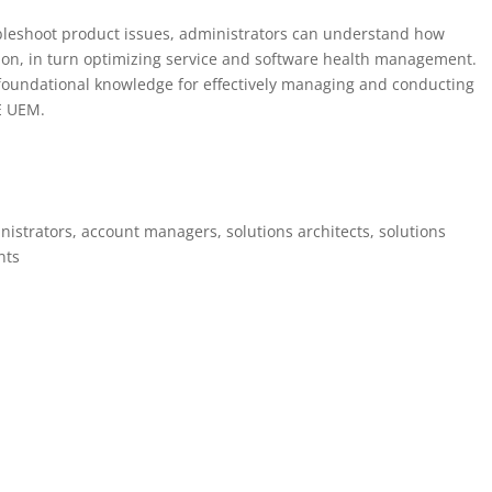
ubleshoot product issues, administrators can understand how
on, in turn optimizing service and software health management.
e foundational knowledge for effectively managing and conducting
E UEM.
trators, account managers, solutions architects, solutions
nts