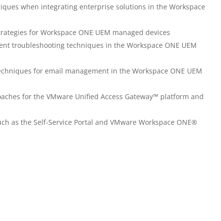
ques when integrating enterprise solutions in the Workspace
rategies for Workspace ONE UEM managed devices
nt troubleshooting techniques in the Workspace ONE UEM
echniques for email management in the Workspace ONE UEM
aches for the VMware Unified Access Gateway™ platform and
 such as the Self-Service Portal and VMware Workspace ONE®