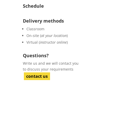
Schedule
Delivery methods
Classroom
On-site (
at your location
)
Virtual (
instructor online
)
Questions?
Write us and we will contact you
to discuss your requirements
contact us