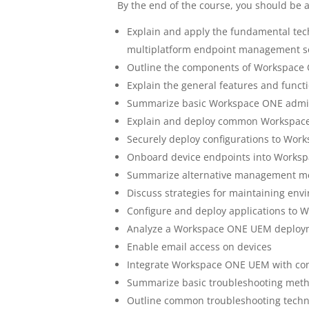
By the end of the course, you should be a
Explain and apply the fundamental tech
multiplatform endpoint management s
Outline the components of Workspac
Explain the general features and func
Summarize basic Workspace ONE admini
Explain and deploy common Workspace
Securely deploy configurations to Wo
Onboard device endpoints into Work
Summarize alternative management me
Discuss strategies for maintaining env
Configure and deploy applications t
Analyze a Workspace ONE UEM deploy
Enable email access on devices
Integrate Workspace ONE UEM with cont
Summarize basic troubleshooting meth
Outline common troubleshooting tech