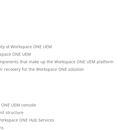
lity of Workspace ONE UEM
orkspace ONE UEM
components that make up the Workspace ONE UEM platform
er recovery for the Workspace ONE solution
e ONE UEM console
nt structure
 Workspace ONE Hub Services
ns