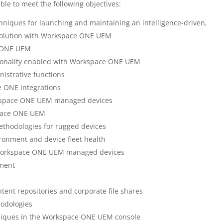
ble to meet the following objectives:
niques for launching and maintaining an intelligence-driven,
olution with Workspace ONE UEM
e ONE UEM
tionality enabled with Workspace ONE UEM
strative functions
 ONE integrations
rkspace ONE UEM managed devices
space ONE UEM
thodologies for rugged devices
ironment and device fleet health
o Workspace ONE UEM managed devices
ment
ent repositories and corporate file shares
odologies
niques in the Workspace ONE UEM console