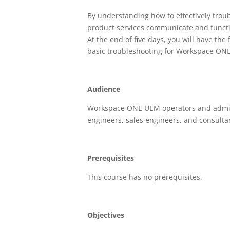
By understanding how to effectively tro
product services communicate and functi
At the end of five days, you will have th
basic troubleshooting for Workspace ON
Audience
Workspace ONE UEM operators and adminis
engineers, sales engineers, and consulta
Prerequisites
This course has no prerequisites.
Objectives