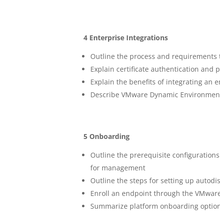
4 Enterprise Integrations
Outline the process and requirements t
Explain certificate authentication and
Explain the benefits of integrating a
Describe VMware Dynamic Environment
5 Onboarding
Outline the prerequisite configuratio
for management
Outline the steps for setting up auto
Enroll an endpoint through the VMwar
Summarize platform onboarding optio