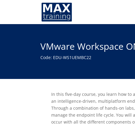
VMware Workspace ON
Code: EDU-WS1UEMBC22
In this five-day course, you learn how t
an intelligence-driven, multiplatform
Through a combination of hands-on labs, s
manage the endpoint life cycle. You will 
occur with all the different components