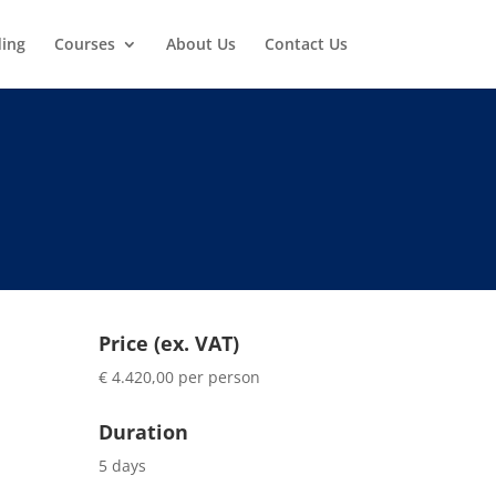
ding
Courses
About Us
Contact Us
Price (ex. VAT)
€ 4.420,00 per person
Duration
5 days