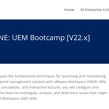
Home
AI Enterprise Co
E: UEM Bootcamp [V22.x]
o apply the fundamental techniques for launching and maintaining
 endpoint management solution with VMware Workspace ONE® UEM.
imulations, and interactive lectures, you will configure and
also learn to investigate, analyze, and determine issues that might
 of Workspace ONE UEM.