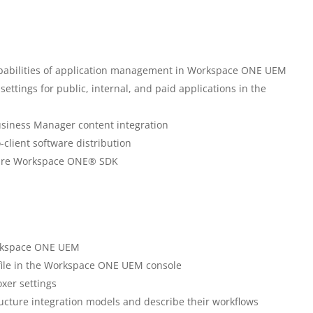
capabilities of application management in Workspace ONE UEM
ttings for public, internal, and paid applications in the
usiness Manager content integration
-client software distribution
Mware Workspace ONE® SDK
Workspace ONE UEM
file in the Workspace ONE UEM console
er settings
ucture integration models and describe their workflows