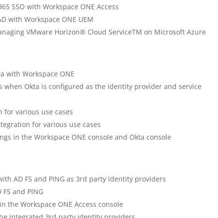
ce 365 SSO with Workspace ONE Access
e AD with Workspace ONE UEM
 managing VMware Horizon® Cloud ServiceTM on Microsoft Azure
Okta with Workspace ONE
 when Okta is configured as the identity provider and service
n for various use cases
ntegration for various use cases
tings in the Workspace ONE console and Okta console
with AD FS and PING as 3rd party identity providers
AD FS and PING
r in the Workspace ONE Access console
he integrated 3rd party identity providers