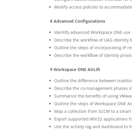
Modify access policies to accommodate 
8 Advanced Configurations
Identify advanced Workspace ONE use 
Describe the workflow of UAG identity 
Outline the steps of incorporating IP re
Describe the workflow of identity provi
9 Workspace ONE AirLift
Outline the difference between tradit
Describe the co-management phases i
Summarize the benefits of using VMwa
Outline the steps of Workspace ONE Air
Map a collection from SCCM to a smar
Export supported Win32 applications
Use the activity log and dashboard to t