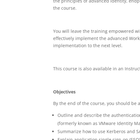
the principles of advanced identity, en
the course.
You will leave the training empowered wi
effectively implement the advanced Work
implementation to the next level.
This course is also available in an Instruc
Objectives
By the end of the course, you should be a
Outline and describe the authentica
(formerly known as VMware Identity M
Summarize how to use Kerberos and SA
Explain application single sign-on (SSO