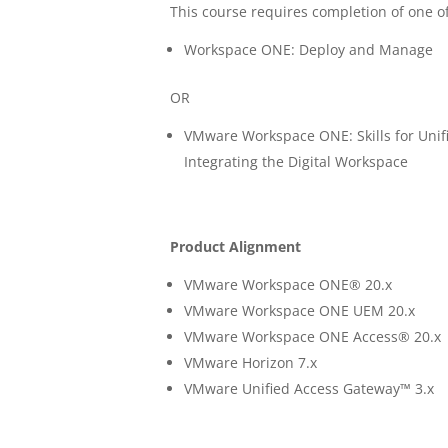
This course requires completion of one of
Workspace ONE: Deploy and Manage
OR
VMware Workspace ONE: Skills for Un
Integrating the Digital Workspace
Product Alignment
VMware Workspace ONE® 20.x
VMware Workspace ONE UEM 20.x
VMware Workspace ONE Access® 20.x
VMware Horizon 7.x
VMware Unified Access Gateway™ 3.x