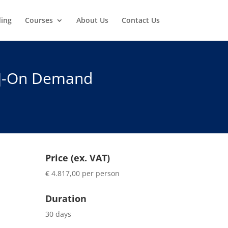
ding
Courses
About Us
Contact Us
x]-On Demand
Price (ex. VAT)
€ 4.817,00 per person
Duration
30 days