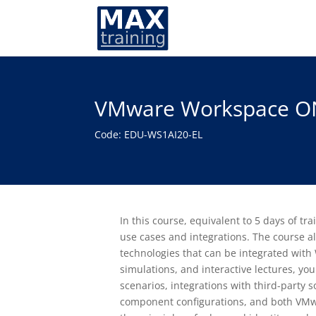
VMware Workspace ON
Code: EDU-WS1AI20-EL
In this course, equivalent to 5 days of
use cases and integrations. The course a
technologies that can be integrated wit
simulations, and interactive lectures, yo
scenarios, integrations with third-party
component configurations, and both VMw