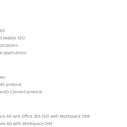
SSO
id Mobile SSO
plications
e applications
ows
ML protocol
enID Connect protocol
Azure AD and Office 365 SSO with Workspace ONE
Azure AD with Workspace ONE