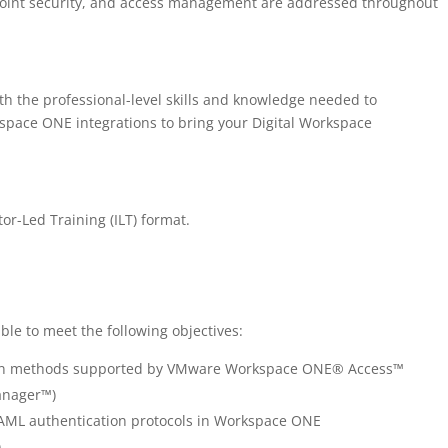
dpoint security, and access management are addressed throughout
th the professional-level skills and knowledge needed to
space ONE integrations to bring your Digital Workspace
tor-Led Training (ILT) format.
ble to meet the following objectives:
tion methods supported by VMware Workspace ONE® Access™
anager™)
ML authentication protocols in Workspace ONE
)