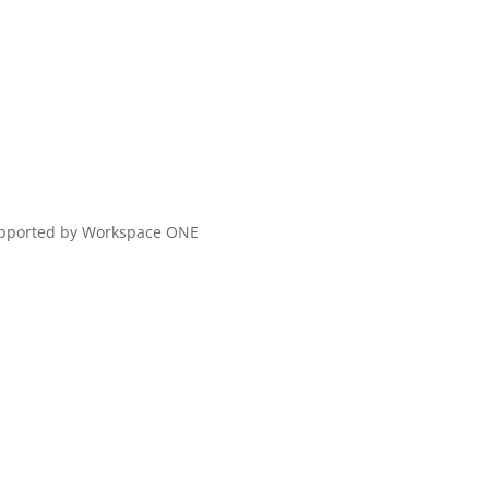
upported by Workspace ONE