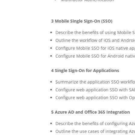
3 Mobile Single Sign-On (SSO)
Describe the benefits of using Mobile 
Outline the workflow of iOS and Andro
Configure Mobile SSO for iOS native ap
Configure Mobile SSO for Android nativ
4 Single Sign-On for Applications
Summarize the application SSO workfl
Configure web application SSO with SA
Configure web application SSO with Op
5 Azure AD and Office 365 Integration
Describe the benefits of configuring 
Outline the use cases of integrating 