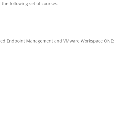
 the following set of courses:
ified Endpoint Management and VMware Workspace ONE: