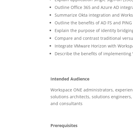
Outline Office 365 and Azure AD integ
Summarize Okta integration and Works
Outline the benefits of AD FS and PING 
Explain the purpose of identity bridgin
Compare and contrast traditional ver
Integrate VMware Horizon with Works
Describe the benefits of implementin
Intended Audience
Workspace ONE administrators, experienc
solutions architects, solutions engineer
and consultants
Prerequisites