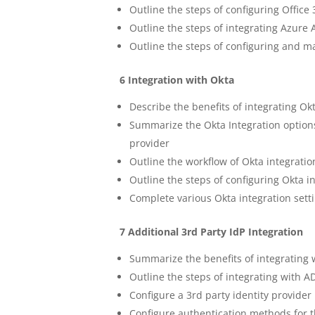
Outline the steps of configuring Offi
Outline the steps of integrating Azur
Outline the steps of configuring and
6 Integration with Okta
Describe the benefits of integrating 
Summarize the Okta Integration options
provider
Outline the workflow of Okta integratio
Outline the steps of configuring Okta i
Complete various Okta integration set
7 Additional 3rd Party IdP Integration
Summarize the benefits of integrating 
Outline the steps of integrating with 
Configure a 3rd party identity provide
Configure authentication methods for t