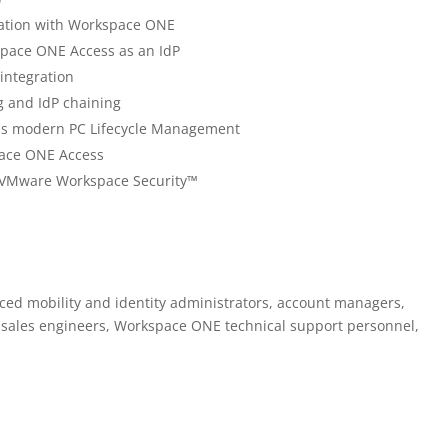
ration with Workspace ONE
pace ONE Access as an IdP
integration
g and IdP chaining
sus modern PC Lifecycle Management
pace ONE Access
g VMware Workspace Security™
ed mobility and identity administrators, account managers,
s, sales engineers, Workspace ONE technical support personnel,