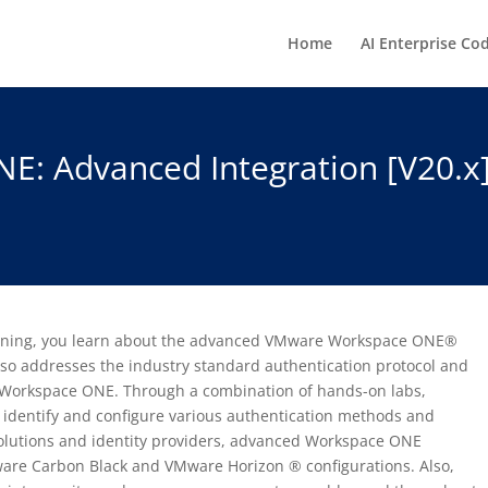
Home
AI Enterprise Co
E: Advanced Integration [V20.
 training, you learn about the advanced VMware Workspace ONE®
lso addresses the industry standard authentication protocol and
h Workspace ONE. Through a combination of hands-on labs,
u identify and configure various authentication methods and
 solutions and identity providers, advanced Workspace ONE
are Carbon Black and VMware Horizon ® configurations. Also,