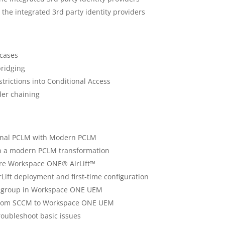
the integrated 3rd party identity providers
cases
bridging
strictions into Conditional Access
der chaining
ional PCLM with Modern PCLM
n a modern PCLM transformation
re Workspace ONE® AirLift™
Lift deployment and first-time configuration
t group in Workspace ONE UEM
 from SCCM to Workspace ONE UEM
roubleshoot basic issues