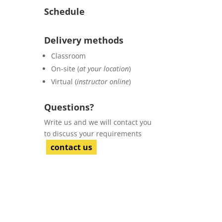
Schedule
Delivery methods
Classroom
On-site (
at your location
)
Virtual (
instructor online
)
Questions?
Write us and we will contact you
to discuss your requirements
contact us