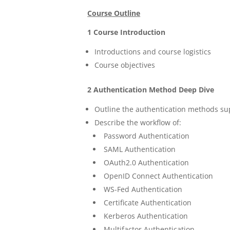
Course Outline
1 Course Introduction
Introductions and course logistics
Course objectives
2 Authentication Method Deep Dive
Outline the authentication methods s
Describe the workflow of:
Password Authentication
SAML Authentication
OAuth2.0 Authentication
OpenID Connect Authentication
WS-Fed Authentication
Certificate Authentication
Kerberos Authentication
Multifactor Authentication