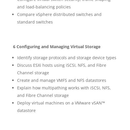
and load-balancing policies
Compare vSphere distributed switches and
standard switches
6 Configuring and Managing Virtual Storage
Identify storage protocols and storage device types
Discuss ESXi hosts using iSCSI, NFS, and Fibre
Channel storage
Create and manage VMFS and NFS datastores
Explain how multipathing works with iSCSI, NFS,
and Fibre Channel storage
Deploy virtual machines on a VMware vSAN™
datastore