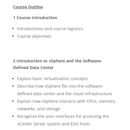
Course Outline
1 Course Introduction
Introductions and course logistics
Course objectives
2 Introduction to vSphere and the Software-
Defined Data Center
Explain basic virtualization concepts
Describe how vSphere fits into the software-
defined data center and the cloud infrastructure
Explain how vSphere interacts with CPUs, memory,
networks, and storage
Recognize the user interfaces for accessing the
vCenter Server system and ESXi hosts