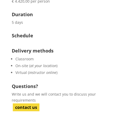
€ 4.420,00 per person
Duration
5 days
Schedule
Delivery methods
Classroom
On-site (
at your location
)
Virtual (
instructor online
)
Questions?
Write us and we will contact you to discuss your
requirements
contact us