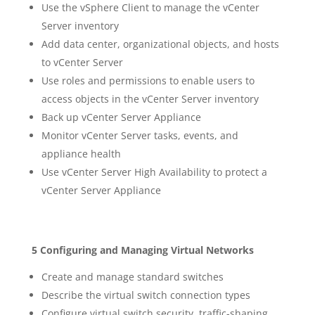
Use the vSphere Client to manage the vCenter
Server inventory
Add data center, organizational objects, and hosts
to vCenter Server
Use roles and permissions to enable users to
access objects in the vCenter Server inventory
Back up vCenter Server Appliance
Monitor vCenter Server tasks, events, and
appliance health
Use vCenter Server High Availability to protect a
vCenter Server Appliance
5 Configuring and Managing Virtual Networks
Create and manage standard switches
Describe the virtual switch connection types
Configure virtual switch security, traffic-shaping