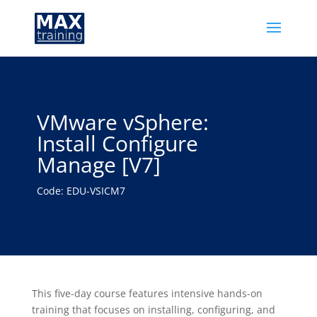
VMware vSphere:
Install Configure
Manage [V7]
Code: EDU-VSICM7
This five-day course features intensive hands-on
training that focuses on installing, configuring, and