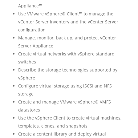
Appliance™
Use VMware vSphere® Client™ to manage the
vCenter Server inventory and the vCenter Server
configuration
Manage, monitor, back up, and protect vCenter
Server Appliance
Create virtual networks with vSphere standard
switches
Describe the storage technologies supported by
vSphere
Configure virtual storage using iSCSI and NFS
storage
Create and manage VMware vSphere® VMFS
datastores
Use the vSphere Client to create virtual machines,
templates, clones, and snapshots
Create a content library and deploy virtual