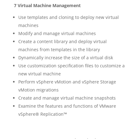
7 Virtual Machine Management
Use templates and cloning to deploy new virtual
machines
Modify and manage virtual machines
Create a content library and deploy virtual
machines from templates in the library
Dynamically increase the size of a virtual disk
Use customization specification files to customize a
new virtual machine
Perform vSphere vMotion and vSphere Storage
vMotion migrations
Create and manage virtual machine snapshots
Examine the features and functions of VMware
vSphere® Replication™