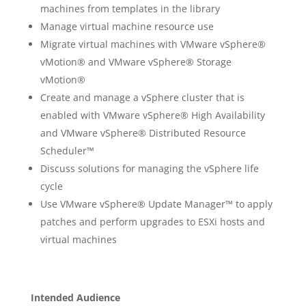
machines from templates in the library
Manage virtual machine resource use
Migrate virtual machines with VMware vSphere®
vMotion® and VMware vSphere® Storage
vMotion®
Create and manage a vSphere cluster that is
enabled with VMware vSphere® High Availability
and VMware vSphere® Distributed Resource
Scheduler™
Discuss solutions for managing the vSphere life
cycle
Use VMware vSphere® Update Manager™ to apply
patches and perform upgrades to ESXi hosts and
virtual machines
Intended Audience