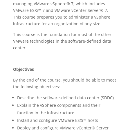
managing VMware vSphere® 7, which includes
VMware ESXi™ 7 and VMware vCenter Server® 7.
This course prepares you to administer a vSphere
infrastructure for an organization of any size.
This course is the foundation for most of the other
VMware technologies in the software-defined data
center.
Objectives
By the end of the course, you should be able to meet
the following objectives:
Describe the software-defined data center (SDDC)
Explain the vSphere components and their
function in the infrastructure
Install and configure VMware ESXi™ hosts
Deploy and configure VMware vCenter® Server