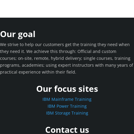
Our goal
We strive to help our customers get the training they need when
they need it. We achieve this through: Official and custom
courses; on-site, remote, hybrid delivery; single courses, training
programs, academies; using expert instructors with many years of
practical experience within their field.
Our focus sites
IBM Mainframe Training
IBM Power Training
IBM Storage Training
Contact us