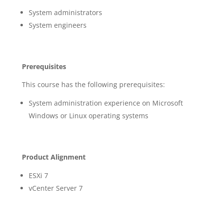
System administrators
System engineers
Prerequisites
This course has the following prerequisites:
System administration experience on Microsoft
Windows or Linux operating systems
Product Alignment
ESXi 7
vCenter Server 7