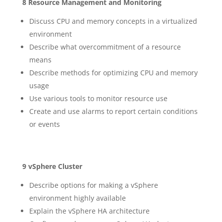
8 Resource Management and Monitoring
Discuss CPU and memory concepts in a virtualized
environment
Describe what overcommitment of a resource
means
Describe methods for optimizing CPU and memory
usage
Use various tools to monitor resource use
Create and use alarms to report certain conditions
or events
9 vSphere Cluster
Describe options for making a vSphere
environment highly available
Explain the vSphere HA architecture