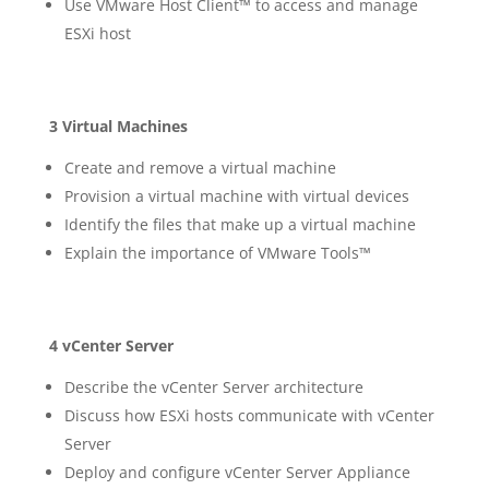
Use VMware Host Client™ to access and manage
ESXi host
3 Virtual Machines
Create and remove a virtual machine
Provision a virtual machine with virtual devices
Identify the files that make up a virtual machine
Explain the importance of VMware Tools™
4 vCenter Server
Describe the vCenter Server architecture
Discuss how ESXi hosts communicate with vCenter
Server
Deploy and configure vCenter Server Appliance