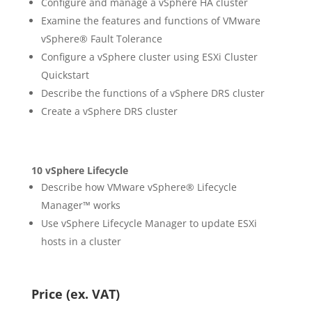
Configure and manage a vSphere HA cluster
Examine the features and functions of VMware
vSphere® Fault Tolerance
Configure a vSphere cluster using ESXi Cluster
Quickstart
Describe the functions of a vSphere DRS cluster
Create a vSphere DRS cluster
10 vSphere Lifecycle
Describe how VMware vSphere® Lifecycle
Manager™ works
Use vSphere Lifecycle Manager to update ESXi
hosts in a cluster
Price (ex. VAT)