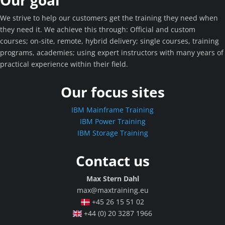
Our goal
We strive to help our customers get the training they need when
they need it. We achieve this through: Official and custom
courses; on-site, remote, hybrid delivery; single courses, training
programs, academies; using expert instructors with many years of
practical experience within their field.
Our focus sites
IBM Mainframe Training
IBM Power Training
IBM Storage Training
Contact us
Max Stern Dahl
max@maxtraining.eu
+45 26 15 51 02
+44 (0) 20 3287 1966