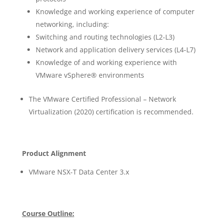
Knowledge and working experience of computer
networking, including:
Switching and routing technologies (L2-L3)
Network and application delivery services (L4-L7)
Knowledge of and working experience with
VMware vSphere® environments
The VMware Certified Professional – Network
Virtualization (2020) certification is recommended.
Product Alignment
VMware NSX-T Data Center 3.x
Course Outline: