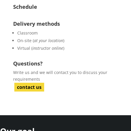
Schedule
Delivery methods
Classroom
On-site (
at your location
)
Virtual (
instructor online
)
Questions?
Write us and we will contact you to discuss your
requirements
contact us