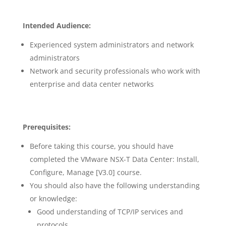
Intended Audience:
Experienced system administrators and network
administrators
Network and security professionals who work with
enterprise and data center networks
Prerequisites:
Before taking this course, you should have
completed the VMware NSX-T Data Center: Install,
Configure, Manage [V3.0] course.
You should also have the following understanding
or knowledge:
Good understanding of TCP/IP services and
protocols