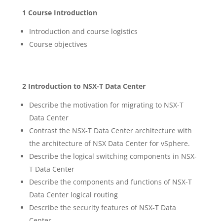
1 Course Introduction
Introduction and course logistics
Course objectives
2 Introduction to NSX-T Data Center
Describe the motivation for migrating to NSX-T
Data Center
Contrast the NSX-T Data Center architecture with
the architecture of NSX Data Center for vSphere.
Describe the logical switching components in NSX-
T Data Center
Describe the components and functions of NSX-T
Data Center logical routing
Describe the security features of NSX-T Data
Center