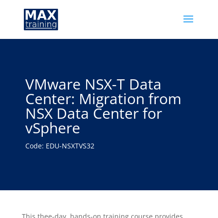
VMware NSX-T Data
Center: Migration from
NSX Data Center for
vSphere
Code: EDU-NSXTVS32
This thee-day, hands-on training course provides