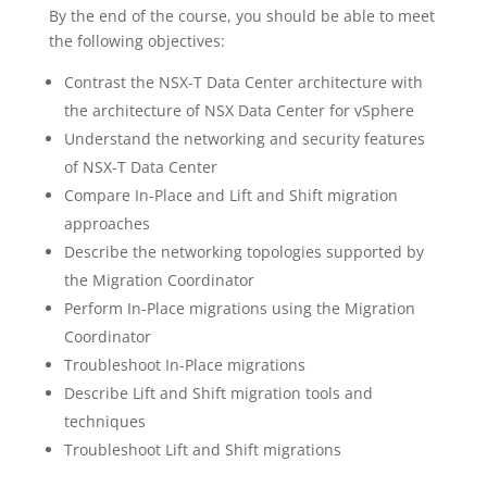
By the end of the course, you should be able to meet
the following objectives:
Contrast the NSX-T Data Center architecture with
the architecture of NSX Data Center for vSphere
Understand the networking and security features
of NSX-T Data Center
Compare In-Place and Lift and Shift migration
approaches
Describe the networking topologies supported by
the Migration Coordinator
Perform In-Place migrations using the Migration
Coordinator
Troubleshoot In-Place migrations
Describe Lift and Shift migration tools and
techniques
Troubleshoot Lift and Shift migrations