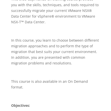
you with the skills, techniques, and tools required to
successfully migrate your current VMware NSX®
Data Center for vSphere® environment to VMware
NSX-T™ Data Center.
In this course, you learn to choose between different
migration approaches and to perform the type of
migration that best suits your current environment.
In addition, you are presented with common
migration problems and resolutions.
This course is also available in an On Demand
format.
Objectives: