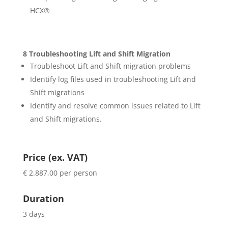
HCX®
8 Troubleshooting Lift and Shift Migration
Troubleshoot Lift and Shift migration problems
Identify log files used in troubleshooting Lift and
Shift migrations
Identify and resolve common issues related to Lift
and Shift migrations.
Price (ex. VAT)
€ 2.887,00 per person
Duration
3 days