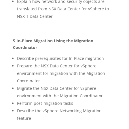
Explain how network and security objects are
translated from NSX Data Center for vSphere to
NSX-T Data Center
5 In-Place Migration Using the Migration
Coordinator
Describe prerequisites for In-Place migration
Prepare the NSX Data Center for vSphere
environment for migration with the Migration
Coordinator
Migrate the NSX Data Center for vSphere
environment with the Migration Coordinator
Perform post-migration tasks
Describe the vSphere Networking Migration
feature