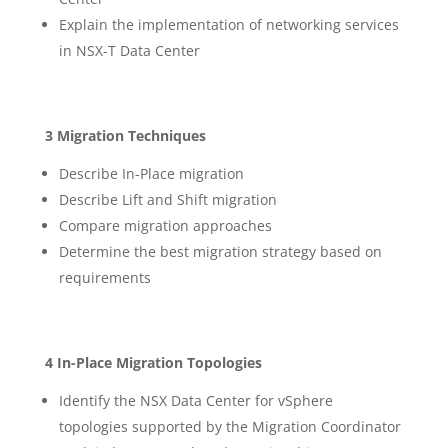
Explain the implementation of networking services
in NSX-T Data Center
3 Migration Techniques
Describe In-Place migration
Describe Lift and Shift migration
Compare migration approaches
Determine the best migration strategy based on
requirements
4 In-Place Migration Topologies
Identify the NSX Data Center for vSphere
topologies supported by the Migration Coordinator