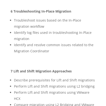
6 Troubleshooting In-Place Migration
Troubleshoot issues based on the In-Place
migration workflow
Identify log files used in troubleshooting In-Place
migration
Identify and resolve common issues related to the
Migration Coordinator
7 Lift and Shift Migration Approaches
Describe prerequisites for Lift and Shift migrations
Perform Lift and Shift migrations using L2 bridging
Perform Lift and Shift migrations using VMware
HCX
Compare migration using L2 Bridging and VMware