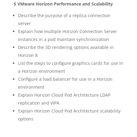
5 VMware Horizon Performance and Scalability
Describe the purpose of a replica connection
server
Explain how multiple Horizon Connection Server
instances in a pod maintain synchronization
Describe the 3D rendering options available in
Horizon 8
List the steps to configure graphics cards for use in
a Horizon environment
Configure a load balancer for use in a Horizon
environment
Explain Horizon Cloud Pod Architecture LDAP
replication and VIPA
Explain Horizon Cloud Pod Architecture scalability
options