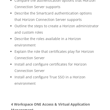
Compare the authentication options that Horizon
Connection Server supports
Describe the Smartcard authentication options
that Horizon Connection Server supports
Outline the steps to create a Horizon administrator
and custom roles
Describe the roles available in a Horizon
environment
Explain the role that certificates play for Horizon
Connection Server
Install and configure certificates for Horizon
Connection Server
Install and configure True SSO in a Horizon
environment
4 Workspace ONE Access & Virtual Application
Management