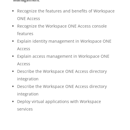
Recognize the features and benefits of Workspace
ONE Access
Recognize the Workspace ONE Access console
features
Explain identity management in Workspace ONE
Access
Explain access management in Workspace ONE
Access
Describe the Workspace ONE Access directory
integration
Describe the Workspace ONE Access directory
integration
Deploy virtual applications with Workspace
services