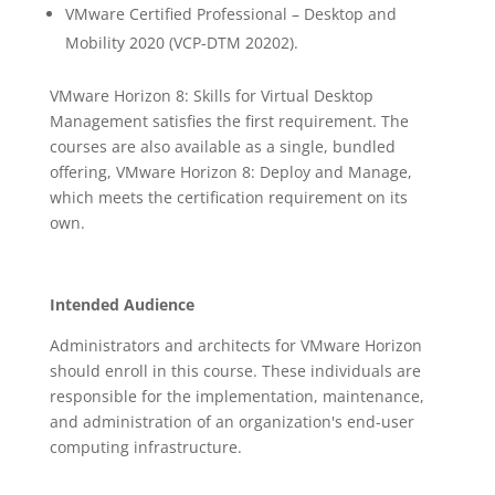
VMware Certified Professional – Desktop and
Mobility 2020 (VCP-DTM 20202).
VMware Horizon 8: Skills for Virtual Desktop
Management satisfies the first requirement. The
courses are also available as a single, bundled
offering, VMware Horizon 8: Deploy and Manage,
which meets the certification requirement on its
own.
Intended Audience
Administrators and architects for VMware Horizon
should enroll in this course. These individuals are
responsible for the implementation, maintenance,
and administration of an organization's end-user
computing infrastructure.