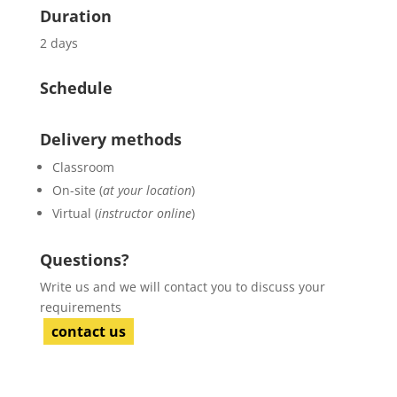
Duration
2 days
Schedule
Delivery methods
Classroom
On-site (
at your location
)
Virtual (
instructor online
)
Questions?
Write us and we will contact you to discuss your
requirements
contact us