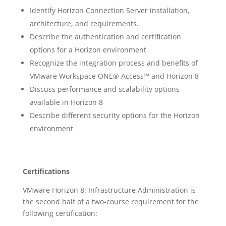
Identify Horizon Connection Server installation,
architecture, and requirements.
Describe the authentication and certification
options for a Horizon environment
Recognize the integration process and benefits of
VMware Workspace ONE® Access™ and Horizon 8
Discuss performance and scalability options
available in Horizon 8
Describe different security options for the Horizon
environment
Certifications
VMware Horizon 8: Infrastructure Administration is
the second half of a two-course requirement for the
following certification: