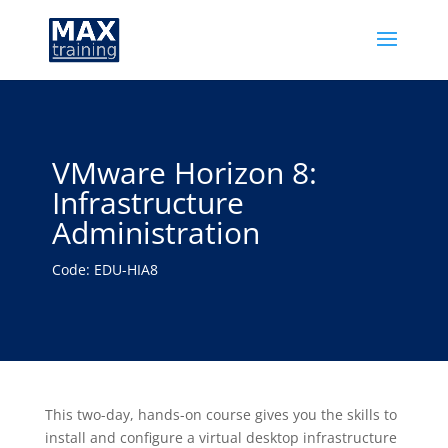
VMware Horizon 8:
Infrastructure
Administration
Code: EDU-HIA8
This two-day, hands-on course gives you the skills to
install and configure a virtual desktop infrastructure