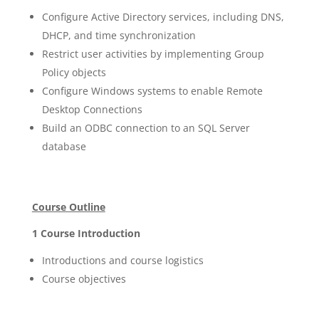
Configure Active Directory services, including DNS,
DHCP, and time synchronization
Restrict user activities by implementing Group
Policy objects
Configure Windows systems to enable Remote
Desktop Connections
Build an ODBC connection to an SQL Server
database
Course Outline
1 Course Introduction
Introductions and course logistics
Course objectives