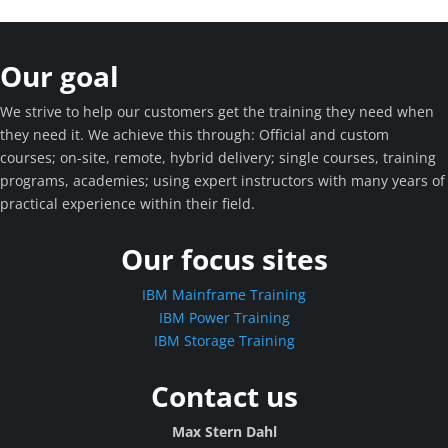
Our goal
We strive to help our customers get the training they need when
they need it. We achieve this through: Official and custom
courses; on-site, remote, hybrid delivery; single courses, training
programs, academies; using expert instructors with many years of
practical experience within their field.
Our focus sites
IBM Mainframe Training
IBM Power Training
IBM Storage Training
Contact us
Max Stern Dahl