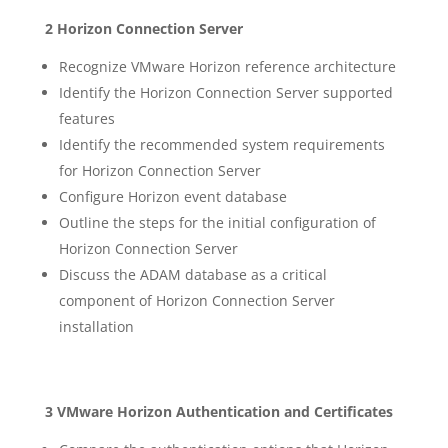
2 Horizon Connection Server
Recognize VMware Horizon reference architecture
Identify the Horizon Connection Server supported
features
Identify the recommended system requirements
for Horizon Connection Server
Configure Horizon event database
Outline the steps for the initial configuration of
Horizon Connection Server
Discuss the ADAM database as a critical
component of Horizon Connection Server
installation
3 VMware Horizon Authentication and Certificates