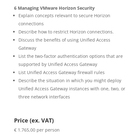
6 Managing VMware Horizon Security
Explain concepts relevant to secure Horizon
connections
Describe how to restrict Horizon connections.
Discuss the benefits of using Unified Access
Gateway
List the two-factor authentication options that are
supported by Unified Access Gateway
List Unified Access Gateway firewall rules
Describe the situation in which you might deploy
Unified Access Gateway instances with one, two, or
three network interfaces
Price (ex. VAT)
€ 1.765,00 per person