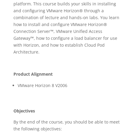
platform. This course builds your skills in installing
and configuring VMware Horizon® through a
combination of lecture and hands-on labs. You learn
how to install and configure VMware Horizon®
Connection Server™, VMware Unified Access
Gateway™, how to configure a load balancer for use
with Horizon, and how to establish Cloud Pod
Architecture.
Product Alignment
VMware Horizon 8 V2006
Objectives
By the end of the course, you should be able to meet
the following objectives: