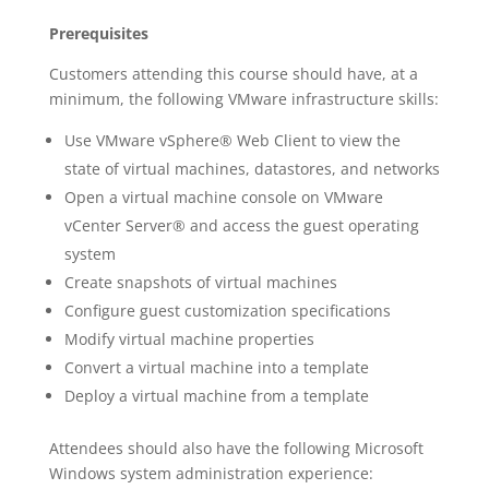
Prerequisites
Customers attending this course should have, at a
minimum, the following VMware infrastructure skills:
Use VMware vSphere® Web Client to view the
state of virtual machines, datastores, and networks
Open a virtual machine console on VMware
vCenter Server® and access the guest operating
system
Create snapshots of virtual machines
Configure guest customization specifications
Modify virtual machine properties
Convert a virtual machine into a template
Deploy a virtual machine from a template
Attendees should also have the following Microsoft
Windows system administration experience: