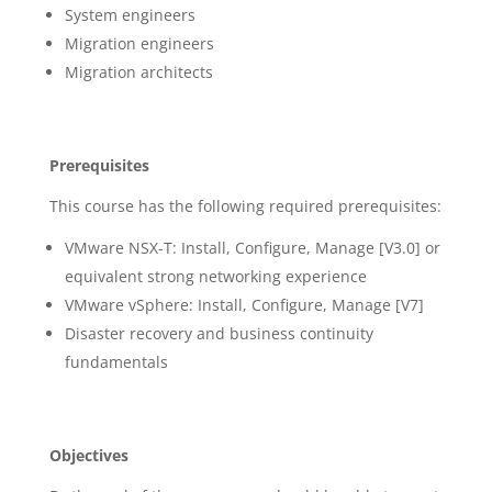
System engineers
Migration engineers
Migration architects
Prerequisites
This course has the following required prerequisites:
VMware NSX-T: Install, Configure, Manage [V3.0] or
equivalent strong networking experience
VMware vSphere: Install, Configure, Manage [V7]
Disaster recovery and business continuity
fundamentals
Objectives