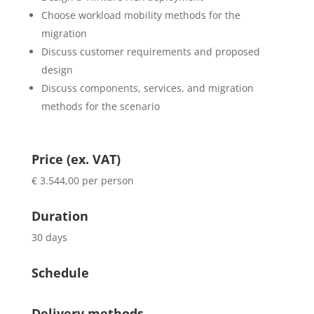
Choose workload mobility methods for the
migration
Discuss customer requirements and proposed
design
Discuss components, services, and migration
methods for the scenario
Price (ex. VAT)
€ 3.544,00 per person
Duration
30 days
Schedule
Delivery methods