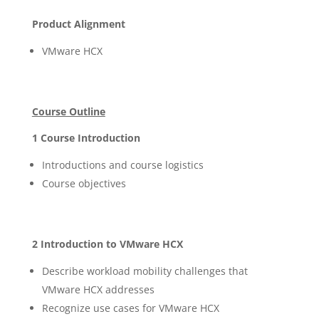
Product Alignment
VMware HCX
Course Outline
1 Course Introduction
Introductions and course logistics
Course objectives
2 Introduction to VMware HCX
Describe workload mobility challenges that
VMware HCX addresses
Recognize use cases for VMware HCX