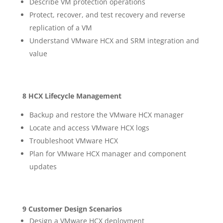
Describe VM protection operations
Protect, recover, and test recovery and reverse
replication of a VM
Understand VMware HCX and SRM integration and
value
8 HCX Lifecycle Management
Backup and restore the VMware HCX manager
Locate and access VMware HCX logs
Troubleshoot VMware HCX
Plan for VMware HCX manager and component
updates
9 Customer Design Scenarios
Design a VMware HCX deployment