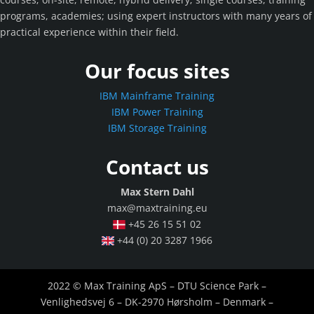
programs, academies; using expert instructors with many years of
practical experience within their field.
Our focus sites
IBM Mainframe Training
IBM Power Training
IBM Storage Training
Contact us
Max Stern Dahl
max@maxtraining.eu
+45 26 15 51 02
+44 (0) 20 3287 1966
2022 © Max Training ApS – DTU Science Park –
Venlighedsvej 6 – DK-2970 Hørsholm – Denmark –