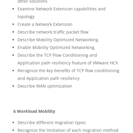
other solutions
Examine Network Extension capabilities and
topology
Create a Network Extension
Describe network traffic packet flow
Describe Mobility Optimized Networking
Enable Mobility Optimized Networking
Describe the TCP Flow Conditioning and
Application path resiliency feature of VMware HCX
Recognize the key benefits of TCP flow conditioning
and Application path resiliency
Describe WAN optimization
6 Workload Mobility
Describe different migration types
Recognize the limitation of each migration method