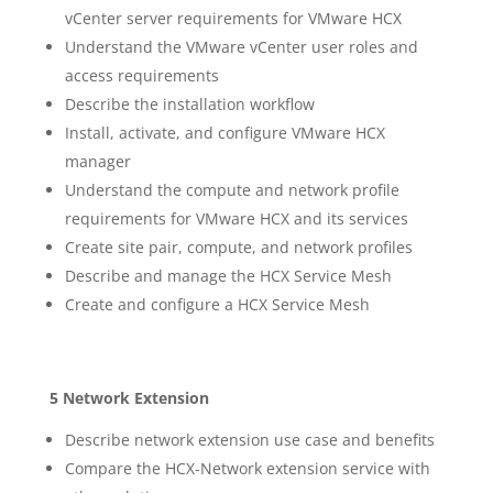
vCenter server requirements for VMware HCX
Understand the VMware vCenter user roles and
access requirements
Describe the installation workflow
Install, activate, and configure VMware HCX
manager
Understand the compute and network profile
requirements for VMware HCX and its services
Create site pair, compute, and network profiles
Describe and manage the HCX Service Mesh
Create and configure a HCX Service Mesh
5 Network Extension
Describe network extension use case and benefits
Compare the HCX-Network extension service with