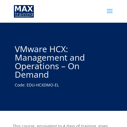
VMware HCX:
Management and
Operations – On
Demand
Code: EDU-HCXDMO-EL
This course, equivalent to 4 days of training, gives