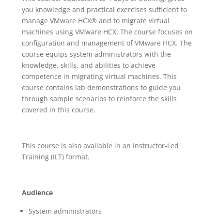
you knowledge and practical exercises sufficient to
manage VMware HCX® and to migrate virtual
machines using VMware HCX. The course focuses on
configuration and management of VMware HCX. The
course equips system administrators with the
knowledge, skills, and abilities to achieve
competence in migrating virtual machines. This
course contains lab demonstrations to guide you
through sample scenarios to reinforce the skills
covered in this course.
This course is also available in an Instructor-Led
Training (ILT) format.
Audience
System administrators