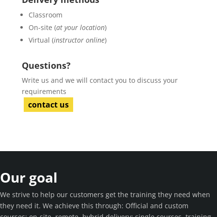
Classroom
On-site (
at your location
)
Virtual (
instructor online
)
Questions?
Write us and we will contact you to discuss your
requirements
contact us
Our goal
We strive to help our customers get the training they need when
they need it. We achieve this through: Official and custom
courses; on-site, remote, hybrid delivery; single courses, training