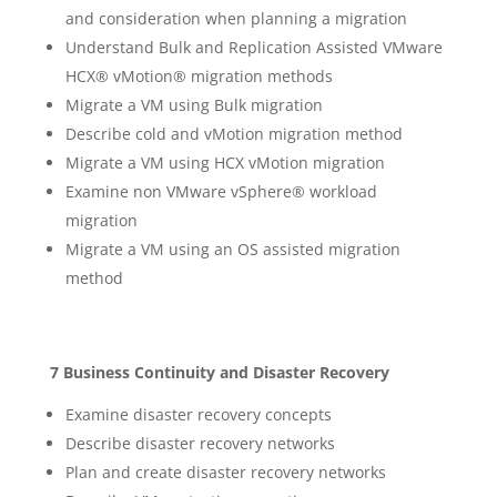
and consideration when planning a migration
Understand Bulk and Replication Assisted VMware
HCX® vMotion® migration methods
Migrate a VM using Bulk migration
Describe cold and vMotion migration method
Migrate a VM using HCX vMotion migration
Examine non VMware vSphere® workload
migration
Migrate a VM using an OS assisted migration
method
7 Business Continuity and Disaster Recovery
Examine disaster recovery concepts
Describe disaster recovery networks
Plan and create disaster recovery networks