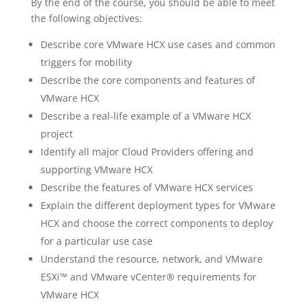
By the end of the course, you should be able to meet
the following objectives:
Describe core VMware HCX use cases and common
triggers for mobility
Describe the core components and features of
VMware HCX
Describe a real-life example of a VMware HCX
project
Identify all major Cloud Providers offering and
supporting VMware HCX
Describe the features of VMware HCX services
Explain the different deployment types for VMware
HCX and choose the correct components to deploy
for a particular use case
Understand the resource, network, and VMware
ESXi™ and VMware vCenter® requirements for
VMware HCX