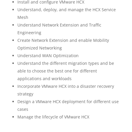
Install and configure VMware HCX
Understand, deploy, and manage the HCX Service
Mesh
Understand Network Extension and Traffic
Engineering
Create Network Extension and enable Mobility
Optimized Networking
Understand WAN Optimization
Understand the different migration types and be
able to choose the best one for different
applications and workloads
Incorporate VMware HCX into a disaster recovery
strategy
Design a VMware HCX deployment for different use
cases
Manage the lifecycle of VMware HCX