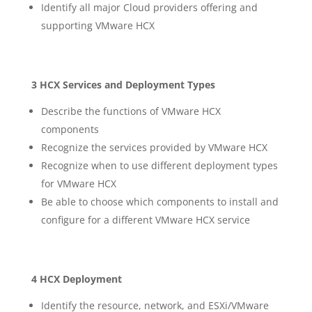
Identify all major Cloud providers offering and
supporting VMware HCX
3 HCX Services and Deployment Types
Describe the functions of VMware HCX
components
Recognize the services provided by VMware HCX
Recognize when to use different deployment types
for VMware HCX
Be able to choose which components to install and
configure for a different VMware HCX service
4 HCX Deployment
Identify the resource, network, and ESXi/VMware