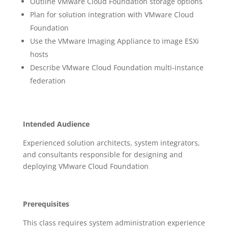
Outline VMware Cloud Foundation storage options
Plan for solution integration with VMware Cloud
Foundation
Use the VMware Imaging Appliance to image ESXi
hosts
Describe VMware Cloud Foundation multi-instance
federation
Intended Audience
Experienced solution architects, system integrators,
and consultants responsible for designing and
deploying VMware Cloud Foundation
Prerequisites
This class requires system administration experience