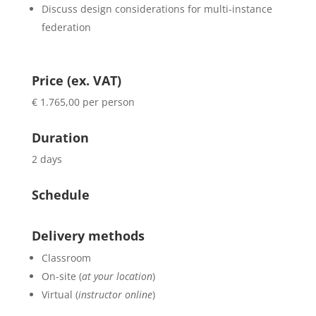
Discuss design considerations for multi-instance
federation
Price (ex. VAT)
€ 1.765,00 per person
Duration
2 days
Schedule
Delivery methods
Classroom
On-site (
at your location
)
Virtual (
instructor online
)