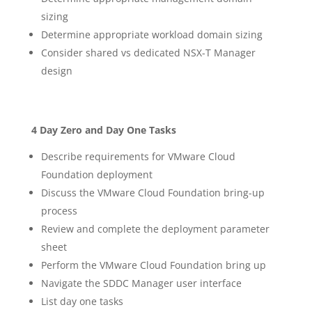
sizing
Determine appropriate workload domain sizing
Consider shared vs dedicated NSX-T Manager
design
4 Day Zero and Day One Tasks
Describe requirements for VMware Cloud
Foundation deployment
Discuss the VMware Cloud Foundation bring-up
process
Review and complete the deployment parameter
sheet
Perform the VMware Cloud Foundation bring up
Navigate the SDDC Manager user interface
List day one tasks