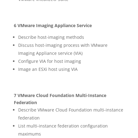
6 VMware Imaging Appliance Service
Describe host-imaging methods
Discuss host-imaging process with VMware
Imaging Appliance service (VIA)
Configure VIA for host imaging
Image an ESXi host using VIA
7 VMware Cloud Foundation Multi-Instance
Federation
Describe VMware Cloud Foundation multi-instance
federation
List multi-instance federation configuration
maximums