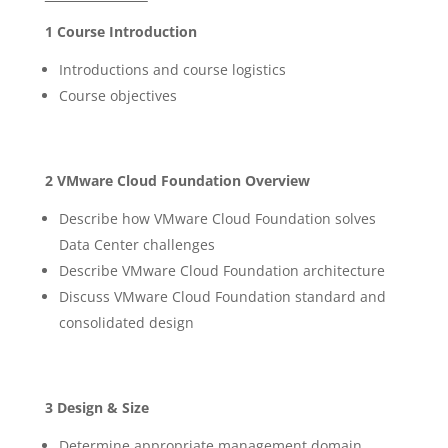
1 Course Introduction
Introductions and course logistics
Course objectives
2 VMware Cloud Foundation Overview
Describe how VMware Cloud Foundation solves
Data Center challenges
Describe VMware Cloud Foundation architecture
Discuss VMware Cloud Foundation standard and
consolidated design
3 Design & Size
Determine appropriate management domain