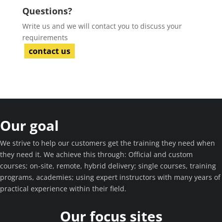
Questions?
Write us and we will contact you to discuss your
requirements
contact us
Our goal
We strive to help our customers get the training they need when
they need it. We achieve this through: Official and custom
courses; on-site, remote, hybrid delivery; single courses, training
programs, academies; using expert instructors with many years of
practical experience within their field.
Our focus sites