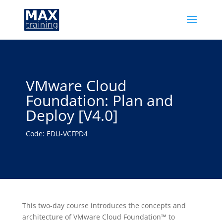
VMware Cloud
Foundation: Plan and
Deploy [V4.0]
Code: EDU-VCFPD4
This two-day course introduces the concepts and
architecture of VMware Cloud Foundation™ to