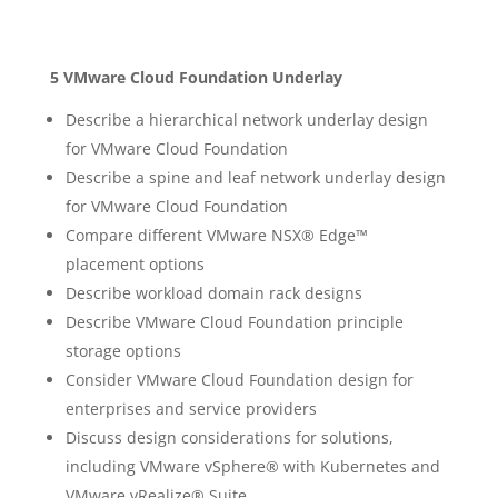
5 VMware Cloud Foundation Underlay
Describe a hierarchical network underlay design
for VMware Cloud Foundation
Describe a spine and leaf network underlay design
for VMware Cloud Foundation
Compare different VMware NSX® Edge™
placement options
Describe workload domain rack designs
Describe VMware Cloud Foundation principle
storage options
Consider VMware Cloud Foundation design for
enterprises and service providers
Discuss design considerations for solutions,
including VMware vSphere® with Kubernetes and
VMware vRealize® Suite