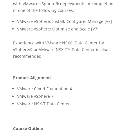
with VMware vSphere® deployments or completion
of one of the following courses:
VMware vSphere: Install, Configure, Manage [V7]
VMware vSphere: Optimize and Scale [V7]
Experience with VMware NSX® Data Center for
vSphere® or VMware NSX-T™ Data Center is also
recommended.
Product Alignment
VMware Cloud Foundation 4
VMware vSphere 7
VMware NSX-T Data Center
Course Outline