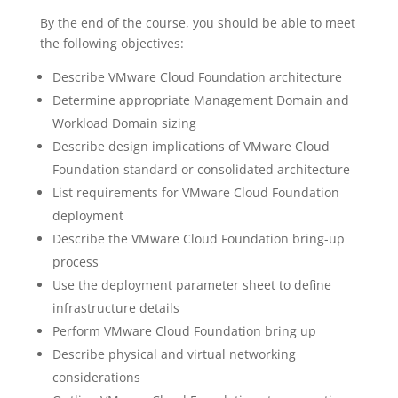
By the end of the course, you should be able to meet
the following objectives:
Describe VMware Cloud Foundation architecture
Determine appropriate Management Domain and
Workload Domain sizing
Describe design implications of VMware Cloud
Foundation standard or consolidated architecture
List requirements for VMware Cloud Foundation
deployment
Describe the VMware Cloud Foundation bring-up
process
Use the deployment parameter sheet to define
infrastructure details
Perform VMware Cloud Foundation bring up
Describe physical and virtual networking
considerations