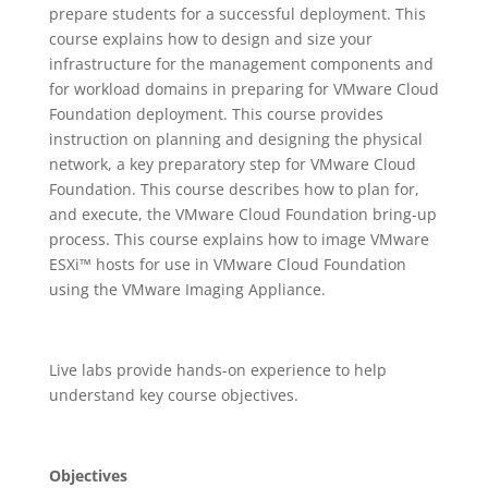
prepare students for a successful deployment. This
course explains how to design and size your
infrastructure for the management components and
for workload domains in preparing for VMware Cloud
Foundation deployment. This course provides
instruction on planning and designing the physical
network, a key preparatory step for VMware Cloud
Foundation. This course describes how to plan for,
and execute, the VMware Cloud Foundation bring-up
process. This course explains how to image VMware
ESXi™ hosts for use in VMware Cloud Foundation
using the VMware Imaging Appliance.
Live labs provide hands-on experience to help
understand key course objectives.
Objectives