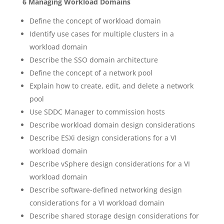
6 Managing Workload Domains
Define the concept of workload domain
Identify use cases for multiple clusters in a
workload domain
Describe the SSO domain architecture
Define the concept of a network pool
Explain how to create, edit, and delete a network
pool
Use SDDC Manager to commission hosts
Describe workload domain design considerations
Describe ESXi design considerations for a VI
workload domain
Describe vSphere design considerations for a VI
workload domain
Describe software-defined networking design
considerations for a VI workload domain
Describe shared storage design considerations for