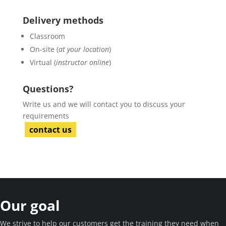
Delivery methods
Classroom
On-site (
at your location
)
Virtual (
instructor online
)
Questions?
Write us and we will contact you to discuss your
requirements
contact us
Our goal
We strive to help our customers get the training they need when