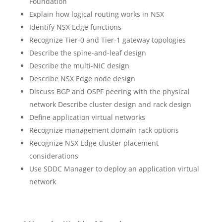
Foundation
Explain how logical routing works in NSX
Identify NSX Edge functions
Recognize Tier-0 and Tier-1 gateway topologies
Describe the spine-and-leaf design
Describe the multi-NIC design
Describe NSX Edge node design
Discuss BGP and OSPF peering with the physical
network Describe cluster design and rack design
Define application virtual networks
Recognize management domain rack options
Recognize NSX Edge cluster placement
considerations
Use SDDC Manager to deploy an application virtual
network