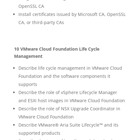
OpenSSL CA
Install certificates issued by Microsoft CA, OpenSSL
CA, or third-party CAs
10 VMware Cloud Foundation Life Cycle
Management
Describe life cycle management in VMware Cloud
Foundation and the software components it
supports
Describe the role of vSphere Lifecycle Manager
and ESXi host images in VMware Cloud Foundation
Describe the role of NSX Upgrade Coordinator in
VMware Cloud Foundation
Describe VMware® Aria Suite Lifecycle™ and its
supported products