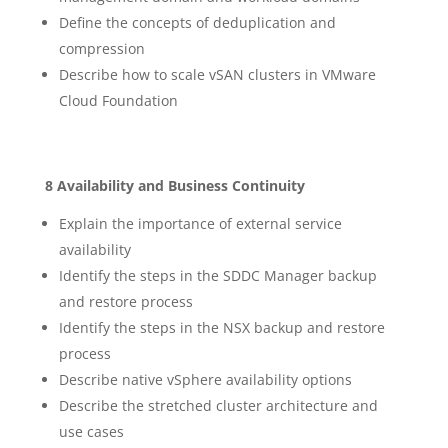
Define the concepts of deduplication and
compression
Describe how to scale vSAN clusters in VMware
Cloud Foundation
8 Availability and Business Continuity
Explain the importance of external service
availability
Identify the steps in the SDDC Manager backup
and restore process
Identify the steps in the NSX backup and restore
process
Describe native vSphere availability options
Describe the stretched cluster architecture and
use cases