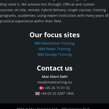
they need it. We achieve this through: Official and custom
courses; on-site, remote, hybrid delivery; single courses, training
programs, academies; using expert instructors with many years of
practical experience within their field.
Our focus sites
IBM Mainframe Training
IBM Power Training
IBM Storage Training
Contact us
Max Stern Dahl
max@maxtraining.eu
+45 26 15 51 02
+44 (0) 20 3287 1966