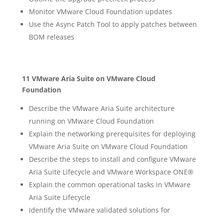
Monitor VMware Cloud Foundation updates
Use the Async Patch Tool to apply patches between
BOM releases
11 VMware Aria Suite on VMware Cloud
Foundation
Describe the VMware Aria Suite architecture
running on VMware Cloud Foundation
Explain the networking prerequisites for deploying
VMware Aria Suite on VMware Cloud Foundation
Describe the steps to install and configure VMware
Aria Suite Lifecycle and VMware Workspace ONE®
Explain the common operational tasks in VMware
Aria Suite Lifecycle
Identify the VMware validated solutions for