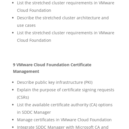
List the stretched cluster requirements in VMware
Cloud Foundation
Describe the stretched cluster architecture and
use cases
List the stretched cluster requirements in VMware
Cloud Foundation
9 VMware Cloud Foundation Certificate
Management
Describe public key infrastructure (PKI)
Explain the purpose of certificate signing requests
(CSRs)
List the available certificate authority (CA) options
in SDDC Manager
Manage certificates in VMware Cloud Foundation
Integrate SDDC Manager with Microsoft CA and