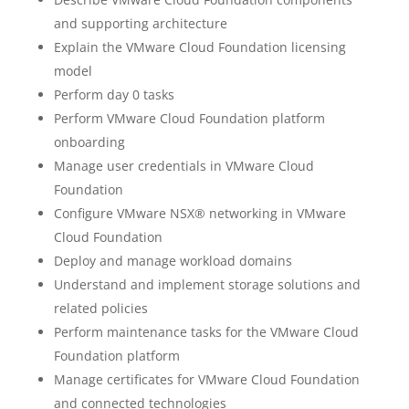
and supporting architecture
Explain the VMware Cloud Foundation licensing
model
Perform day 0 tasks
Perform VMware Cloud Foundation platform
onboarding
Manage user credentials in VMware Cloud
Foundation
Configure VMware NSX® networking in VMware
Cloud Foundation
Deploy and manage workload domains
Understand and implement storage solutions and
related policies
Perform maintenance tasks for the VMware Cloud
Foundation platform
Manage certificates for VMware Cloud Foundation
and connected technologies