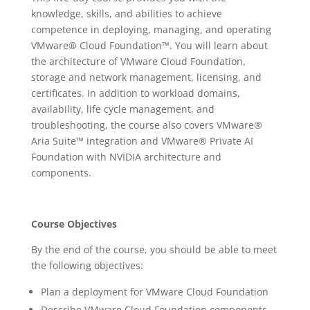
knowledge, skills, and abilities to achieve
competence in deploying, managing, and operating
VMware® Cloud Foundation™. You will learn about
the architecture of VMware Cloud Foundation,
storage and network management, licensing, and
certificates. In addition to workload domains,
availability, life cycle management, and
troubleshooting, the course also covers VMware®
Aria Suite™ integration and VMware® Private AI
Foundation with NVIDIA architecture and
components.
Course Objectives
By the end of the course, you should be able to meet
the following objectives:
Plan a deployment for VMware Cloud Foundation
Describe VMware Cloud Foundation components