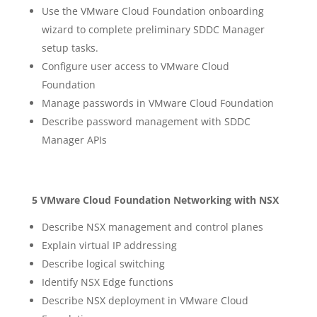
Use the VMware Cloud Foundation onboarding
wizard to complete preliminary SDDC Manager
setup tasks.
Configure user access to VMware Cloud
Foundation
Manage passwords in VMware Cloud Foundation
Describe password management with SDDC
Manager APIs
5 VMware Cloud Foundation Networking with NSX
Describe NSX management and control planes
Explain virtual IP addressing
Describe logical switching
Identify NSX Edge functions
Describe NSX deployment in VMware Cloud