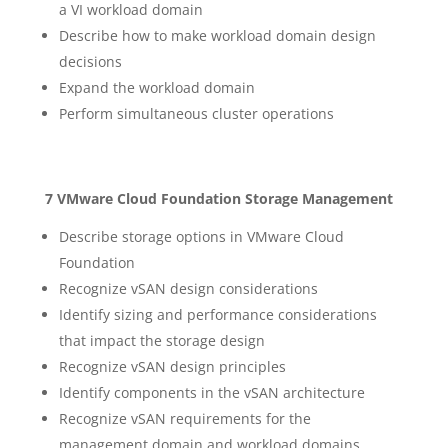
a VI workload domain
Describe how to make workload domain design
decisions
Expand the workload domain
Perform simultaneous cluster operations
7 VMware Cloud Foundation Storage Management
Describe storage options in VMware Cloud
Foundation
Recognize vSAN design considerations
Identify sizing and performance considerations
that impact the storage design
Recognize vSAN design principles
Identify components in the vSAN architecture
Recognize vSAN requirements for the
management domain and workload domains