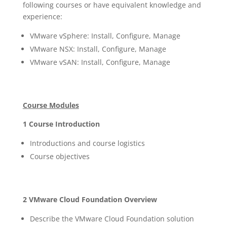
following courses or have equivalent knowledge and
experience:
VMware vSphere: Install, Configure, Manage
VMware NSX: Install, Configure, Manage
VMware vSAN: Install, Configure, Manage
Course Modules
1 Course Introduction
Introductions and course logistics
Course objectives
2 VMware Cloud Foundation Overview
Describe the VMware Cloud Foundation solution