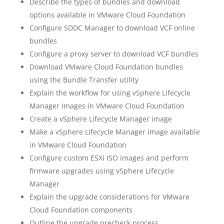
Describe the types of bundles and download
options available in VMware Cloud Foundation
Configure SDDC Manager to download VCF online
bundles
Configure a proxy server to download VCF bundles
Download VMware Cloud Foundation bundles
using the Bundle Transfer utility
Explain the workflow for using vSphere Lifecycle
Manager Images in VMware Cloud Foundation
Create a vSphere Lifecycle Manager image
Make a vSphere Lifecycle Manager image available
in VMware Cloud Foundation
Configure custom ESXi ISO images and perform
firmware upgrades using vSphere Lifecycle
Manager
Explain the upgrade considerations for VMware
Cloud Foundation components
Outline the upgrade precheck process