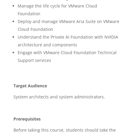
Manage the life cycle for VMware Cloud
Foundation
Deploy and manage VMware Aria Suite on VMware
Cloud Foundation
Understand the Private AI Foundation with NVIDIA
architecture and components
Engage with VMware Cloud Foundation Technical
Support services
Target Audience
System architects and system administrators.
Prerequisites
Before taking this course, students should take the