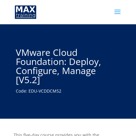
VMware Cloud
Foundation: Deploy,
Configure, Manage
[V5.2]
Code: EDU-VCDDCM52
This five-day course provides you with the