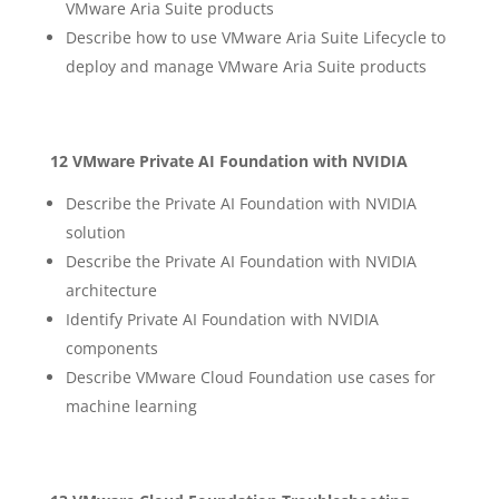
VMware Aria Suite products
Describe how to use VMware Aria Suite Lifecycle to
deploy and manage VMware Aria Suite products
12 VMware Private AI Foundation with NVIDIA
Describe the Private AI Foundation with NVIDIA
solution
Describe the Private AI Foundation with NVIDIA
architecture
Identify Private AI Foundation with NVIDIA
components
Describe VMware Cloud Foundation use cases for
machine learning