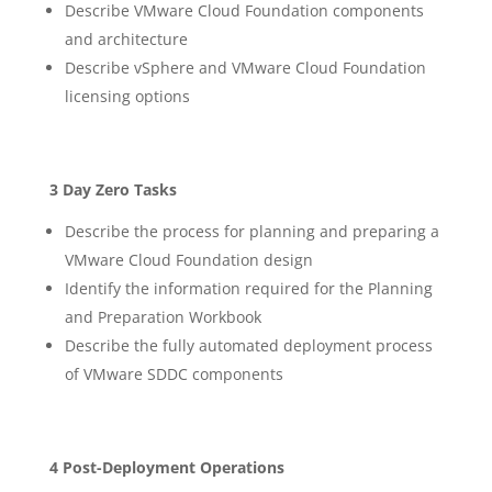
Describe VMware Cloud Foundation components
and architecture
Describe vSphere and VMware Cloud Foundation
licensing options
3 Day Zero Tasks
Describe the process for planning and preparing a
VMware Cloud Foundation design
Identify the information required for the Planning
and Preparation Workbook
Describe the fully automated deployment process
of VMware SDDC components
4 Post-Deployment Operations