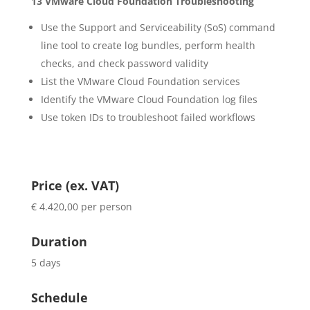
13 VMware Cloud Foundation Troubleshooting
Use the Support and Serviceability (SoS) command
line tool to create log bundles, perform health
checks, and check password validity
List the VMware Cloud Foundation services
Identify the VMware Cloud Foundation log files
Use token IDs to troubleshoot failed workflows
Price (ex. VAT)
€ 4.420,00 per person
Duration
5 days
Schedule