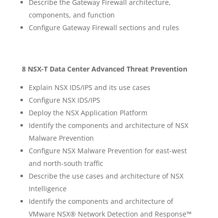
Describe the Gateway Firewall architecture,
components, and function
Configure Gateway Firewall sections and rules
8 NSX-T Data Center Advanced Threat Prevention
Explain NSX IDS/IPS and its use cases
Configure NSX IDS/IPS
Deploy the NSX Application Platform
Identify the components and architecture of NSX
Malware Prevention
Configure NSX Malware Prevention for east-west
and north-south traffic
Describe the use cases and architecture of NSX
Intelligence
Identify the components and architecture of
VMware NSX® Network Detection and Response™