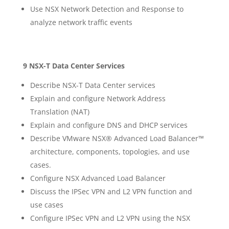
Use NSX Network Detection and Response to
analyze network traffic events
9 NSX-T Data Center Services
Describe NSX-T Data Center services
Explain and configure Network Address
Translation (NAT)
Explain and configure DNS and DHCP services
Describe VMware NSX® Advanced Load Balancer™
architecture, components, topologies, and use
cases.
Configure NSX Advanced Load Balancer
Discuss the IPSec VPN and L2 VPN function and
use cases
Configure IPSec VPN and L2 VPN using the NSX