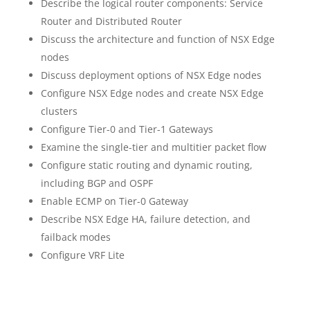
Describe the logical router components: Service
Router and Distributed Router
Discuss the architecture and function of NSX Edge
nodes
Discuss deployment options of NSX Edge nodes
Configure NSX Edge nodes and create NSX Edge
clusters
Configure Tier-0 and Tier-1 Gateways
Examine the single-tier and multitier packet flow
Configure static routing and dynamic routing,
including BGP and OSPF
Enable ECMP on Tier-0 Gateway
Describe NSX Edge HA, failure detection, and
failback modes
Configure VRF Lite