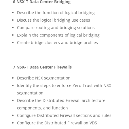
6 NSX-T Data Center Bridging
Describe the function of logical bridging
Discuss the logical bridging use cases
Compare routing and bridging solutions
Explain the components of logical bridging
Create bridge clusters and bridge profiles
7 NSX-T Data Center Firewalls
Describe NSX segmentation
Identify the steps to enforce Zero-Trust with NSX
segmentation
Describe the Distributed Firewall architecture,
components, and function
Configure Distributed Firewall sections and rules
Configure the Distributed Firewall on VDS