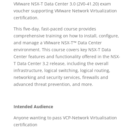
VMware NSX-T Data Center 3.0 (2V0-41.20) exam
voucher supporting VMware Network Virtualization
certification.
This five-day, fast-paced course provides
comprehensive training on how to install, configure,
and manage a VMware NSX-T™ Data Center
environment. This course covers key NSX-T Data
Center features and functionality offered in the NSX-
T Data Center 3.2 release, including the overall
infrastructure, logical switching, logical routing,
networking and security services, firewalls and
advanced threat prevention, and more.
Intended Audience
Anyone wanting to pass VCP-Network Virtualisation
certification