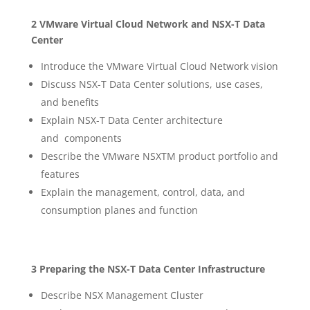
2 VMware Virtual Cloud Network and NSX-T Data
Center
Introduce the VMware Virtual Cloud Network vision
Discuss NSX-T Data Center solutions, use cases,
and benefits
Explain NSX-T Data Center architecture
and components
Describe the VMware NSXTM product portfolio and
features
Explain the management, control, data, and
consumption planes and function
3 Preparing the NSX-T Data Center Infrastructure
Describe NSX Management Cluster