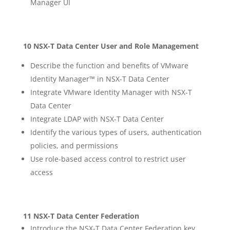
Manager UI
10 NSX-T Data Center User and Role Management
Describe the function and benefits of VMware
Identity Manager™ in NSX-T Data Center
Integrate VMware Identity Manager with NSX-T
Data Center
Integrate LDAP with NSX-T Data Center
Identify the various types of users, authentication
policies, and permissions
Use role-based access control to restrict user
access
11 NSX-T Data Center Federation
Introduce the NSX-T Data Center Federation key