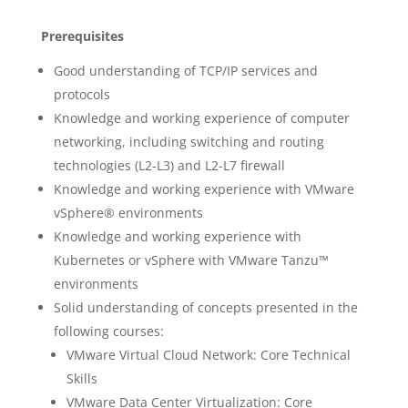
Prerequisites
Good understanding of TCP/IP services and
protocols
Knowledge and working experience of computer
networking, including switching and routing
technologies (L2-L3) and L2-L7 firewall
Knowledge and working experience with VMware
vSphere® environments
Knowledge and working experience with
Kubernetes or vSphere with VMware Tanzu™
environments
Solid understanding of concepts presented in the
following courses:
VMware Virtual Cloud Network: Core Technical
Skills
VMware Data Center Virtualization: Core