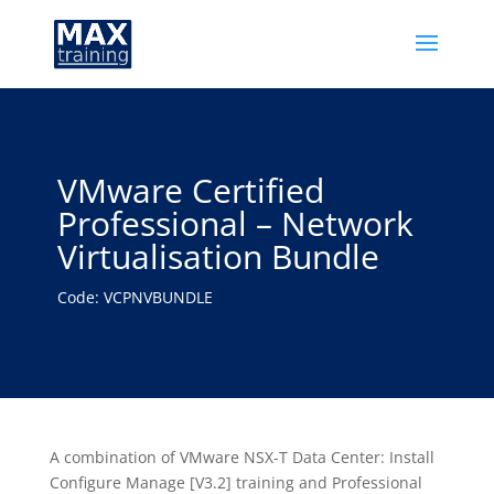
VMware Certified
Professional – Network
Virtualisation Bundle
Code: VCPNVBUNDLE
A combination of VMware NSX-T Data Center: Install
Configure Manage [V3.2] training and Professional