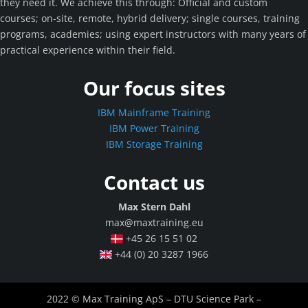
they need it. We achieve this through: Official and custom
courses; on-site, remote, hybrid delivery; single courses, training
programs, academies; using expert instructors with many years of
practical experience within their field.
Our focus sites
IBM Mainframe Training
IBM Power Training
IBM Storage Training
Contact us
Max Stern Dahl
max@maxtraining.eu
+45 26 15 51 02
+44 (0) 20 3287 1966
2022 © Max Training ApS – DTU Science Park –