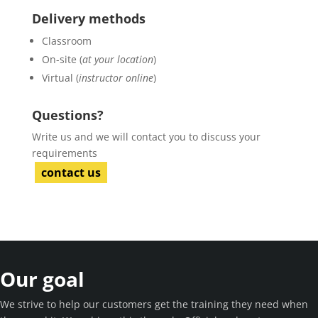
Delivery methods
Classroom
On-site (
at your location
)
Virtual (
instructor online
)
Questions?
Write us and we will contact you to discuss your
requirements
contact us
Our goal
We strive to help our customers get the training they need when