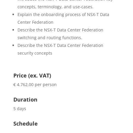
concepts, terminology, and use-cases.
Explain the onboarding process of NSX-T Data
Center Federation
Describe the NSX-T Data Center Federation
switching and routing functions.
Describe the NSX-T Data Center Federation
security concepts
Price (ex. VAT)
€ 4.762,00 per person
Duration
5 days
Schedule