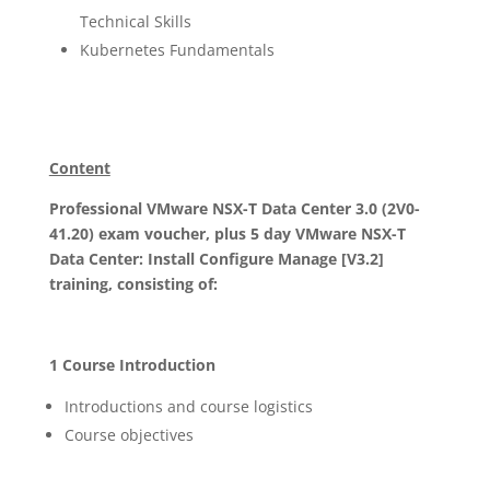
Technical Skills
Kubernetes Fundamentals
Content
Professional VMware NSX-T Data Center 3.0 (2V0-
41.20) exam voucher, plus 5 day VMware NSX-T
Data Center: Install Configure Manage [V3.2]
training, consisting of:
1 Course Introduction
Introductions and course logistics
Course objectives