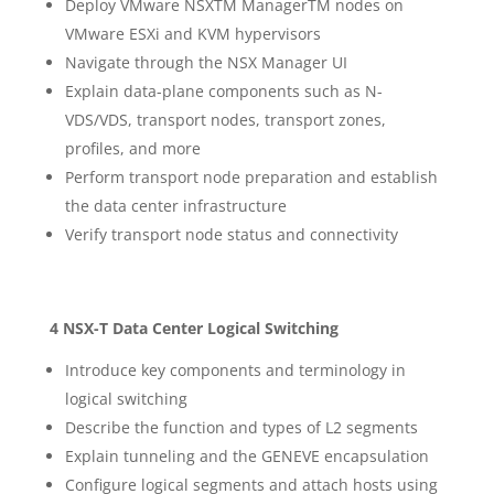
Deploy VMware NSXTM ManagerTM nodes on
VMware ESXi and KVM hypervisors
Navigate through the NSX Manager UI
Explain data-plane components such as N-
VDS/VDS, transport nodes, transport zones,
profiles, and more
Perform transport node preparation and establish
the data center infrastructure
Verify transport node status and connectivity
4 NSX-T Data Center Logical Switching
Introduce key components and terminology in
logical switching
Describe the function and types of L2 segments
Explain tunneling and the GENEVE encapsulation
Configure logical segments and attach hosts using