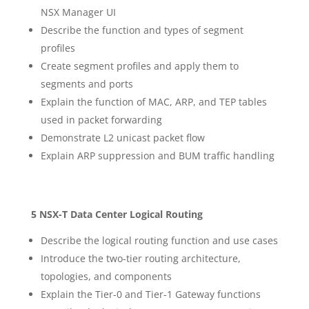
NSX Manager UI
Describe the function and types of segment
profiles
Create segment profiles and apply them to
segments and ports
Explain the function of MAC, ARP, and TEP tables
used in packet forwarding
Demonstrate L2 unicast packet flow
Explain ARP suppression and BUM traffic handling
5 NSX-T Data Center Logical Routing
Describe the logical routing function and use cases
Introduce the two-tier routing architecture,
topologies, and components
Explain the Tier-0 and Tier-1 Gateway functions