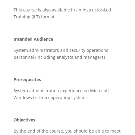
This course is also available in an Instructor-Led
Training (ILT) format.
Intended Audience
System administrators and security operations
personnel (including analysts and managers)
Prerequisites
System administration experience on Microsoft
Windows or Linux operating systems
Objectives
By the end of the course, you should be able to meet