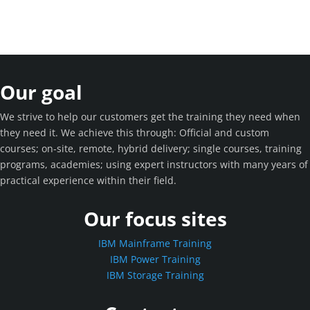
Our goal
We strive to help our customers get the training they need when
they need it. We achieve this through: Official and custom
courses; on-site, remote, hybrid delivery; single courses, training
programs, academies; using expert instructors with many years of
practical experience within their field.
Our focus sites
IBM Mainframe Training
IBM Power Training
IBM Storage Training