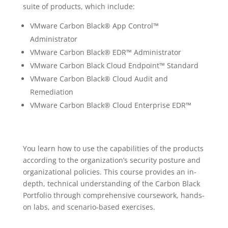
suite of products, which include:
VMware Carbon Black® App Control™
Administrator
VMware Carbon Black® EDR™ Administrator
VMware Carbon Black Cloud Endpoint™ Standard
VMware Carbon Black® Cloud Audit and
Remediation
VMware Carbon Black® Cloud Enterprise EDR™
You learn how to use the capabilities of the products
according to the organization’s security posture and
organizational policies. This course provides an in-
depth, technical understanding of the Carbon Black
Portfolio through comprehensive coursework, hands-
on labs, and scenario-based exercises.