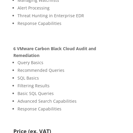
Managing Watchlists
Alert Processing
Threat Hunting in Enterprise EDR
Response Capabilities
6 VMware Carbon Black Cloud Audit and
Remediation
Query Basics
Recommended Queries
SQL Basics
Filtering Results
Basic SQL Queries
Advanced Search Capabilities
Response Capabilities
Price (ex. VAT)