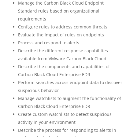
Manage the Carbon Black Cloud Endpoint
Standard rules based on organizational
requirements
Configure rules to address common threats
Evaluate the impact of rules on endpoints
Process and respond to alerts
Describe the different response capabilities
available from VMware Carbon Black Cloud
Describe the components and capabilities of
Carbon Black Cloud Enterprise EDR
Perform searches across endpoint data to discover
suspicious behavior
Manage watchlists to augment the functionality of
Carbon Black Cloud Enterprise EDR
Create custom watchlists to detect suspicious
activity in your environment
Describe the process for responding to alerts in