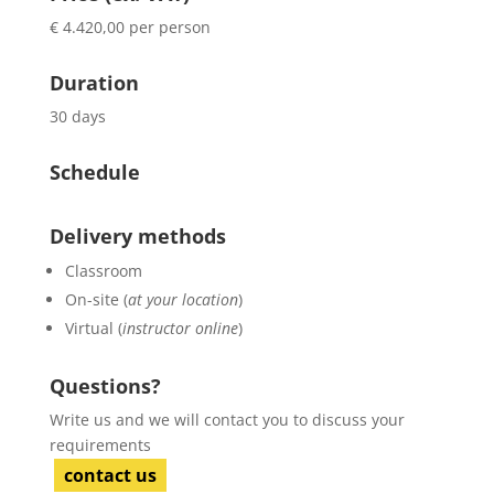
€ 4.420,00 per person
Duration
30 days
Schedule
Delivery methods
Classroom
On-site (
at your location
)
Virtual (
instructor online
)
Questions?
Write us and we will contact you to discuss your
requirements
contact us