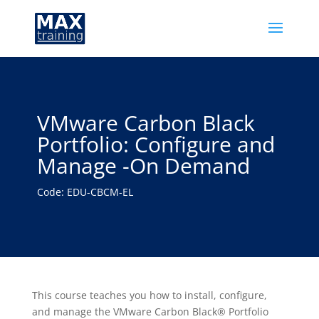
VMware Carbon Black
Portfolio: Configure and
Manage -On Demand
Code: EDU-CBCM-EL
This course teaches you how to install, configure,
and manage the VMware Carbon Black® Portfolio