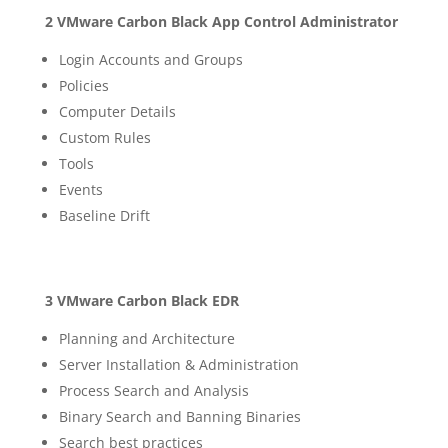
2 VMware Carbon Black App Control Administrator
Login Accounts and Groups
Policies
Computer Details
Custom Rules
Tools
Events
Baseline Drift
3 VMware Carbon Black EDR
Planning and Architecture
Server Installation & Administration
Process Search and Analysis
Binary Search and Banning Binaries
Search best practices