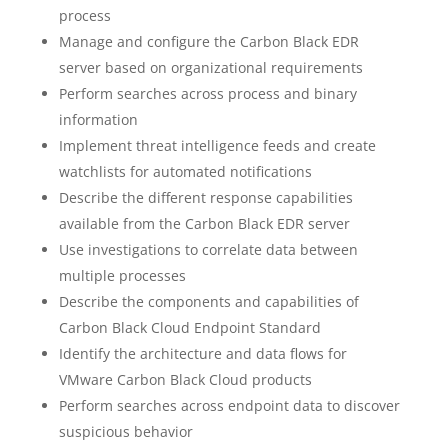
process
Manage and configure the Carbon Black EDR
server based on organizational requirements
Perform searches across process and binary
information
Implement threat intelligence feeds and create
watchlists for automated notifications
Describe the different response capabilities
available from the Carbon Black EDR server
Use investigations to correlate data between
multiple processes
Describe the components and capabilities of
Carbon Black Cloud Endpoint Standard
Identify the architecture and data flows for
VMware Carbon Black Cloud products
Perform searches across endpoint data to discover
suspicious behavior