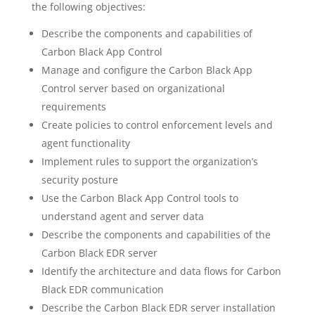
the following objectives:
Describe the components and capabilities of
Carbon Black App Control
Manage and configure the Carbon Black App
Control server based on organizational
requirements
Create policies to control enforcement levels and
agent functionality
Implement rules to support the organization’s
security posture
Use the Carbon Black App Control tools to
understand agent and server data
Describe the components and capabilities of the
Carbon Black EDR server
Identify the architecture and data flows for Carbon
Black EDR communication
Describe the Carbon Black EDR server installation