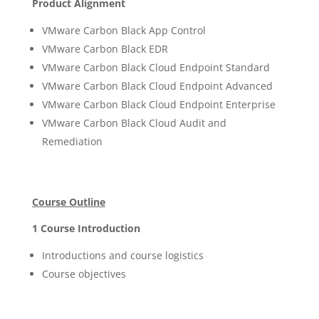
Product Alignment
VMware Carbon Black App Control
VMware Carbon Black EDR
VMware Carbon Black Cloud Endpoint Standard
VMware Carbon Black Cloud Endpoint Advanced
VMware Carbon Black Cloud Endpoint Enterprise
VMware Carbon Black Cloud Audit and
Remediation
Course Outline
1 Course Introduction
Introductions and course logistics
Course objectives