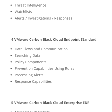
Threat Intelligence
Watchlists
Alerts / Investigations / Responses
4 VMware Carbon Black Cloud Endpoint Standard
Data Flows and Communication
Searching Data
Policy Components
Prevention Capabilities Using Rules
Processing Alerts
Response Capabilities
5 VMware Carbon Black Cloud Enterprise EDR