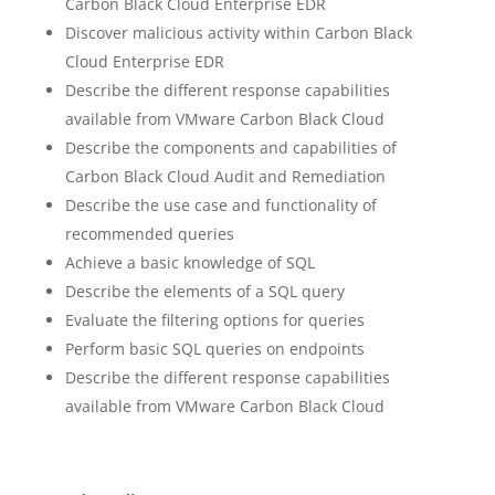
Carbon Black Cloud Enterprise EDR
Discover malicious activity within Carbon Black
Cloud Enterprise EDR
Describe the different response capabilities
available from VMware Carbon Black Cloud
Describe the components and capabilities of
Carbon Black Cloud Audit and Remediation
Describe the use case and functionality of
recommended queries
Achieve a basic knowledge of SQL
Describe the elements of a SQL query
Evaluate the filtering options for queries
Perform basic SQL queries on endpoints
Describe the different response capabilities
available from VMware Carbon Black Cloud