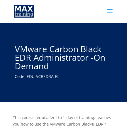
VMware Carbon Black
EDR Administrator -On
Demand
Code: EDU-VCBEDRA-EL
This course, equivalent to 1 day of training, teaches
you how to use the VMware Carbon Black® EDR™