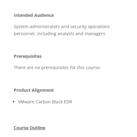
Intended Audience
System administrators and security operations
personnel, including analysts and managers
Prerequisites
There are no prerequisites for this course.
Product Alignment
VMware Carbon Black EDR
Course Outline