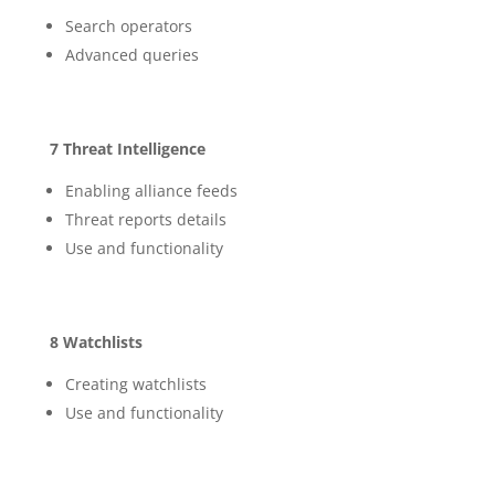
Search operators
Advanced queries
7 Threat Intelligence
Enabling alliance feeds
Threat reports details
Use and functionality
8 Watchlists
Creating watchlists
Use and functionality