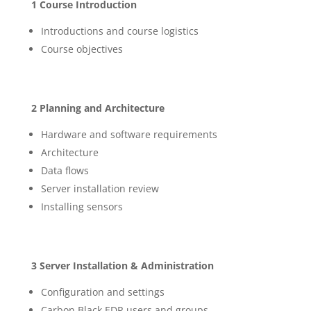
1 Course Introduction
Introductions and course logistics
Course objectives
2 Planning and Architecture
Hardware and software requirements
Architecture
Data flows
Server installation review
Installing sensors
3 Server Installation & Administration
Configuration and settings
Carbon Black EDR users and groups