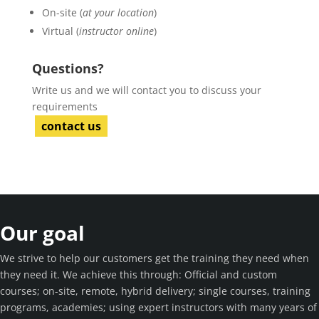
On-site (
at your location
)
Virtual (
instructor online
)
Questions?
Write us and we will contact you to discuss your
requirements
contact us
Our goal
We strive to help our customers get the training they need when
they need it. We achieve this through: Official and custom
courses; on-site, remote, hybrid delivery; single courses, training
programs, academies; using expert instructors with many years of