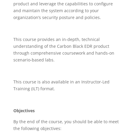
product and leverage the capabilities to configure
and maintain the system according to your
organization’s security posture and policies.
This course provides an in-depth, technical
understanding of the Carbon Black EDR product
through comprehensive coursework and hands-on
scenario-based labs.
This course is also available in an Instructor-Led
Training (ILT) format.
Objectives
By the end of the course, you should be able to meet
the following objectives: