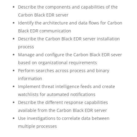
Describe the components and capabilities of the
Carbon Black EDR server
Identify the architecture and data flows for Carbon
Black EDR communication
Describe the Carbon Black EDR server installation
process
Manage and configure the Carbon Black EDR sever
based on organizational requirements
Perform searches across process and binary
information
Implement threat intelligence feeds and create
watchlists for automated notifications
Describe the different response capabilities
available from the Carbon Black EDR server
Use investigations to correlate data between
multiple processes