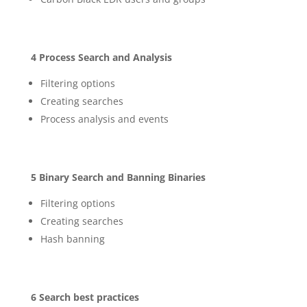
4 Process Search and Analysis
Filtering options
Creating searches
Process analysis and events
5 Binary Search and Banning Binaries
Filtering options
Creating searches
Hash banning
6 Search best practices