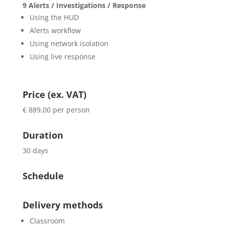
9 Alerts / Investigations / Response
Using the HUD
Alerts workflow
Using network isolation
Using live response
Price (ex. VAT)
€ 889,00 per person
Duration
30 days
Schedule
Delivery methods
Classroom