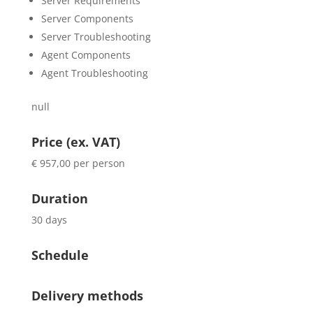
Server Requirements
Server Components
Server Troubleshooting
Agent Components
Agent Troubleshooting
null
Price (ex. VAT)
€ 957,00 per person
Duration
30 days
Schedule
Delivery methods