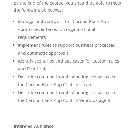
By the end of the course, you should be able to meet
the following objectives:
Manage and configure the Carbon Black App
Control sever based on organizational
requirements
Implement rules to support business processes
and automatic approvals
Identify scenarios and use cases for Custom rules
and Event rules
Describe common troubleshooting scenarios for
the Carbon Black App Control server
Describe common troubleshooting scenarios for
the Carbon Black App Control Windows agent
Intended Audience