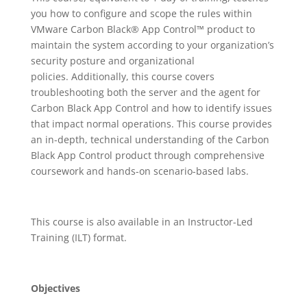
you how to configure and scope the rules within
VMware Carbon Black® App Control™ product to
maintain the system according to your organization’s
security posture and organizational
policies. Additionally, this course covers
troubleshooting both the server and the agent for
Carbon Black App Control and how to identify issues
that impact normal operations. This course provides
an in-depth, technical understanding of the Carbon
Black App Control product through comprehensive
coursework and hands-on scenario-based labs.
This course is also available in an Instructor-Led
Training (ILT) format.
Objectives