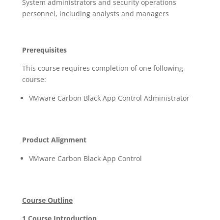
System administrators and security operations
personnel, including analysts and managers
Prerequisites
This course requires completion of one following
course:
VMware Carbon Black App Control Administrator
Product Alignment
VMware Carbon Black App Control
Course Outline
1 Course Introduction