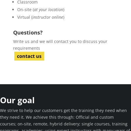
Classroom
On-site (
at your location
)
Virtual (
instructor online
)
Questions?
Write us and we will contact you to discuss your
requirements
contact us
Our goal
We strive to help our customers get the training they need when
they need it. We achieve this through: Official and custom
courses; on-site, remote, hybrid delivery; single courses, training
programs, academies; using expert instructors with many years of