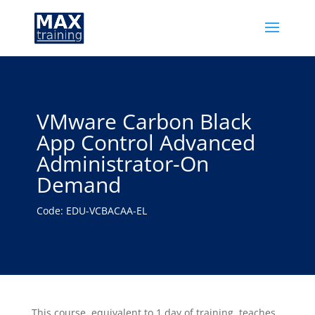
VMware Carbon Black
App Control Advanced
Administrator-On
Demand
Code: EDU-VCBACAA-EL
This course, equivalent to 1 day of training, teaches