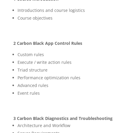
Introductions and course logistics
Course objectives
2 Carbon Black App Control Rules
Custom rules
Execute / write action rules
Triad structure
Performance optimization rules
Advanced rules
Event rules
3 Carbon Black Diagnostics and Troubleshooting
Architecture and Workflow