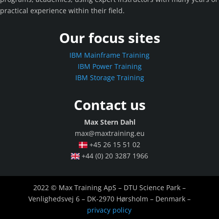
practical experience within their field.
Our focus sites
IBM Mainframe Training
IBM Power Training
IBM Storage Training
Contact us
Max Stern Dahl
max@maxtraining.eu
+45 26 15 51 02
+44 (0) 20 3287 1966
2022 © Max Training ApS – DTU Science Park –
Venlighedsvej 6 – DK-2970 Hørsholm – Denmark –
privacy policy