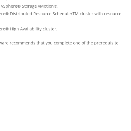
e vSphere® Storage vMotion®.
e® Distributed Resource SchedulerTM cluster with resource
® High Availability cluster.
VMware recommends that you complete one of the prerequisite