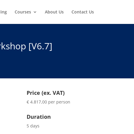
ding
Courses
About Us
Contact Us
kshop [V6.7]
Price (ex. VAT)
€ 4.817,00 per person
Duration
5 days