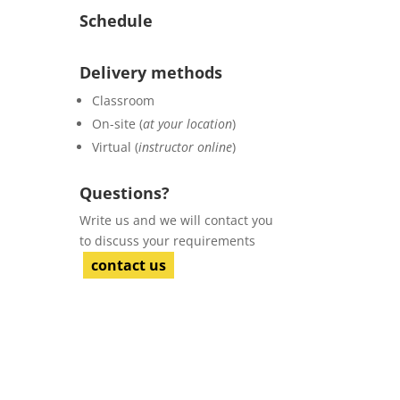
Schedule
Delivery methods
Classroom
On-site (
at your location
)
Virtual (
instructor online
)
Questions?
Write us and we will contact you
to discuss your requirements
contact us