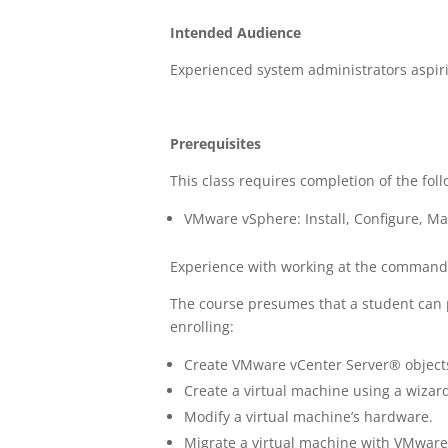
Intended Audience
Experienced system administrators aspiri
Prerequisites
This class requires completion of the fol
VMware vSphere: Install, Configure, Ma
Experience with working at the command l
The course presumes that a student can p
enrolling:
Create VMware vCenter Server® objects
Create a virtual machine using a wizard
Modify a virtual machine’s hardware.
Migrate a virtual machine with VMwar