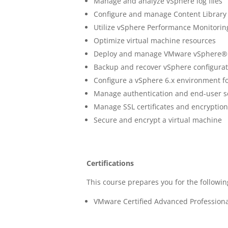
Manage and analyze vSphere log files
Configure and manage Content Library
Utilize vSphere Performance Monitorin
Optimize virtual machine resources
Deploy and manage VMware vSphere® 
Backup and recover vSphere configurat
Configure a vSphere 6.x environment fo
Manage authentication and end-user s
Manage SSL certificates and encryptio
Secure and encrypt a virtual machine
Certifications
This course prepares you for the following
VMware Certified Advanced Professiona