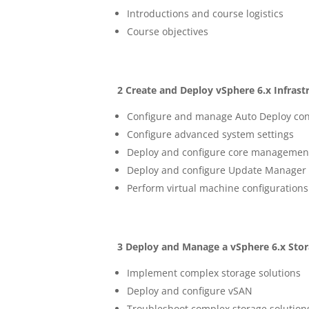
Introductions and course logistics
Course objectives
2 Create and Deploy vSphere 6.x Infra
Configure and manage Auto Deploy con
Configure advanced system settings
Deploy and configure core management
Deploy and configure Update Manage
Perform virtual machine configurations
3 Deploy and Manage a vSphere 6.x Stor
Implement complex storage solutions
Deploy and configure vSAN
Troubleshoot complex storage solution