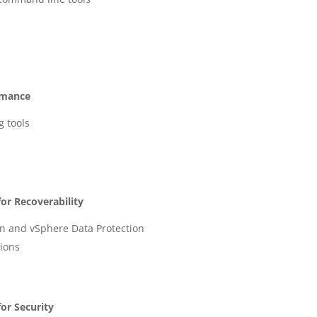
rmance
g tools
or Recoverability
n and vSphere Data Protection
ions
or Security