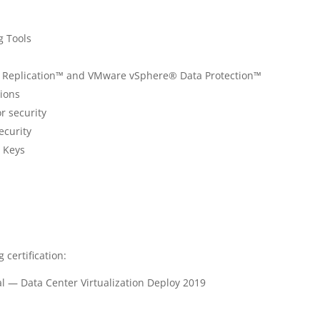
g Tools
Replication™ and VMware vSphere® Data Protection™
ions
r security
ecurity
n Keys
 certification:
l — Data Center Virtualization Deploy 2019