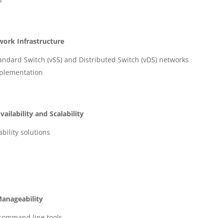
work Infrastructure
dard Switch (vSS) and Distributed Switch (vDS) networks
mplementation
ilability and Scalability
ility solutions
Manageability
command line tools