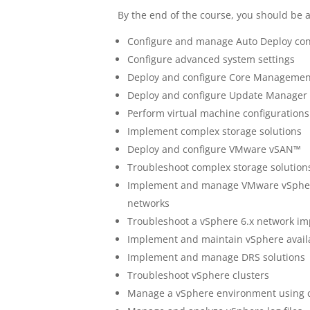
By the end of the course, you should be a
Configure and manage Auto Deploy con
Configure advanced system settings
Deploy and configure Core Managemen
Deploy and configure Update Manage
Perform virtual machine configurations
Implement complex storage solutions
Deploy and configure VMware vSAN™
Troubleshoot complex storage solution
Implement and manage VMware vSphere®
networks
Troubleshoot a vSphere 6.x network i
Implement and maintain vSphere availab
Implement and manage DRS solutions
Troubleshoot vSphere clusters
Manage a vSphere environment using 