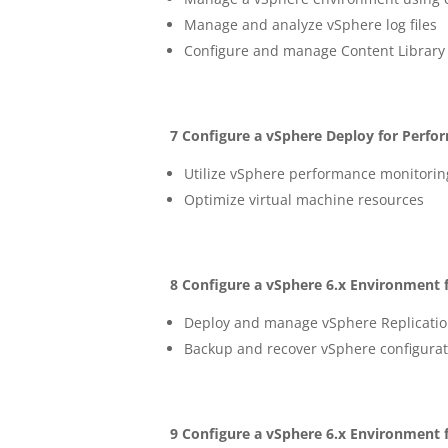
Manage and analyze vSphere log files
Configure and manage Content Library
7 Configure a vSphere Deploy for Perfo
Utilize vSphere performance monitorin
Optimize virtual machine resources
8 Configure a vSphere 6.x Environment f
Deploy and manage vSphere Replicatio
Backup and recover vSphere configurat
9 Configure a vSphere 6.x Environment f