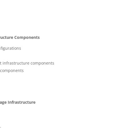
structure Components
figurations
 infrastructure components
r components
age Infrastructure
s