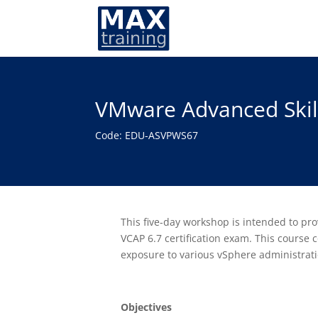
VMware Advanced Skill
Code: EDU-ASVPWS67
This five-day workshop is intended to p
VCAP 6.7 certification exam. This course
exposure to various vSphere administrati
Objectives