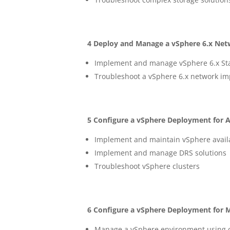
4 Deploy and Manage a vSphere 6.x Net
Implement and manage vSphere 6.x Stan
Troubleshoot a vSphere 6.x network i
5 Configure a vSphere Deployment for Ava
Implement and maintain vSphere availab
Implement and manage DRS solutions
Troubleshoot vSphere clusters
6 Configure a vSphere Deployment for 
Manage a vSphere environment using 