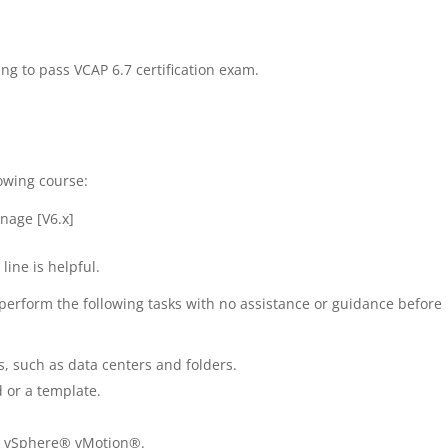
ng to pass VCAP 6.7 certification exam.
lowing course:
nage [V6.x]
ine is helpful.
erform the following tasks with no assistance or guidance before
, such as data centers and folders.
 or a template.
e vSphere® vMotion®.