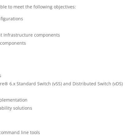
ble to meet the following objectives:
figurations
t Infrastructure components
r components
s
 6.x Standard Switch (vSS) and Distributed Switch (vDS)
mplementation
ility solutions
command line tools