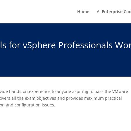
Home
AI Enterprise Co
s for vSphere Professionals Wor
rovide hands-on experience to anyone aspiring to pass the VMware
 covers all the exam objectives and provides maximum practical
on and configuration issues.