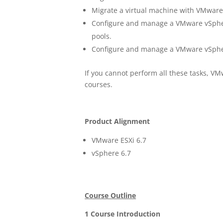
Migrate a virtual machine with VMwar
Configure and manage a VMware vSpher
pools.
Configure and manage a VMware vSphere
If you cannot perform all these tasks, 
courses.
Product Alignment
VMware ESXi 6.7
vSphere 6.7
Course Outline
1 Course Introduction