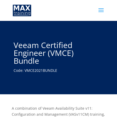
Veeam Certified
Engineer (VMCE)
Bundle
Code: VMCE2021BUNDLE
A combination of Veeam Availability Suite v11:
Configuration and Management (VASv11CM) training,