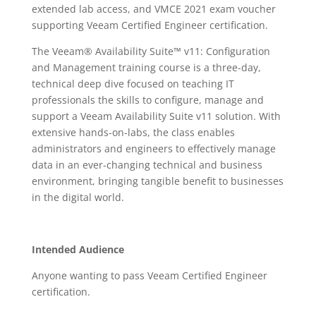
extended lab access, and VMCE 2021 exam voucher
supporting Veeam Certified Engineer certification.
The Veeam® Availability Suite™ v11: Configuration
and Management training course is a three-day,
technical deep dive focused on teaching IT
professionals the skills to configure, manage and
support a Veeam Availability Suite v11 solution. With
extensive hands-on-labs, the class enables
administrators and engineers to effectively manage
data in an ever-changing technical and business
environment, bringing tangible benefit to businesses
in the digital world.
Intended Audience
Anyone wanting to pass Veeam Certified Engineer
certification.