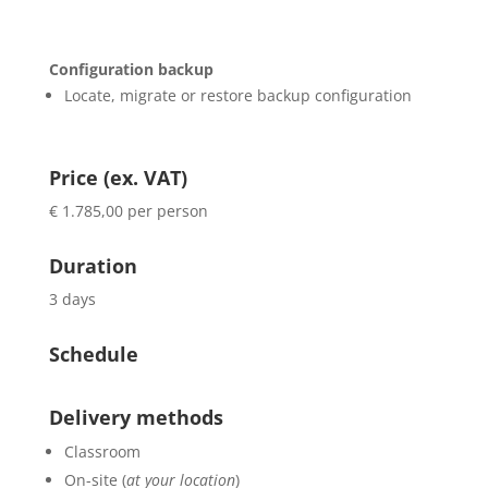
Configuration backup
Locate, migrate or restore backup configuration
Price (ex. VAT)
€ 1.785,00 per person
Duration
3 days
Schedule
Delivery methods
Classroom
On-site (
at your location
)