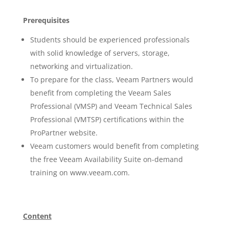
Prerequisites
Students should be experienced professionals
with solid knowledge of servers, storage,
networking and virtualization.
To prepare for the class, Veeam Partners would
benefit from completing the Veeam Sales
Professional (VMSP) and Veeam Technical Sales
Professional (VMTSP) certifications within the
ProPartner website.
Veeam customers would benefit from completing
the free Veeam Availability Suite on-demand
training on www.veeam.com.
Content