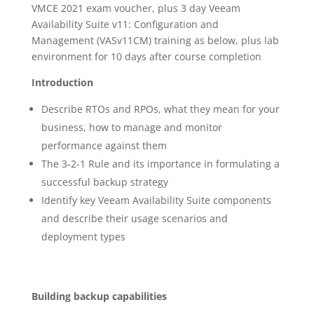
VMCE 2021 exam voucher, plus 3 day Veeam
Availability Suite v11: Configuration and
Management (VASv11CM) training as below, plus lab
environment for 10 days after course completion
Introduction
Describe RTOs and RPOs, what they mean for your
business, how to manage and monitor
performance against them
The 3-2-1 Rule and its importance in formulating a
successful backup strategy
Identify key Veeam Availability Suite components
and describe their usage scenarios and
deployment types
Building backup capabilities