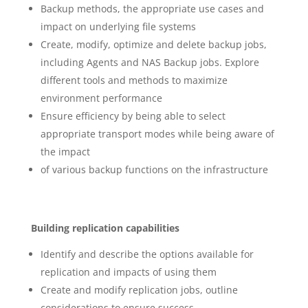
Backup methods, the appropriate use cases and
impact on underlying file systems
Create, modify, optimize and delete backup jobs,
including Agents and NAS Backup jobs. Explore
different tools and methods to maximize
environment performance
Ensure efficiency by being able to select
appropriate transport modes while being aware of
the impact
of various backup functions on the infrastructure
Building replication capabilities
Identify and describe the options available for
replication and impacts of using them
Create and modify replication jobs, outline
considerations to ensure success