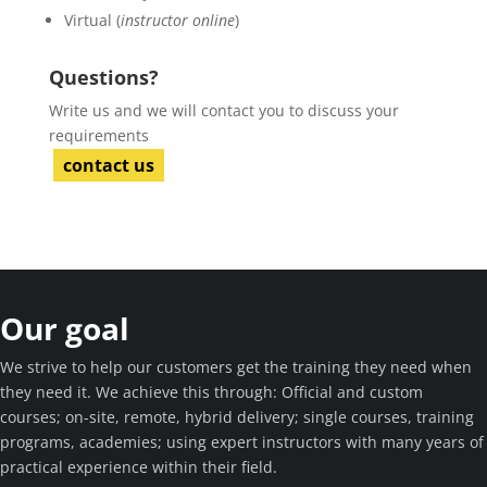
Virtual (
instructor online
)
Questions?
Write us and we will contact you to discuss your
requirements
contact us
Our goal
We strive to help our customers get the training they need when
they need it. We achieve this through: Official and custom
courses; on-site, remote, hybrid delivery; single courses, training
programs, academies; using expert instructors with many years of
practical experience within their field.