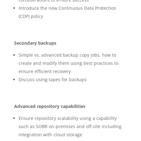
Introduce the new Continuous Data Protection
(CDP) policy
Secondary backups
Simple vs. advanced backup copy jobs, how to
create and modify them using best practices to
ensure efficient recovery
Discuss using tapes for backups
Advanced repository capabilities
Ensure repository scalability using a capability
such as SOBR on-premises and off-site including
integration with cloud storage