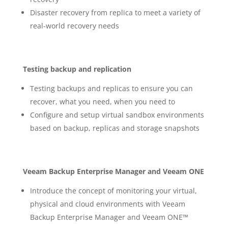
Disaster recovery from replica to meet a variety of
real-world recovery needs
Testing backup and replication
Testing backups and replicas to ensure you can
recover, what you need, when you need to
Configure and setup virtual sandbox environments
based on backup, replicas and storage snapshots
Veeam Backup Enterprise Manager and Veeam ONE
Introduce the concept of monitoring your virtual,
physical and cloud environments with Veeam
Backup Enterprise Manager and Veeam ONE™