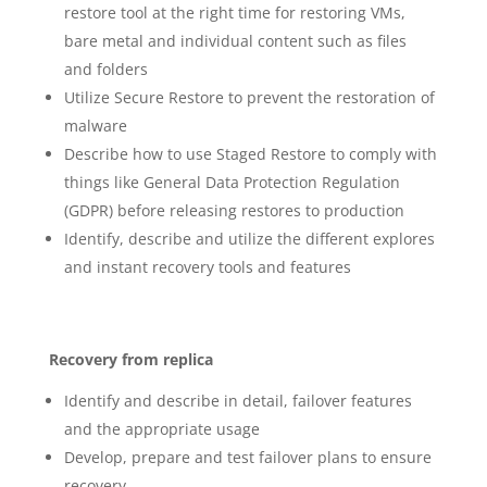
restore tool at the right time for restoring VMs,
bare metal and individual content such as files
and folders
Utilize Secure Restore to prevent the restoration of
malware
Describe how to use Staged Restore to comply with
things like General Data Protection Regulation
(GDPR) before releasing restores to production
Identify, describe and utilize the different explores
and instant recovery tools and features
Recovery from replica
Identify and describe in detail, failover features
and the appropriate usage
Develop, prepare and test failover plans to ensure
recovery