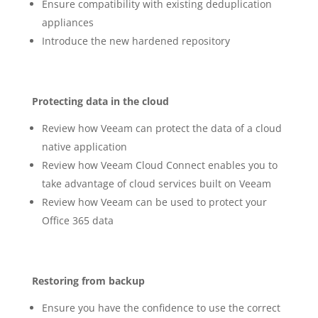
Ensure compatibility with existing deduplication
appliances
Introduce the new hardened repository
Protecting data in the cloud
Review how Veeam can protect the data of a cloud
native application
Review how Veeam Cloud Connect enables you to
take advantage of cloud services built on Veeam
Review how Veeam can be used to protect your
Office 365 data
Restoring from backup
Ensure you have the confidence to use the correct