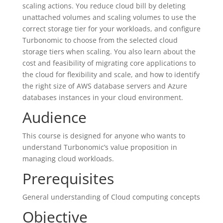
scaling actions. You reduce cloud bill by deleting
unattached volumes and scaling volumes to use the
correct storage tier for your workloads, and configure
Turbonomic to choose from the selected cloud
storage tiers when scaling. You also learn about the
cost and feasibility of migrating core applications to
the cloud for flexibility and scale, and how to identify
the right size of AWS database servers and Azure
databases instances in your cloud environment.
Audience
This course is designed for anyone who wants to
understand Turbonomic’s value proposition in
managing cloud workloads.
Prerequisites
General understanding of Cloud computing concepts
Objective