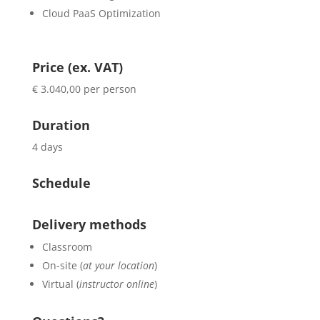
Cloud PaaS Optimization
Price (ex. VAT)
€ 3.040,00 per person
Duration
4 days
Schedule
Delivery methods
Classroom
On-site (
at your location
)
Virtual (
instructor online
)