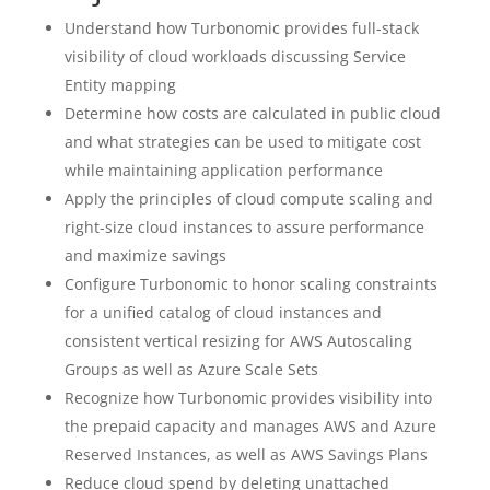
Understand how Turbonomic provides full-stack
visibility of cloud workloads discussing Service
Entity mapping
Determine how costs are calculated in public cloud
and what strategies can be used to mitigate cost
while maintaining application performance
Apply the principles of cloud compute scaling and
right-size cloud instances to assure performance
and maximize savings
Configure Turbonomic to honor scaling constraints
for a unified catalog of cloud instances and
consistent vertical resizing for AWS Autoscaling
Groups as well as Azure Scale Sets
Recognize how Turbonomic provides visibility into
the prepaid capacity and manages AWS and Azure
Reserved Instances, as well as AWS Savings Plans
Reduce cloud spend by deleting unattached