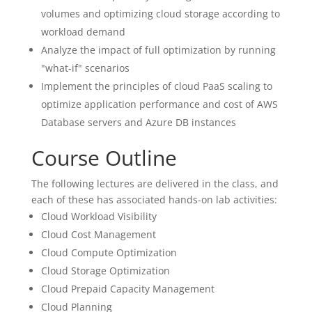
volumes and optimizing cloud storage according to
workload demand
Analyze the impact of full optimization by running
"what-if" scenarios
Implement the principles of cloud PaaS scaling to
optimize application performance and cost of AWS
Database servers and Azure DB instances
Course Outline
The following lectures are delivered in the class, and
each of these has associated hands-on lab activities:
Cloud Workload Visibility
Cloud Cost Management
Cloud Compute Optimization
Cloud Storage Optimization
Cloud Prepaid Capacity Management
Cloud Planning