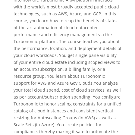
with the world’s most broadly accepted public cloud
technologies, such as AWS, Azure, and GCP. In this
course, you learn how to reap the benefits of state-
of-the-art automation of cloud datacenter
performance and efficiency management via the
Turbonomic platform. The course teaches you about
the performance, location, and deployment details of
your cloud workloads. You get single pane visibility
of your entire cloud estate including scoped views to
an account/subscription, a billing family, or a
resource group. You learn about Turbonomic
support for AWS and Azure Gov Clouds.You analyze
your total cloud spend, cost of cloud services, as well
as per account/subscription spending. You configure
Turbonomic to honor scaling constraints for a unified
catalog of cloud instances and consistent vertical
resizing for Autoscaling Groups (in AWS) as well as
Scale Sets (in Azure). You create policies for
compliance, thereby making it safe to automate the