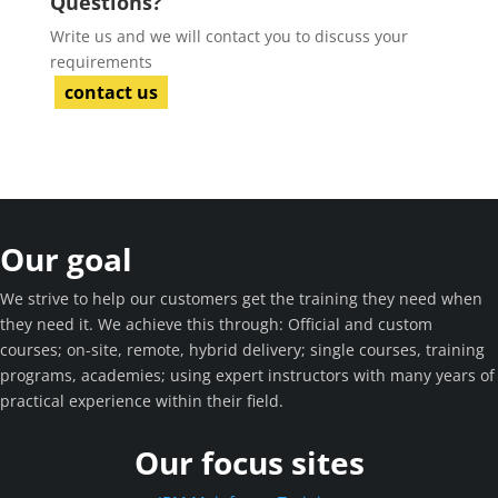
Questions?
Write us and we will contact you to discuss your
requirements
contact us
Our goal
We strive to help our customers get the training they need when
they need it. We achieve this through: Official and custom
courses; on-site, remote, hybrid delivery; single courses, training
programs, academies; using expert instructors with many years of
practical experience within their field.
Our focus sites