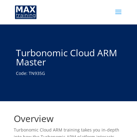
Turbonomic Cloud ARM
Master
Code: TN935G
Overview
Turbonomic Cloud ARM training takes you in-depth
into how the Turbonomic ARM platform interacts