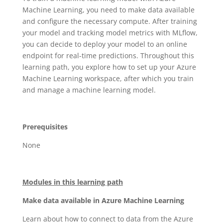
Machine Learning, you need to make data available
and configure the necessary compute. After training
your model and tracking model metrics with MLflow,
you can decide to deploy your model to an online
endpoint for real-time predictions. Throughout this
learning path, you explore how to set up your Azure
Machine Learning workspace, after which you train
and manage a machine learning model.
Prerequisites
None
Modules in this learning path
Make data available in Azure Machine Learning
Learn about how to connect to data from the Azure