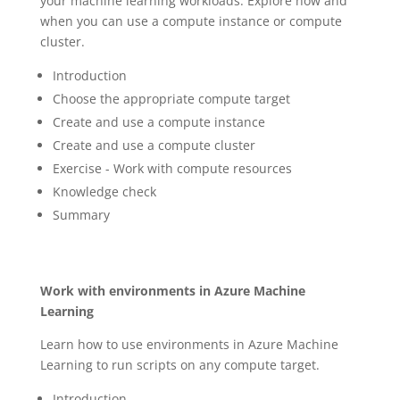
your machine learning workloads. Explore how and
when you can use a compute instance or compute
cluster.
Introduction
Choose the appropriate compute target
Create and use a compute instance
Create and use a compute cluster
Exercise - Work with compute resources
Knowledge check
Summary
Work with environments in Azure Machine
Learning
Learn how to use environments in Azure Machine
Learning to run scripts on any compute target.
Introduction