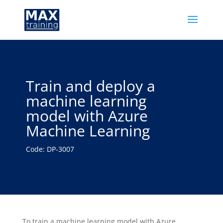
Train and deploy a
machine learning
model with Azure
Machine Learning
Code: DP-3007
To train a machine learning model with Azure