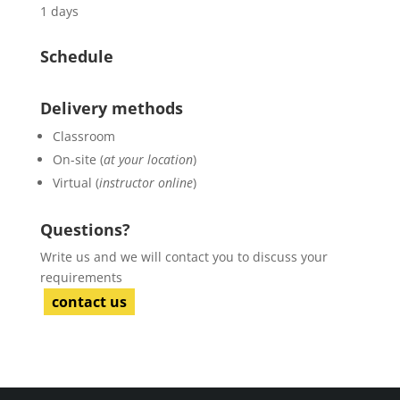
1 days
Schedule
Delivery methods
Classroom
On-site (
at your location
)
Virtual (
instructor online
)
Questions?
Write us and we will contact you to discuss your
requirements
contact us