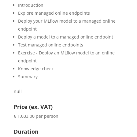
Introduction
Explore managed online endpoints
Deploy your MLflow model to a managed online
endpoint
Deploy a model to a managed online endpoint
Test managed online endpoints
Exercise - Deploy an MLflow model to an online
endpoint
Knowledge check
Summary
null
Price (ex. VAT)
€ 1.033,00 per person
Duration