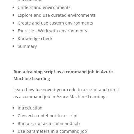
Understand environments
Explore and use curated environments
Create and use custom environments
Exercise - Work with environments
Knowledge check
Summary
Run a training script as a command job in Azure
Machine Learning
Learn how to convert your code to a script and run it
as a command job in Azure Machine Learning.
Introduction
Convert a notebook to a script
Run a script as a command job
Use parameters in a command job