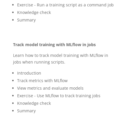
Exercise - Run a training script as a command job
Knowledge check
Summary
Track model training with MLflow in jobs
Learn how to track model training with MLflow in
jobs when running scripts.
Introduction
Track metrics with MLflow
View metrics and evaluate models
Exercise - Use MLflow to track training jobs
Knowledge check
Summary