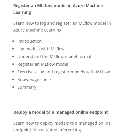
Register an MLflow model in Azure Machine
Learning
Learn how to log and register an MLflow model in
Azure Machine Learning.
Introduction
Log models with MLflow
Understand the MLflow model format
Register an MLflow model
Exercise - Log and register models with MLflow
Knowledge check
Summary
Deploy a model to a managed online endpoint
Learn how to deploy models to a managed online
endpoint for real-time inferencing.