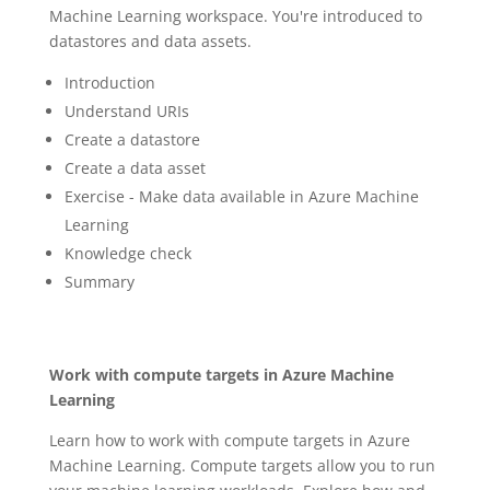
Machine Learning workspace. You're introduced to
datastores and data assets.
Introduction
Understand URIs
Create a datastore
Create a data asset
Exercise - Make data available in Azure Machine
Learning
Knowledge check
Summary
Work with compute targets in Azure Machine
Learning
Learn how to work with compute targets in Azure
Machine Learning. Compute targets allow you to run