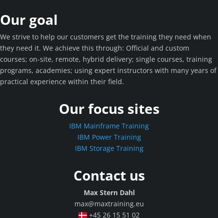
Our goal
We strive to help our customers get the training they need when
they need it. We achieve this through: Official and custom
courses; on-site, remote, hybrid delivery; single courses, training
programs, academies; using expert instructors with many years of
practical experience within their field.
Our focus sites
IBM Mainframe Training
IBM Power Training
IBM Storage Training
Contact us
Max Stern Dahl
max@maxtraining.eu
+45 26 15 51 02