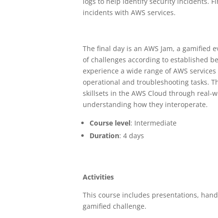
logs to help identify security incidents. F
incidents with AWS services.
The final day is an AWS Jam, a gamified 
of challenges according to established be
experience a wide range of AWS services 
operational and troubleshooting tasks. T
skillsets in the AWS Cloud through real-w
understanding how they interoperate.
Course level
: Intermediate
Duration
: 4 days
Activities
This course includes presentations, han
gamified challenge.