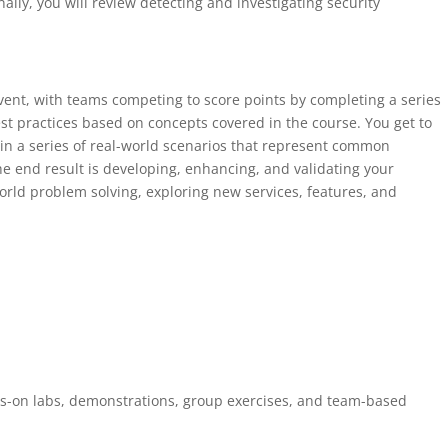
inally, you will review detecting and investigating security
event, with teams competing to score points by completing a series
st practices based on concepts covered in the course. You get to
in a series of real-world scenarios that represent common
he end result is developing, enhancing, and validating your
orld problem solving, exploring new services, features, and
ds-on labs, demonstrations, group exercises, and team-based