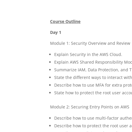
Course Outline
Day 1
Module 1: Security Overview and Review
Explain Security in the AWS Cloud.
Explain AWS Shared Responsibility Mod
Summarize IAM, Data Protection, and T
State the different ways to interact wi
Describe how to use MFA for extra prot
State how to protect the root user acco
Module 2: Securing Entry Points on AWS
Describe how to use multi-factor authen
Describe how to protect the root user 