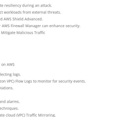
e resiliency during an attack.
ct workloads from external threats.
nd AWS Shield Advanced.
r AWS Firewall Manager can enhance security.
Mitigate Malicious Traffic
s on AWS
lecting logs.
on VPC) Flow Logs to monitor for security events.
iations.
and alarms.
techniques.
ate cloud (VPC) Traffic Mirroring.