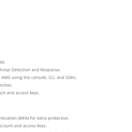
el.
hreat Detection and Response.
th AWS using the console, CLI, and SDKs.
ection.
unt and access keys.
tication (MFA) for extra protection.
account and access keys.