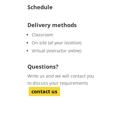
Schedule
Delivery methods
Classroom
On-site (
at your location
)
Virtual (
instructor online
)
Questions?
Write us and we will contact you
to discuss your requirements
contact us