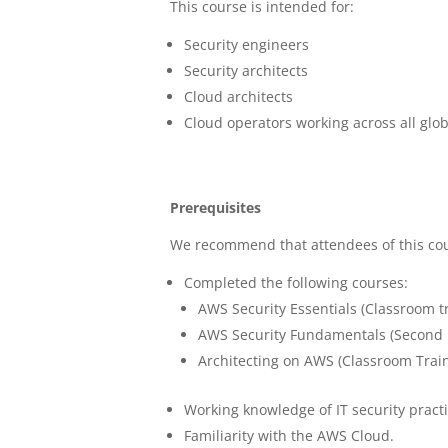
This course is intended for:
Security engineers
Security architects
Cloud architects
Cloud operators working across all glo
Prerequisites
We recommend that attendees of this co
Completed the following courses:
AWS Security Essentials (Classroom tr
AWS Security Fundamentals (Second Ed
Architecting on AWS (Classroom Trai
Working knowledge of IT security pract
Familiarity with the AWS Cloud.