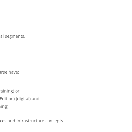
bal segments.
urse have:
aining) or
ition) (digital) and
ning)
ices and infrastructure concepts.