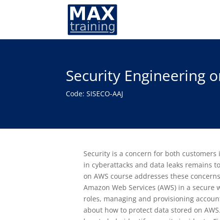
Security Engineering
Code: SISECO-AAJ
Security is a concern for both customers
in cyberattacks and data leaks remains t
on AWS course addresses these concerns 
Amazon Web Services (AWS) in a secure wa
roles, managing and provisioning accounts
about how to protect data stored on AWS.