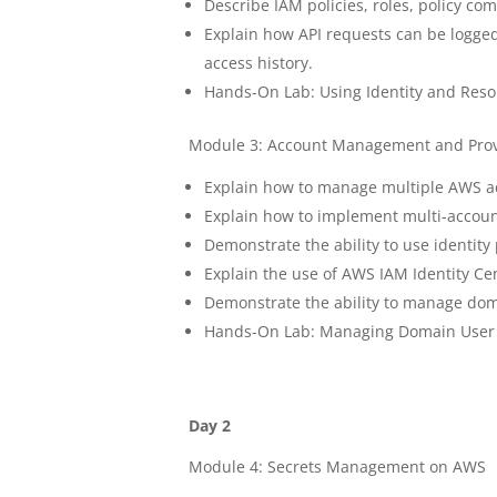
Describe IAM policies, roles, policy c
Explain how API requests can be logge
access history.
Hands-On Lab: Using Identity and Reso
Module 3: Account Management and Prov
Explain how to manage multiple AWS a
Explain how to implement multi-accou
Demonstrate the ability to use identity
Explain the use of AWS IAM Identity Ce
Demonstrate the ability to manage doma
Hands-On Lab: Managing Domain User A
Day 2
Module 4: Secrets Management on AWS