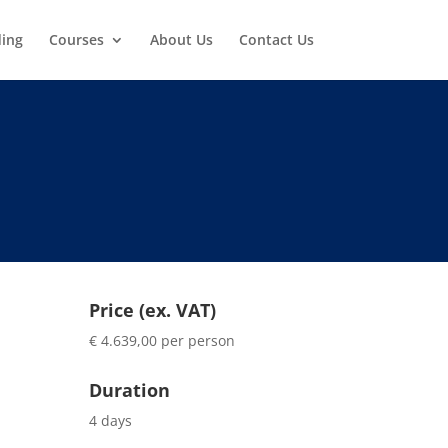
ding
Courses
About Us
Contact Us
Price (ex. VAT)
€ 4.639,00 per person
Duration
4 days