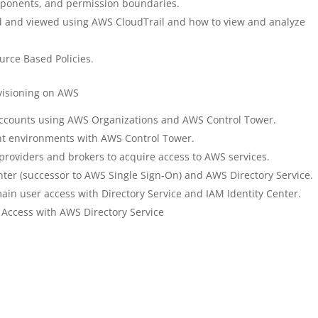
omponents, and permission boundaries.
d and viewed using AWS CloudTrail and how to view and analyze
urce Based Policies.
isioning on AWS
ccounts using AWS Organizations and AWS Control Tower.
nt environments with AWS Control Tower.
 providers and brokers to acquire access to AWS services.
nter (successor to AWS Single Sign-On) and AWS Directory Service.
in user access with Directory Service and IAM Identity Center.
ccess with AWS Directory Service