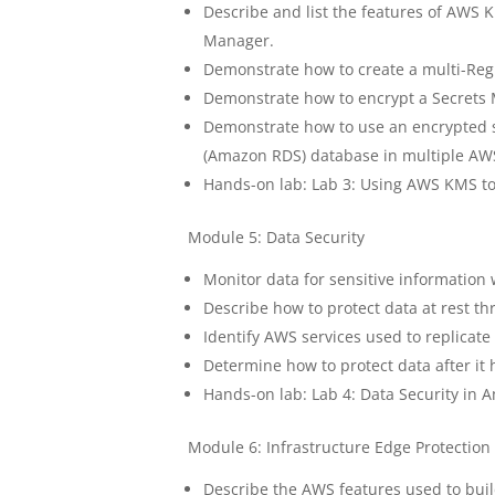
Describe and list the features of AWS
Manager.
Demonstrate how to create a multi-Re
Demonstrate how to encrypt a Secrets
Demonstrate how to use an encrypted s
(Amazon RDS) database in multiple AW
Hands-on lab: Lab 3: Using AWS KMS to
Module 5: Data Security
Monitor data for sensitive information
Describe how to protect data at rest t
Identify AWS services used to replicate 
Determine how to protect data after it
Hands-on lab: Lab 4: Data Security in 
Module 6: Infrastructure Edge Protection
Describe the AWS features used to buil