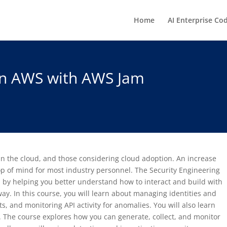
Home
AI Enterprise Co
 on AWS with AWS Jam
 in the cloud, and those considering cloud adoption. An increase
op of mind for most industry personnel. The Security Engineering
by helping you better understand how to interact and build with
y. In this course, you will learn about managing identities and
, and monitoring API activity for anomalies. You will also learn
 The course explores how you can generate, collect, and monitor