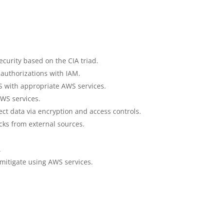
curity based on the CIA triad.
authorizations with IAM.
 with appropriate AWS services.
WS services.
ct data via encryption and access controls.
cks from external sources.
.
 mitigate using AWS services.