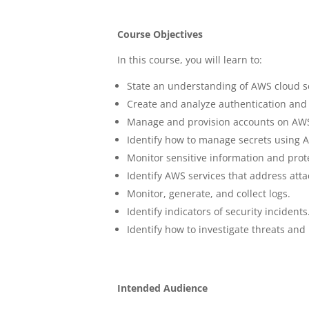
Course Objectives
In this course, you will learn to:
State an understanding of AWS cloud se
Create and analyze authentication and 
Manage and provision accounts on AWS
Identify how to manage secrets using A
Monitor sensitive information and prote
Identify AWS services that address atta
Monitor, generate, and collect logs.
Identify indicators of security incidents
Identify how to investigate threats and
Intended Audience