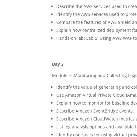
Describe the AWS services used to creat
Identify the AWS services used to prote
Compare the features of AWS Shield a
Explain how centralized deployment fo
Hands-on lab: Lab 5: Using AWS WAF to 
Day 3
Module 7: Monitoring and Collecting Log
Identify the value of generating and col
Use Amazon Virtual Private Cloud (Amaz
Explain how to monitor for baseline dev
Describe Amazon EventBridge events.
Describe Amazon CloudWatch metrics 
List log analysis options and available 
Identify use cases for using virtual priv