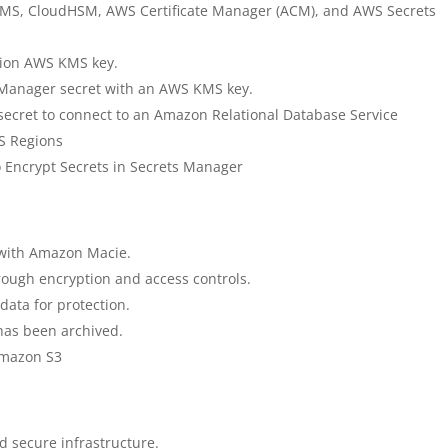
 KMS, CloudHSM, AWS Certificate Manager (ACM), and AWS Secrets
gion AWS KMS key.
 Manager secret with an AWS KMS key.
ecret to connect to an Amazon Relational Database Service
S Regions
 Encrypt Secrets in Secrets Manager
 with Amazon Macie.
hrough encryption and access controls.
data for protection.
 has been archived.
Amazon S3
d secure infrastructure.