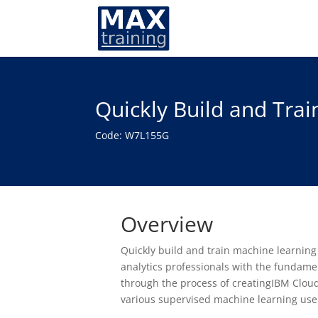
Quickly Build and Tra
Code: W7L155G
Overview
Quickly build and train machine learning
analytics professionals with the fundame
through the process of creatingIBM Cloud
various supervised machine learning use