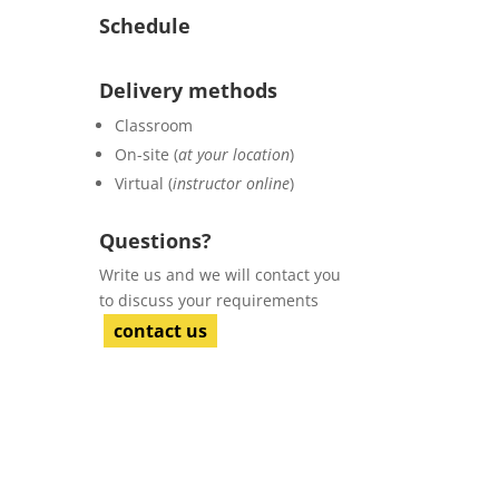
Schedule
Delivery methods
Classroom
On-site (
at your location
)
Virtual (
instructor online
)
Questions?
Write us and we will contact you
to discuss your requirements
contact us