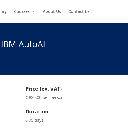
ding
Courses
About Us
Contact Us
 IBM AutoAI
Price (ex. VAT)
€ 820,00 per person
Duration
0,75 days