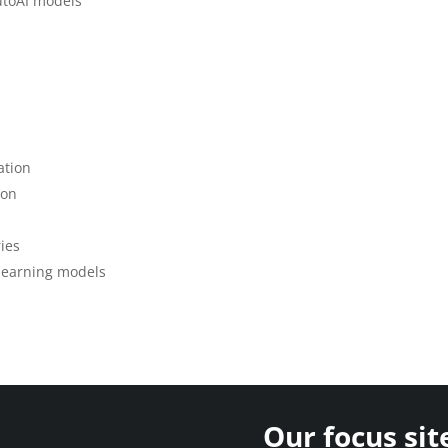
utoAI models
ation
ion
ies
 learning models
Our focus sit