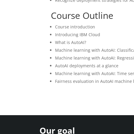
Recognize deployment strategies for A
Course Outline
Course introduction
Introducing IBM Cloud
What is AutoAI?
Machine learning with AutoAI: Classific
Machine learning with AutoAI: Regress
AutoAI deployments at a glance
Machine learning with AutoAI: Time ser
Fairness evaluation in AutoAI machine
Our goal