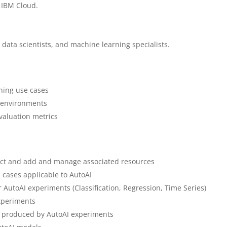
 IBM Cloud.
 data scientists, and machine learning specialists.
ning use cases
 environments
valuation metrics
ect and add and manage associated resources
 cases applicable to AutoAI
r AutoAI experiments (Classification, Regression, Time Series)
experiments
e produced by AutoAI experiments