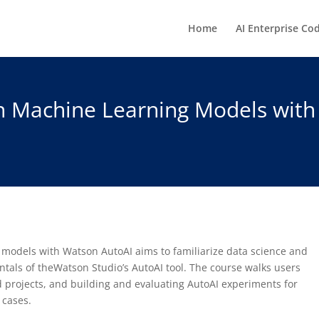
Home
AI Enterprise Co
in Machine Learning Models with
 models with Watson AutoAI aims to familiarize data science and
ntals of theWatson Studio’s AutoAI tool. The course walks users
 projects, and building and evaluating AutoAI experiments for
 cases.