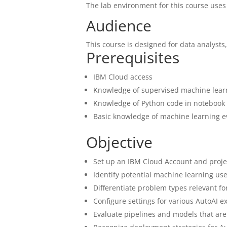
The lab environment for this course uses
Audience
This course is designed for data analysts,
Prerequisites
IBM Cloud access
Knowledge of supervised machine lear
Knowledge of Python code in notebook
Basic knowledge of machine learning e
Objective
Set up an IBM Cloud Account and proj
Identify potential machine learning use
Differentiate problem types relevant fo
Configure settings for various AutoAI 
Evaluate pipelines and models that ar