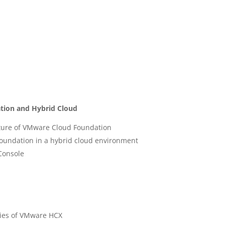
tion and Hybrid Cloud
ture of VMware Cloud Foundation
Foundation in a hybrid cloud environment
Console
ties of VMware HCX