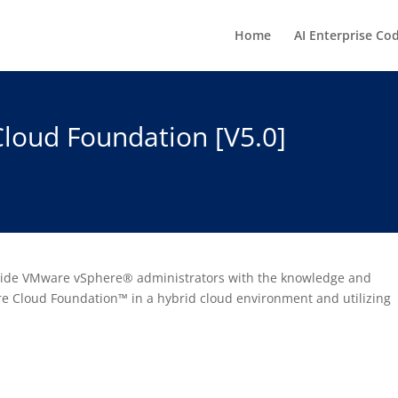
Home
AI Enterprise Co
loud Foundation [V5.0]
ovide VMware vSphere® administrators with the knowledge and
 Cloud Foundation™ in a hybrid cloud environment and utilizing