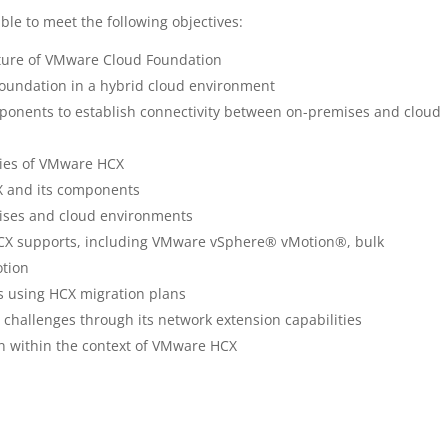
ble to meet the following objectives:
ture of VMware Cloud Foundation
Foundation in a hybrid cloud environment
ponents to establish connectivity between on-premises and cloud
ties of VMware HCX
X and its components
ises and cloud environments
HCX supports, including VMware vSphere® vMotion®, bulk
otion
s using HCX migration plans
challenges through its network extension capabilities
on within the context of VMware HCX