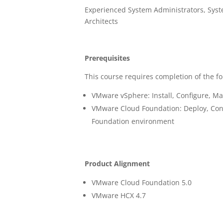
Experienced System Administrators, Syst
Architects
Prerequisites
This course requires completion of the fo
VMware vSphere: Install, Configure, M
VMware Cloud Foundation: Deploy, Con
Foundation environment
Product Alignment
VMware Cloud Foundation 5.0
VMware HCX 4.7