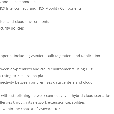
X and its components
HCX Interconnect, and HCX Mobility Components
ises and cloud environments
urity policies
X
ports, including vMotion, Bulk Migration, and Replication-
between on-premises and cloud environments using HCX
s using HCX migration plans
nectivity between on-premises data centers and cloud
with establishing network connectivity in hybrid cloud scenarios
lenges through its network extension capabilities
n within the context of VMware HCX.