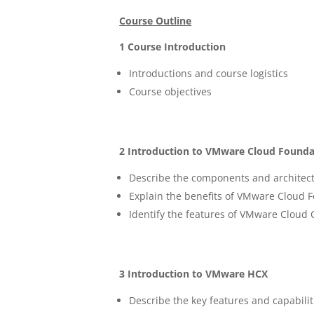
Course Outline
1 Course Introduction
Introductions and course logistics
Course objectives
2 Introduction to VMware Cloud Founda
Describe the components and architec
Explain the benefits of VMware Cloud 
Identify the features of VMware Cloud 
3 Introduction to VMware HCX
Describe the key features and capabili