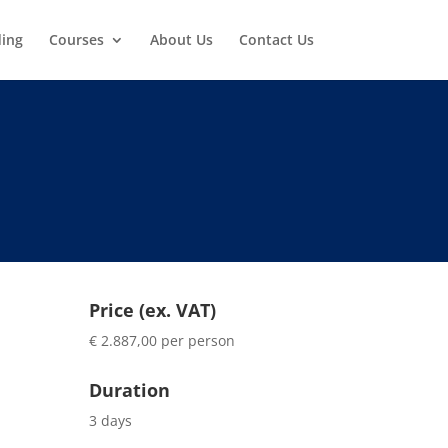
ding
Courses
About Us
Contact Us
Price (ex. VAT)
€ 2.887,00 per person
Duration
3 days