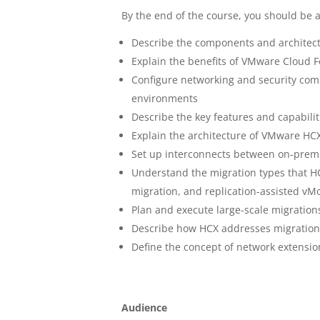
By the end of the course, you should be a
Describe the components and architec
Explain the benefits of VMware Cloud 
Configure networking and security com
environments
Describe the key features and capabili
Explain the architecture of VMware HC
Set up interconnects between on-prem
Understand the migration types that 
migration, and replication-assisted vM
Plan and execute large-scale migration
Describe how HCX addresses migration 
Define the concept of network extensi
Audience