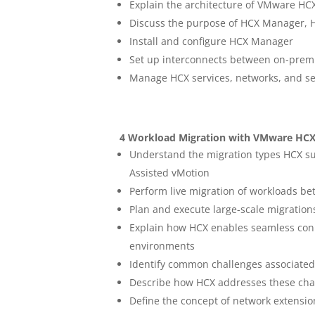
Explain the architecture of VMware HC
Discuss the purpose of HCX Manager, 
Install and configure HCX Manager
Set up interconnects between on-prem
Manage HCX services, networks, and sec
4 Workload Migration with VMware HC
Understand the migration types HCX sup
Assisted vMotion
Perform live migration of workloads 
Plan and execute large-scale migration
Explain how HCX enables seamless con
environments
Identify common challenges associated 
Describe how HCX addresses these chal
Define the concept of network extensio