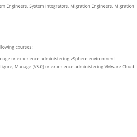
em Engineers, System Integrators, Migration Engineers, Migration
llowing courses:
anage or experience administering vSphere environment
figure, Manage [V5.0] or experience administering VMware Cloud