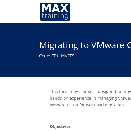
Migrating to VMware C
Code: EDU-MVCF5
This three-day course is designed to pr
hands-on experience in managing VMware
VMware HCX® for workload migration.
Objectives