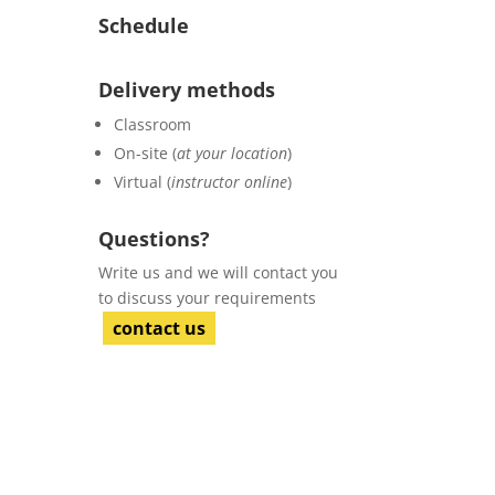
Schedule
Delivery methods
Classroom
On-site (
at your location
)
Virtual (
instructor online
)
Questions?
Write us and we will contact you
to discuss your requirements
contact us