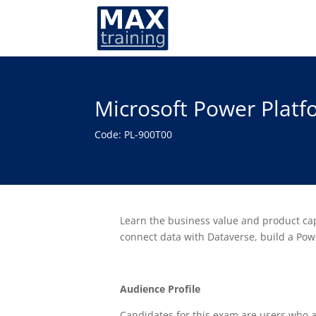
Microsoft Power Plat
Code: PL-900T00
Learn the business value and product cap
connect data with Dataverse, build a Po
Audience Profile
Candidates for this exam are users who a