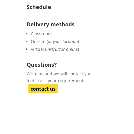
Schedule
Delivery methods
Classroom
On-site (
at your location
)
Virtual (
instructor online
)
Questions?
Write us and we will contact you
to discuss your requirements
contact us