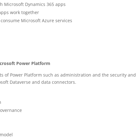
th Microsoft Dynamics 365 apps
apps work together
 consume Microsoft Azure services
icrosoft Power Platform
s of Power Platform such as administration and the security and
osoft Dataverse and data connectors.
n
governance
a model