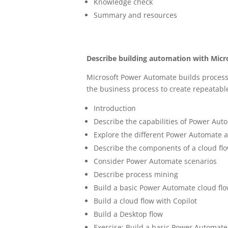
Knowledge check
Summary and resources
Describe building automation with Mic
Microsoft Power Automate builds proces
the business process to create repeatabl
Introduction
Describe the capabilities of Power Aut
Explore the different Power Automate 
Describe the components of a cloud fl
Consider Power Automate scenarios
Describe process mining
Build a basic Power Automate cloud fl
Build a cloud flow with Copilot
Build a Desktop flow
Exercise: Build a basic Power Automate