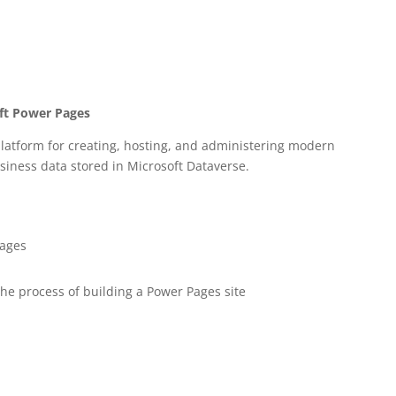
oft Power Pages
latform for creating, hosting, and administering modern
siness data stored in Microsoft Dataverse.
Pages
the process of building a Power Pages site