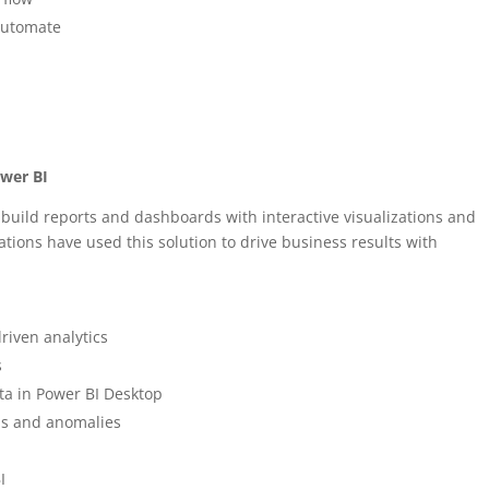
Automate
ower BI
 build reports and dashboards with interactive visualizations and
ations have used this solution to drive business results with
riven analytics
s
ta in Power BI Desktop
nds and anomalies
I