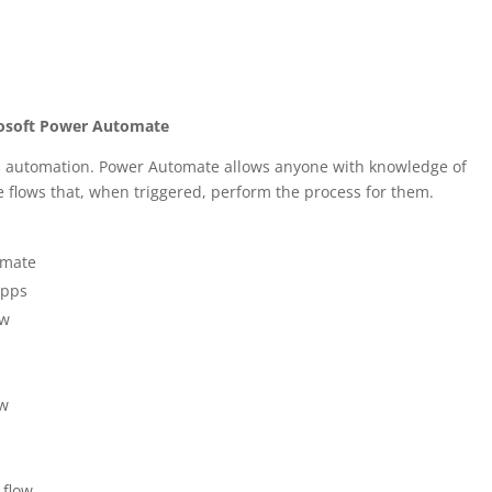
rosoft Power Automate
s automation. Power Automate allows anyone with knowledge of
e flows that, when triggered, perform the process for them.
omate
apps
ow
ow
 flow