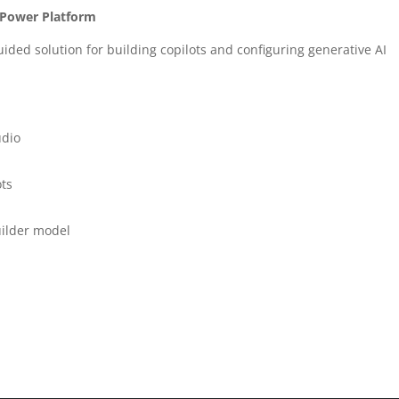
n Power Platform
uided solution for building copilots and configuring generative AI
udio
ots
Builder model