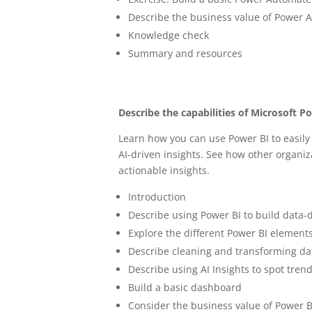
Describe the business value of Power 
Knowledge check
Summary and resources
Describe the capabilities of Microsoft P
Learn how you can use Power BI to easily
AI-driven insights. See how other organiz
actionable insights.
Introduction
Describe using Power BI to build data-d
Explore the different Power BI element
Describe cleaning and transforming da
Describe using AI Insights to spot tre
Build a basic dashboard
Consider the business value of Power B