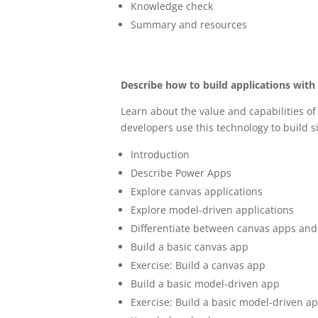
Knowledge check
Summary and resources
Describe how to build applications wit
Learn about the value and capabilities o
developers use this technology to build s
Introduction
Describe Power Apps
Explore canvas applications
Explore model-driven applications
Differentiate between canvas apps an
Build a basic canvas app
Exercise: Build a canvas app
Build a basic model-driven app
Exercise: Build a basic model-driven a