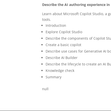
Describe the AI authoring experience i
Learn about Microsoft Copilot Studio, a g
tools.
Introduction
Explore Copilot Studio
Describe the components of Copilot St
Create a basic copilot
Describe use cases for Generative AI b
Describe AI Builder
Describe the lifecycle to create an AI 
Knowledge check
Summary
null