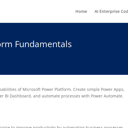
Home
AI Enterprise Co
form Fundamentals
abilities of Microsoft Power Platform. Create simple Power Apps,
wer BI Dashboard, and automate processes with Power Automate.
spire to improve productivity by automating business processes,