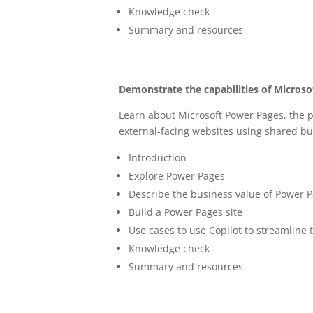
Knowledge check
Summary and resources
Demonstrate the capabilities of Micros
Learn about Microsoft Power Pages, the p
external-facing websites using shared bu
Introduction
Explore Power Pages
Describe the business value of Power 
Build a Power Pages site
Use cases to use Copilot to streamline 
Knowledge check
Summary and resources