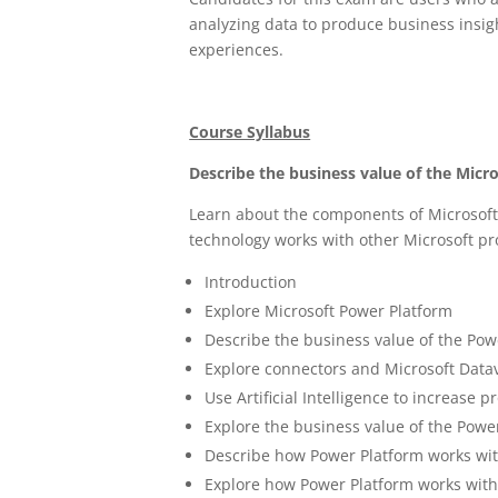
analyzing data to produce business insigh
experiences.
Course Syllabus
Describe the business value of the Micr
Learn about the components of Microsoft
technology works with other Microsoft p
Introduction
Explore Microsoft Power Platform
Describe the business value of the Pow
Explore connectors and Microsoft Data
Use Artificial Intelligence to increase p
Explore the business value of the Powe
Describe how Power Platform works wit
Explore how Power Platform works wit