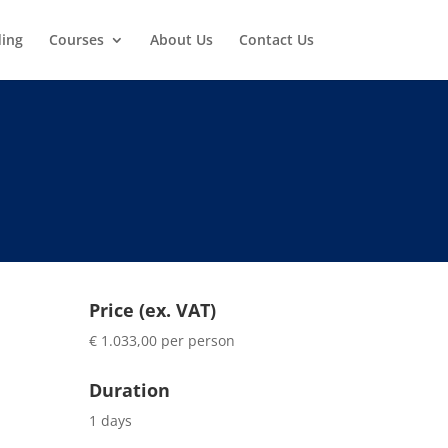
ding
Courses
About Us
Contact Us
Price (ex. VAT)
€ 1.033,00 per person
Duration
1 days