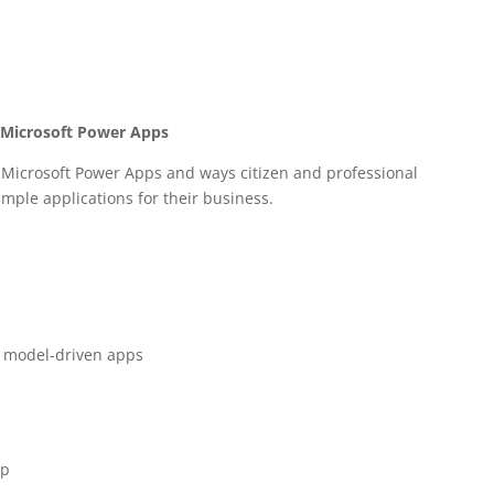
h Microsoft Power Apps
f Microsoft Power Apps and ways citizen and professional
imple applications for their business.
d model-driven apps
pp