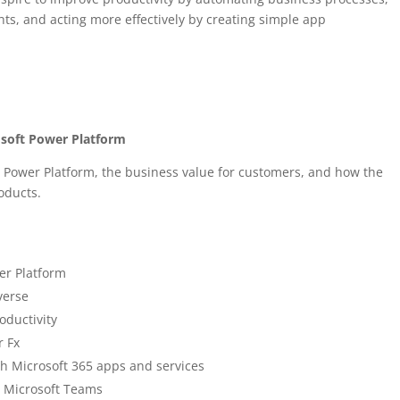
ts, and acting more effectively by creating simple app
osoft Power Platform
 Power Platform, the business value for customers, and how the
roducts.
er Platform
verse
roductivity
r Fx
h Microsoft 365 apps and services
h Microsoft Teams