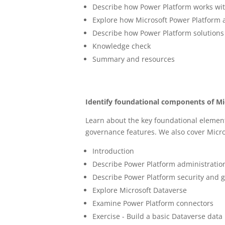
Describe how Power Platform works wi
Explore how Microsoft Power Platform 
Describe how Power Platform solutions
Knowledge check
Summary and resources
Identify foundational components of M
Learn about the key foundational element
governance features. We also cover Micr
Introduction
Describe Power Platform administratio
Describe Power Platform security and 
Explore Microsoft Dataverse
Examine Power Platform connectors
Exercise - Build a basic Dataverse dat