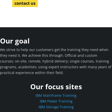
contact us
Our goal
We strive to help our customers get the training they need when
they need it. We achieve this through: Official and custom
courses; on-site, remote, hybrid delivery; single courses, training
programs, academies; using expert instructors with many years of
practical experience within their field.
Our focus sites
IBM Mainframe Training
IBM Power Training
IBM Storage Training