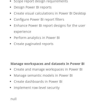
Scope report design requirements
Design Power BI reports
Create visual calculations in Power BI Desktop
Configure Power BI report filters
Enhance Power BI report designs for the user
experience
Perform analytics in Power BI
Create paginated reports
Manage workspaces and datasets in Power BI
Create and manage workspaces in Power BI
Manage semantic models in Power BI
Create dashboards in Power BI
Implement row-level security
null