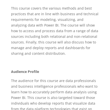
This course covers the various methods and best
practices that are in line with business and technical
requirements for modeling, visualizing, and
analyzing data with Power BI. The course will show
how to access and process data from a range of data
sources including both relational and non-relational
sources. Finally, this course will also discuss how to
manage and deploy reports and dashboards for
sharing and content distribution.
Audience Profile
The audience for this course are data professionals
and business intelligence professionals who want to
learn how to accurately perform data analysis using
Power BI. This course is also targeted toward those
individuals who develop reports that visualize data
from the data platform technologies that exist on