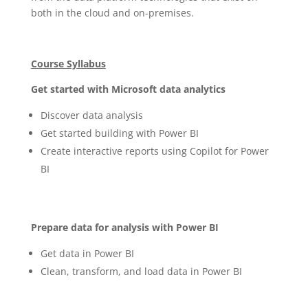
both in the cloud and on-premises.
Course Syllabus
Get started with Microsoft data analytics
Discover data analysis
Get started building with Power BI
Create interactive reports using Copilot for Power
BI
Prepare data for analysis with Power BI
Get data in Power BI
Clean, transform, and load data in Power BI