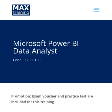
Microsoft Power BI
Data Analyst
Code: PL-300T00
Promotion: Exam voucher and practice test are
included for this training