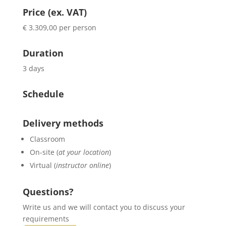
Price (ex. VAT)
€ 3.309,00 per person
Duration
3 days
Schedule
Delivery methods
Classroom
On-site (
at your location
)
Virtual (
instructor online
)
Questions?
Write us and we will contact you to discuss your
requirements