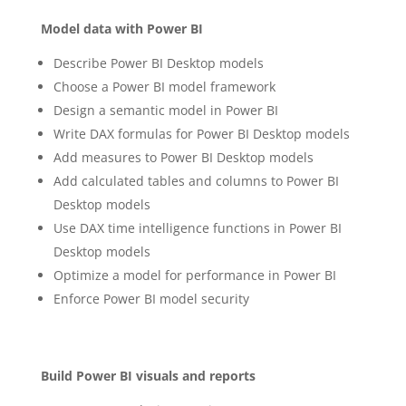
Model data with Power BI
Describe Power BI Desktop models
Choose a Power BI model framework
Design a semantic model in Power BI
Write DAX formulas for Power BI Desktop models
Add measures to Power BI Desktop models
Add calculated tables and columns to Power BI
Desktop models
Use DAX time intelligence functions in Power BI
Desktop models
Optimize a model for performance in Power BI
Enforce Power BI model security
Build Power BI visuals and reports