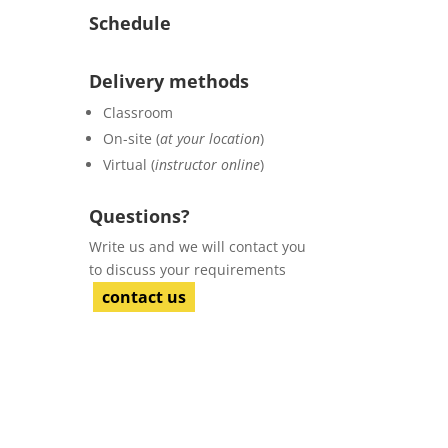
Schedule
Delivery methods
Classroom
On-site (
at your location
)
Virtual (
instructor online
)
Questions?
Write us and we will contact you
to discuss your requirements
contact us