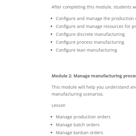
After completing this module, students wi
Configure and manage the production 
Configure and manage resources for p
Configure discrete manufacturing
Configure process manufacturing
Configure lean manufacturing
Module 2: Manage manufacturing proce
This module will help you understand and
manufacturing scenarios.
Lesson
Manage production orders
Manage batch orders
Manage kanban orders