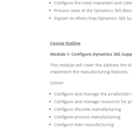
Configure the most important and comm
Process most of the Dynamics 365 Manu
Explain to others how Dynamics 365 S
Course Outline
Module 1: Configure Dynamics 365 Sup
This module will cover the address the di
implement the manufacturing features.
Lesson
Configure and manage the production 
Configure and manage resources for p
Configure discrete manufacturing
Configure process manufacturing
Configure lean manufacturing