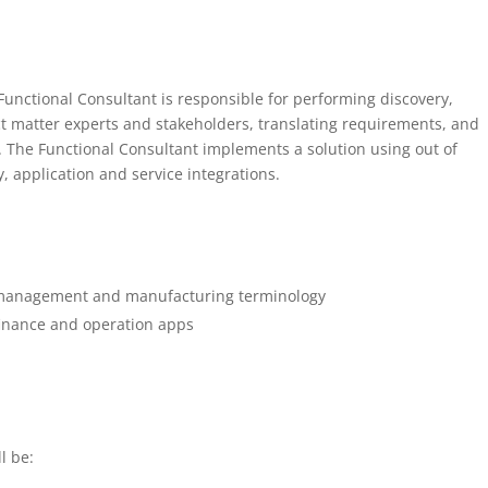
nctional Consultant is responsible for performing discovery,
t matter experts and stakeholders, translating requirements, and
s. The Functional Consultant implements a solution using out of
y, application and service integrations.
 management and manufacturing terminology
inance and operation apps
l be: