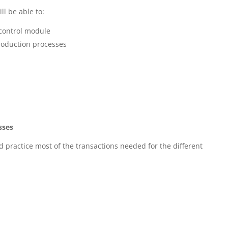
ll be able to:
control module
roduction processes
sses
 practice most of the transactions needed for the different