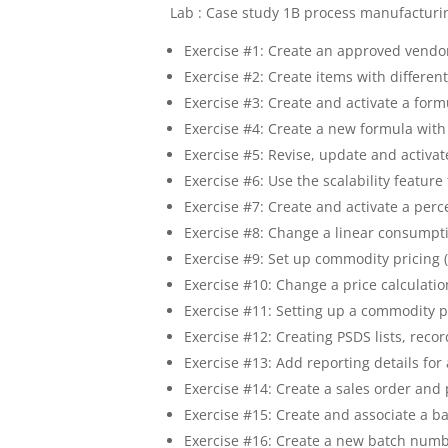
Lab : Case study 1B process manufacturi
Exercise #1: Create an approved vendor
Exercise #2: Create items with differen
Exercise #3: Create and activate a form
Exercise #4: Create a new formula with
Exercise #5: Revise, update and activat
Exercise #6: Use the scalability featur
Exercise #7: Create and activate a per
Exercise #8: Change a linear consumpt
Exercise #9: Set up commodity pricing 
Exercise #10: Change a price calculat
Exercise #11: Setting up a commodity p
Exercise #12: Creating PSDS lists, reco
Exercise #13: Add reporting details for
Exercise #14: Create a sales order and 
Exercise #15: Create and associate a ba
Exercise #16: Create a new batch numb