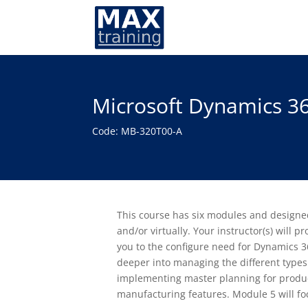
Microsoft Dynamics 3
Code: MB-320T00-A
This course has six modules and designed
and/or virtually. Your instructor(s) will 
you to the configure need for Dynamics 
deeper into managing the different types
implementing master planning for produc
manufacturing features. Module 5 will f