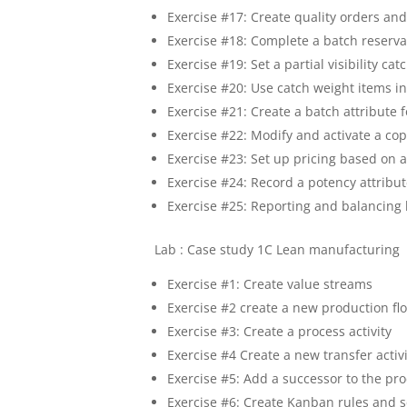
Exercise #17: Create quality orders and
Exercise #18: Complete a batch reserva
Exercise #19: Set a partial visibility ca
Exercise #20: Use catch weight items 
Exercise #21: Create a batch attribute 
Exercise #22: Modify and activate a co
Exercise #23: Set up pricing based on a
Exercise #24: Record a potency attribu
Exercise #25: Reporting and balancing 
Lab : Case study 1C Lean manufacturing
Exercise #1: Create value streams
Exercise #2 create a new production f
Exercise #3: Create a process activity
Exercise #4 Create a new transfer activ
Exercise #5: Add a successor to the pro
Exercise #6: Create Kanban rules and 