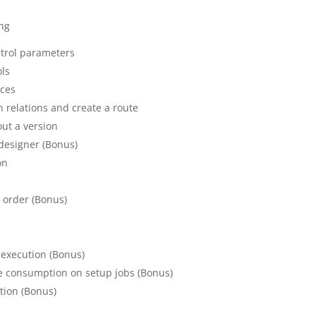
ing
ntrol parameters
ols
rces
n relations and create a route
ut a version
designer (Bonus)
on
n order (Bonus)
s
 execution (Bonus)
te consumption on setup jobs (Bonus)
tion (Bonus)