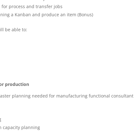
for process and transfer jobs
planning a Kanban and produce an item (Bonus)
ll be able to:
or production
master planning needed for manufacturing functional consultant
g
n capacity planning