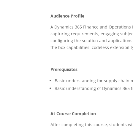
Audience Profile
A Dynamics 365 Finance and Operations Fu
capturing requirements, engaging subjec
configuring the solution and application
the box capabilities, codeless extensibilit
Prerequisites
Basic understanding for supply chain
Basic understanding of Dynamics 365 f
At Course Completion
After completing this course, students wil