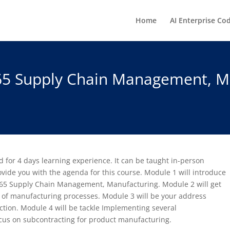
Home
AI Enterprise Co
65 Supply Chain Management, M
 for 4 days learning experience. It can be taught in-person
provide you with the agenda for this course. Module 1 will introduce
365 Supply Chain Management, Manufacturing. Module 2 will get
 of manufacturing processes. Module 3 will be your address
tion. Module 4 will be tackle Implementing several
ocus on subcontracting for product manufacturing.