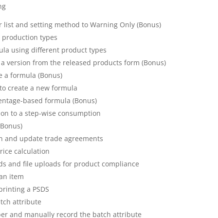
ng
 list and setting method to Warning Only (Bonus)
t production types
ula using different product types
 a version from the released products form (Bonus)
e a formula (Bonus)
e to create a new formula
centage-based formula (Bonus)
ion to a step-wise consumption
(Bonus)
ion and update trade agreements
rice calculation
rds and file uploads for product compliance
 an item
printing a PSDS
tch attribute
er and manually record the batch attribute