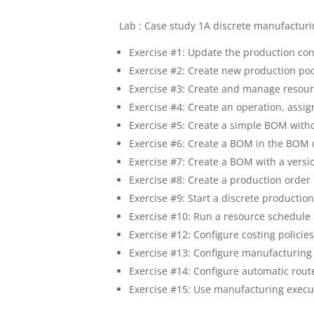
Lab : Case study 1A discrete manufactur
Exercise #1: Update the production co
Exercise #2: Create new production po
Exercise #3: Create and manage resou
Exercise #4: Create an operation, assig
Exercise #5: Create a simple BOM witho
Exercise #6: Create a BOM in the BOM 
Exercise #7: Create a BOM with a versi
Exercise #8: Create a production order
Exercise #9: Start a discrete productio
Exercise #10: Run a resource schedule
Exercise #12: Configure costing policie
Exercise #13: Configure manufacturing
Exercise #14: Configure automatic rou
Exercise #15: Use manufacturing execu