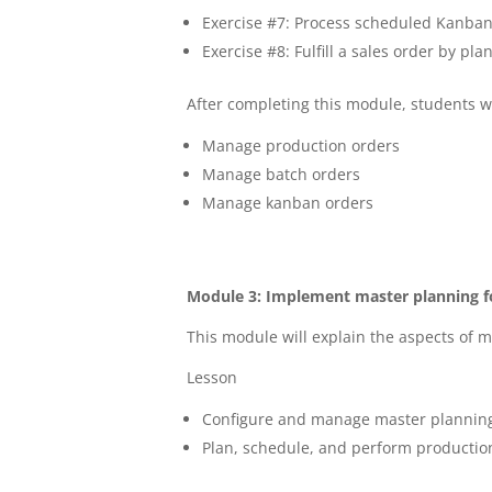
Exercise #7: Process scheduled Kanban 
Exercise #8: Fulfill a sales order by 
After completing this module, students wi
Manage production orders
Manage batch orders
Manage kanban orders
Module 3: Implement master planning f
This module will explain the aspects of 
Lesson
Configure and manage master plannin
Plan, schedule, and perform productio