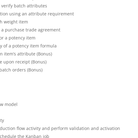
 verify batch attributes
tion using an attribute requirement
tch weight item
in a purchase trade agreement
for a potency item
py of a potency item formula
n item’s attribute (Bonus)
te upon receipt (Bonus)
batch orders (Bonus)
low model
ity
duction flow activity and perform validation and activation
schedule the Kanban job