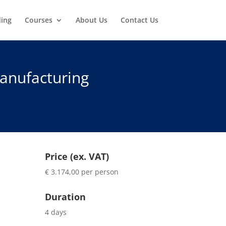
ding
Courses
About Us
Contact Us
anufacturing
Price (ex. VAT)
€ 3.174,00 per person
Duration
4 days