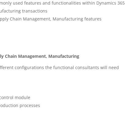
only used features and functionalities within Dynamics 365
facturing transactions
upply Chain Management, Manufacturing features
ply Chain Management, Manufacturing
fferent configurations the functional consultants will need
control module
roduction processes