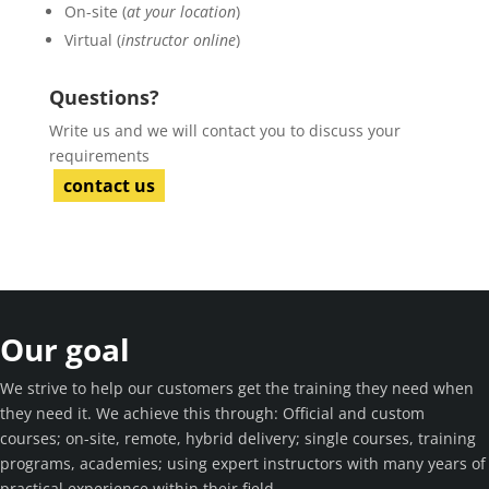
On-site (
at your location
)
Virtual (
instructor online
)
Questions?
Write us and we will contact you to discuss your
requirements
contact us
Our goal
We strive to help our customers get the training they need when
they need it. We achieve this through: Official and custom
courses; on-site, remote, hybrid delivery; single courses, training
programs, academies; using expert instructors with many years of
practical experience within their field.