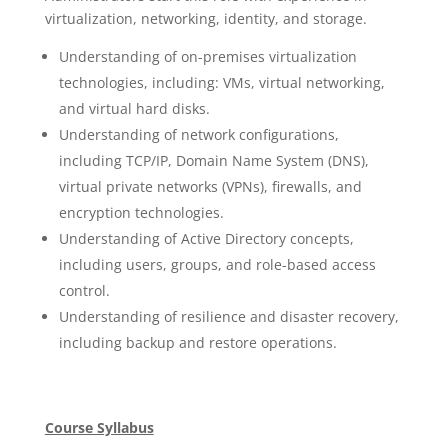
virtualization, networking, identity, and storage.
Understanding of on-premises virtualization
technologies, including: VMs, virtual networking,
and virtual hard disks.
Understanding of network configurations,
including TCP/IP, Domain Name System (DNS),
virtual private networks (VPNs), firewalls, and
encryption technologies.
Understanding of Active Directory concepts,
including users, groups, and role-based access
control.
Understanding of resilience and disaster recovery,
including backup and restore operations.
Course Syllabus