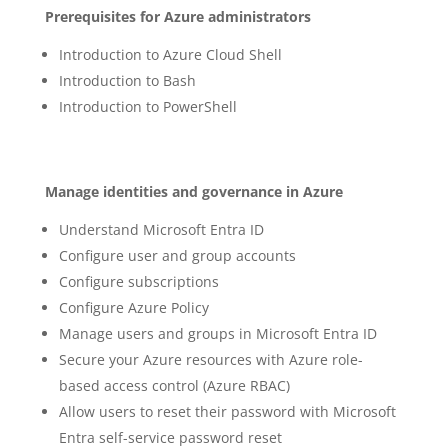
Prerequisites for Azure administrators
Introduction to Azure Cloud Shell
Introduction to Bash
Introduction to PowerShell
Manage identities and governance in Azure
Understand Microsoft Entra ID
Configure user and group accounts
Configure subscriptions
Configure Azure Policy
Manage users and groups in Microsoft Entra ID
Secure your Azure resources with Azure role-
based access control (Azure RBAC)
Allow users to reset their password with Microsoft
Entra self-service password reset