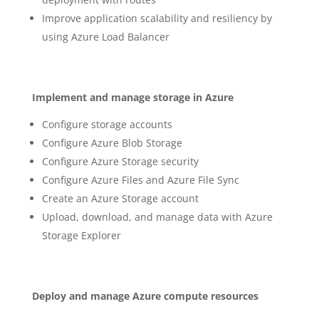
Improve application scalability and resiliency by
using Azure Load Balancer
Implement and manage storage in Azure
Configure storage accounts
Configure Azure Blob Storage
Configure Azure Storage security
Configure Azure Files and Azure File Sync
Create an Azure Storage account
Upload, download, and manage data with Azure
Storage Explorer
Deploy and manage Azure compute resources