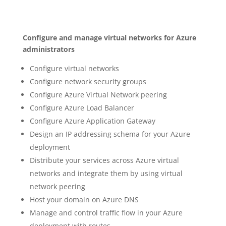
Configure and manage virtual networks for Azure
administrators
Configure virtual networks
Configure network security groups
Configure Azure Virtual Network peering
Configure Azure Load Balancer
Configure Azure Application Gateway
Design an IP addressing schema for your Azure
deployment
Distribute your services across Azure virtual
networks and integrate them by using virtual
network peering
Host your domain on Azure DNS
Manage and control traffic flow in your Azure
deployment with routes