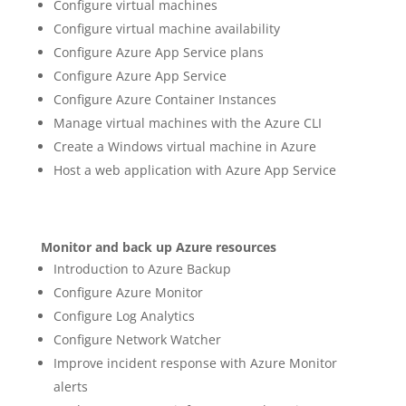
Configure virtual machines
Configure virtual machine availability
Configure Azure App Service plans
Configure Azure App Service
Configure Azure Container Instances
Manage virtual machines with the Azure CLI
Create a Windows virtual machine in Azure
Host a web application with Azure App Service
Monitor and back up Azure resources
Introduction to Azure Backup
Configure Azure Monitor
Configure Log Analytics
Configure Network Watcher
Improve incident response with Azure Monitor
alerts