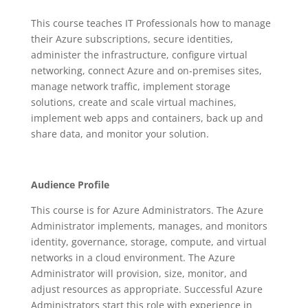
This course teaches IT Professionals how to manage
their Azure subscriptions, secure identities,
administer the infrastructure, configure virtual
networking, connect Azure and on-premises sites,
manage network traffic, implement storage
solutions, create and scale virtual machines,
implement web apps and containers, back up and
share data, and monitor your solution.
Audience Profile
This course is for Azure Administrators. The Azure
Administrator implements, manages, and monitors
identity, governance, storage, compute, and virtual
networks in a cloud environment. The Azure
Administrator will provision, size, monitor, and
adjust resources as appropriate. Successful Azure
Administrators start this role with experience in