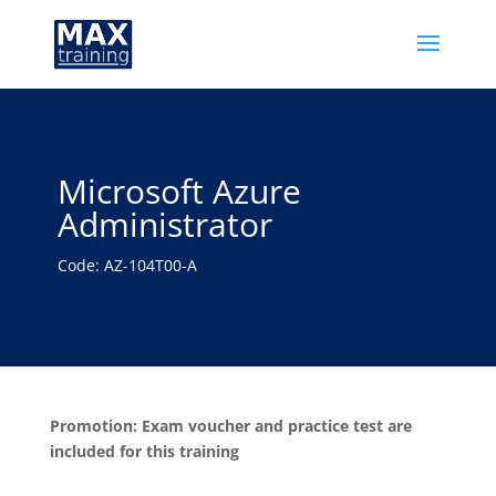
Microsoft Azure
Administrator
Code: AZ-104T00-A
Promotion: Exam voucher and practice test are
included for this training