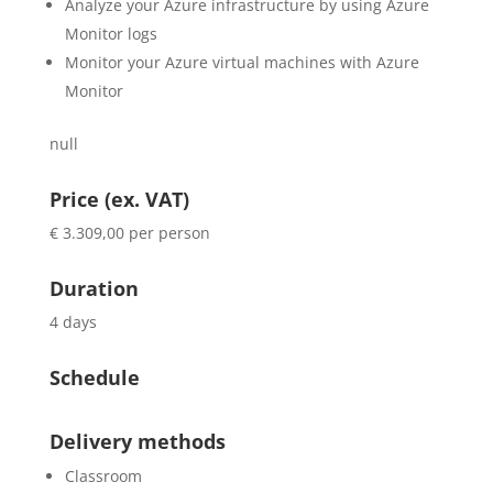
Analyze your Azure infrastructure by using Azure
Monitor logs
Monitor your Azure virtual machines with Azure
Monitor
null
Price (ex. VAT)
€ 3.309,00 per person
Duration
4 days
Schedule
Delivery methods
Classroom