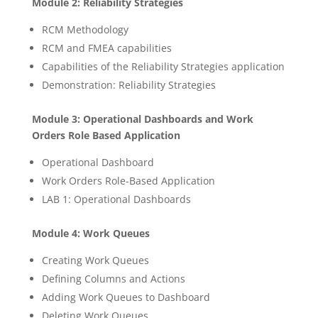
Module 2: Reliability Strategies
RCM Methodology
RCM and FMEA capabilities
Capabilities of the Reliability Strategies application
Demonstration: Reliability Strategies
Module 3: Operational Dashboards and Work
Orders Role Based Application
Operational Dashboard
Work Orders Role-Based Application
LAB 1: Operational Dashboards
Module 4: Work Queues
Creating Work Queues
Defining Columns and Actions
Adding Work Queues to Dashboard
Deleting Work Queues