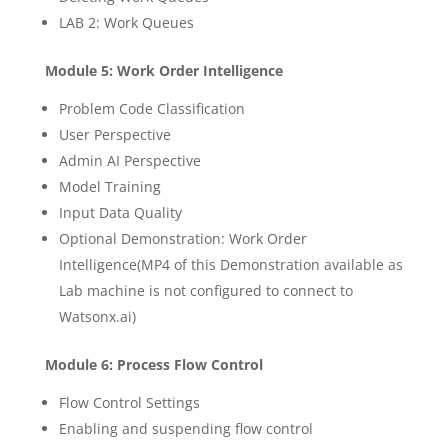
LAB 2: Work Queues
Module 5: Work Order Intelligence
Problem Code Classification
User Perspective
Admin AI Perspective
Model Training
Input Data Quality
Optional Demonstration: Work Order
Intelligence(MP4 of this Demonstration available as
Lab machine is not configured to connect to
Watsonx.ai)
Module 6: Process Flow Control
Flow Control Settings
Enabling and suspending flow control