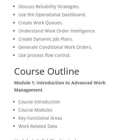
Discuss Reliability Strategies.
Use the Operational Dashboard.
Create Work Queues.
Understand Work Order Intelligence.
Create Dynamic Job Plans.
Generate Conditional Work Orders.
Use process flow control.
Course Outline
Module 1: Introduction to Advanced Work
Management
Course Introduction
Course Modules
Key Functional Areas
Work Related Data