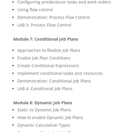
Configuring predecessor tasks and work orders
Using flow control
Demonstration: Process Flow Control
LAB 3: Process Flow Control
Module 7: Conditional Job Plans
Approaches to flexible Job Plans
Enable Job Plan Conditions
Create Conditional Expressions
Implement conditional tasks and resources
Demonstration: Conditional Job Plans
LAB 4: Conditional Job Plans
Module 8: Dynamic Job Plans
Static vs Dynamic Job Plans
How to enable Dynamic Job Plans
Dynamic Calculation Types