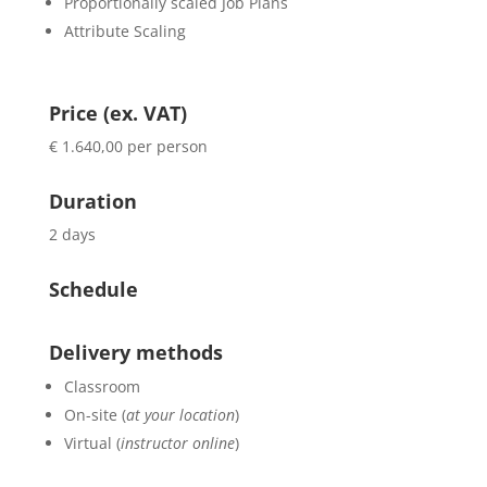
Proportionally scaled Job Plans
Attribute Scaling
Price (ex. VAT)
€ 1.640,00 per person
Duration
2 days
Schedule
Delivery methods
Classroom
On-site (
at your location
)
Virtual (
instructor online
)