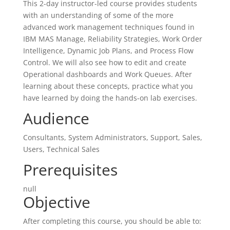
This 2-day instructor-led course provides students
with an understanding of some of the more
advanced work management techniques found in
IBM MAS Manage, Reliability Strategies, Work Order
Intelligence, Dynamic Job Plans, and Process Flow
Control. We will also see how to edit and create
Operational dashboards and Work Queues. After
learning about these concepts, practice what you
have learned by doing the hands-on lab exercises.
Audience
Consultants, System Administrators, Support, Sales,
Users, Technical Sales
Prerequisites
null
Objective
After completing this course, you should be able to: