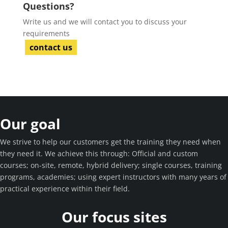
Questions?
Write us and we will contact you to discuss your
requirements
contact us
Our goal
We strive to help our customers get the training they need when
they need it. We achieve this through: Official and custom
courses; on-site, remote, hybrid delivery; single courses, training
programs, academies; using expert instructors with many years of
practical experience within their field.
Our focus sites