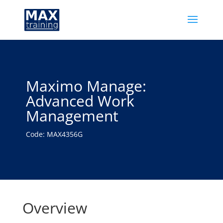
Maximo Manage:
Advanced Work
Management
Code: MAX4356G
Overview