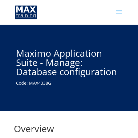
Maximo Application
Suite - Manage:
Database configuration
Code: MAX4338G
Overview