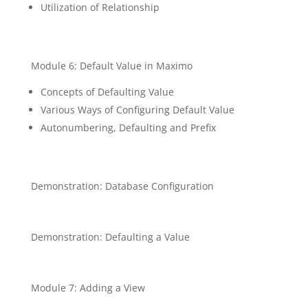
Utilization of Relationship
Module 6: Default Value in Maximo
Concepts of Defaulting Value
Various Ways of Configuring Default Value
Autonumbering, Defaulting and Prefix
Demonstration: Database Configuration
Demonstration: Defaulting a Value
Module 7: Adding a View