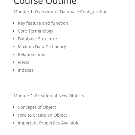
Course Outline
Module 1: Overview of Database Configuration
Key feature and function
Core Terminology
Database Structure
Maximo Data Dictionary
Relationships
Views
Indexes
Module 2: Creation of New Objects
Concepts of Object
How to Create an Object
Important Properties Available