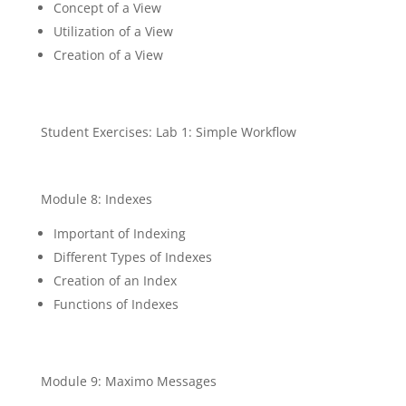
Concept of a View
Utilization of a View
Creation of a View
Student Exercises: Lab 1: Simple Workflow
Module 8: Indexes
Important of Indexing
Different Types of Indexes
Creation of an Index
Functions of Indexes
Module 9: Maximo Messages