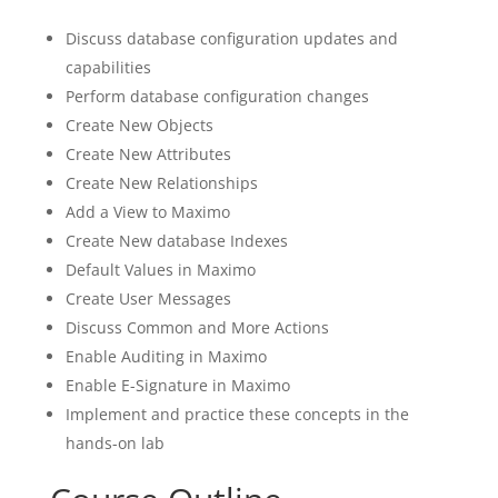
Discuss database configuration updates and
capabilities
Perform database configuration changes
Create New Objects
Create New Attributes
Create New Relationships
Add a View to Maximo
Create New database Indexes
Default Values in Maximo
Create User Messages
Discuss Common and More Actions
Enable Auditing in Maximo
Enable E-Signature in Maximo
Implement and practice these concepts in the
hands-on lab