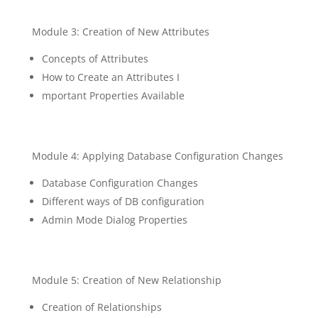
Module 3: Creation of New Attributes
Concepts of Attributes
How to Create an Attributes I
mportant Properties Available
Module 4: Applying Database Configuration Changes
Database Configuration Changes
Different ways of DB configuration
Admin Mode Dialog Properties
Module 5: Creation of New Relationship
Creation of Relationships