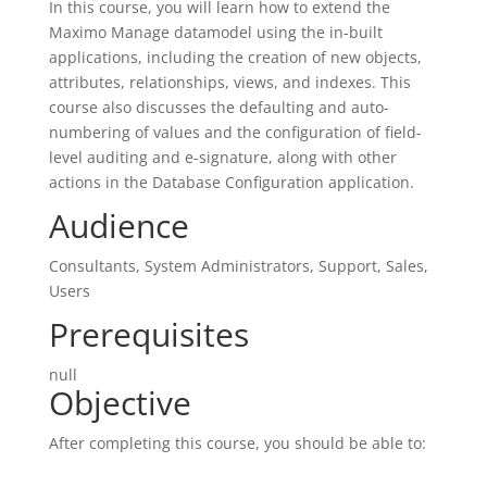
In this course, you will learn how to extend the
Maximo Manage datamodel using the in-built
applications, including the creation of new objects,
attributes, relationships, views, and indexes. This
course also discusses the defaulting and auto-
numbering of values and the configuration of field-
level auditing and e-signature, along with other
actions in the Database Configuration application.
Audience
Consultants, System Administrators, Support, Sales,
Users
Prerequisites
null
Objective
After completing this course, you should be able to: