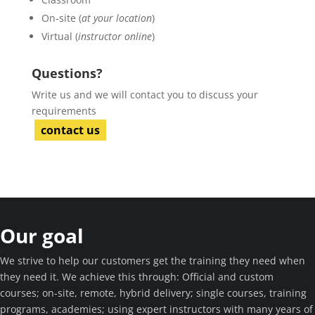
On-site (
at your location
)
Virtual (
instructor online
)
Questions?
Write us and we will contact you to discuss your
requirements
contact us
Our goal
We strive to help our customers get the training they need when
they need it. We achieve this through: Official and custom
courses; on-site, remote, hybrid delivery; single courses, training
programs, academies; using expert instructors with many years of