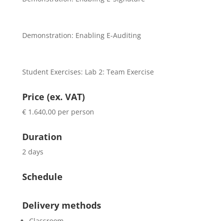
Demonstration: Enabling E-Auditing
Student Exercises: Lab 2: Team Exercise
Price (ex. VAT)
€ 1.640,00 per person
Duration
2 days
Schedule
Delivery methods
Classroom