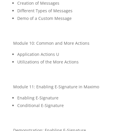
Creation of Messages
Different Types of Messages
Demo of a Custom Message
Module 10: Common and More Actions
Application Actions U
Utilizations of the More Actions
Module 11: Enabling E-Signature in Maximo
Enabling E-Signature
Conditional E-Signature
Demonstration: Enabling E-Signature