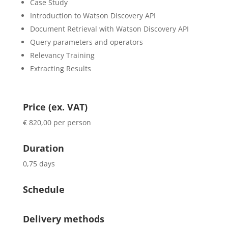
Case Study
Introduction to Watson Discovery API
Document Retrieval with Watson Discovery API
Query parameters and operators
Relevancy Training
Extracting Results
Price (ex. VAT)
€ 820,00 per person
Duration
0,75 days
Schedule
Delivery methods