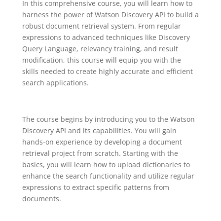
In this comprehensive course, you will learn how to
harness the power of Watson Discovery API to build a
robust document retrieval system. From regular
expressions to advanced techniques like Discovery
Query Language, relevancy training, and result
modification, this course will equip you with the
skills needed to create highly accurate and efficient
search applications.
The course begins by introducing you to the Watson
Discovery API and its capabilities. You will gain
hands-on experience by developing a document
retrieval project from scratch. Starting with the
basics, you will learn how to upload dictionaries to
enhance the search functionality and utilize regular
expressions to extract specific patterns from
documents.