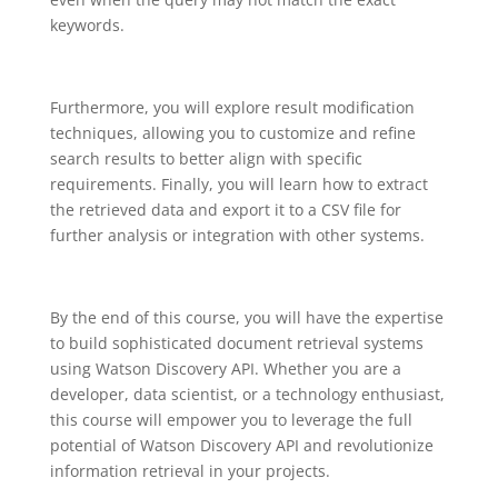
keywords.
Furthermore, you will explore result modification
techniques, allowing you to customize and refine
search results to better align with specific
requirements. Finally, you will learn how to extract
the retrieved data and export it to a CSV file for
further analysis or integration with other systems.
By the end of this course, you will have the expertise
to build sophisticated document retrieval systems
using Watson Discovery API. Whether you are a
developer, data scientist, or a technology enthusiast,
this course will empower you to leverage the full
potential of Watson Discovery API and revolutionize
information retrieval in your projects.