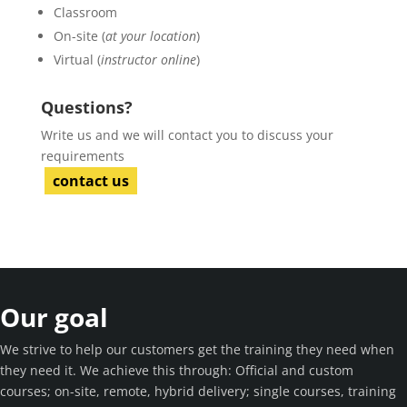
Classroom
On-site (
at your location
)
Virtual (
instructor online
)
Questions?
Write us and we will contact you to discuss your
requirements
contact us
Our goal
We strive to help our customers get the training they need when
they need it. We achieve this through: Official and custom
courses; on-site, remote, hybrid delivery; single courses, training