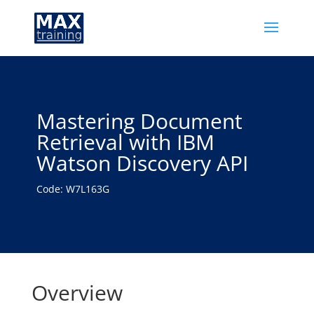
Mastering Document
Retrieval with IBM
Watson Discovery API
Code: W7L163G
Overview