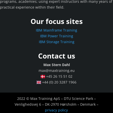
programs, academies; using expert instructors with many years of
practical experience within their field.
Our focus sites
IBM Mainframe Training
IBM Power Training
IBM Storage Training
Contact us
Max Stern Dahl
max@maxtraining.eu
+45 26 15 51 02
+44 (0) 20 3287 1966
2022 © Max Training ApS – DTU Science Park –
Venlighedsvej 6 – DK-2970 Hørsholm – Denmark –
privacy policy