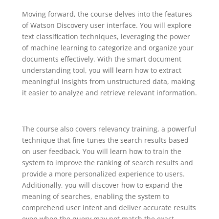
Moving forward, the course delves into the features
of Watson Discovery user interface. You will explore
text classification techniques, leveraging the power
of machine learning to categorize and organize your
documents effectively. With the smart document
understanding tool, you will learn how to extract
meaningful insights from unstructured data, making
it easier to analyze and retrieve relevant information.
The course also covers relevancy training, a powerful
technique that fine-tunes the search results based
on user feedback. You will learn how to train the
system to improve the ranking of search results and
provide a more personalized experience to users.
Additionally, you will discover how to expand the
meaning of searches, enabling the system to
comprehend user intent and deliver accurate results
even when the query may not match the exact