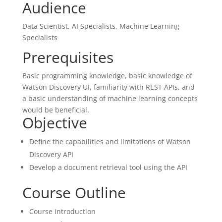
Audience
Data Scientist, AI Specialists, Machine Learning
Specialists
Prerequisites
Basic programming knowledge, basic knowledge of
Watson Discovery UI, familiarity with REST APIs, and
a basic understanding of machine learning concepts
would be beneficial.
Objective
Define the capabilities and limitations of Watson
Discovery API
Develop a document retrieval tool using the API
Course Outline
Course Introduction