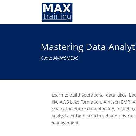
Mastering Data Analyt
Code: AMWSMDAS
Learn to build operational data lakes, ba
like AWS Lake Formation, Amazon EMR, A
covers the entire data pipeline, including
analysis for both structured and unstruc
management.