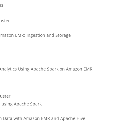
ns
uster
 Amazon EMR: Ingestion and Storage
 Analytics Using Apache Spark on Amazon EMR
luster
cs using Apache Spark
ch Data with Amazon EMR and Apache Hive