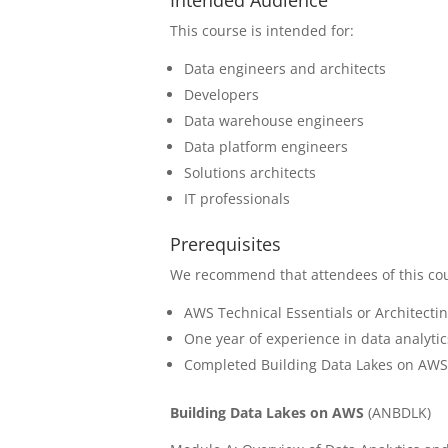
This course is intended for:
Data engineers and architects
Developers
Data warehouse engineers
Data platform engineers
Solutions architects
IT professionals
Prerequisites
We recommend that attendees of this co
AWS Technical Essentials or Architect
One year of experience in data analyti
Completed Building Data Lakes on AW
Building Data Lakes on AWS
(
ANBDLK)