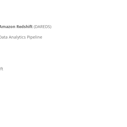
g Amazon Redshift
(
DAREDS)
ata Analytics Pipeline
ft