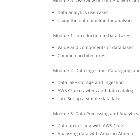
Module A: Overview of Data Analytics and
Data analytics use cases
Using the data pipeline for analytics
Module 1: Introduction to Data Lakes
Value and components of data lakes
Common architectures
Module 2: Data Ingestion, Cataloging, an
Data lake storage and ingestion
AWS Glue crawlers and data catalog
Lab: Set up a simple data lake
Module 3: Data Processing and Analytics
Data processing with AWS Glue
Analyzing data with Amazon Athena