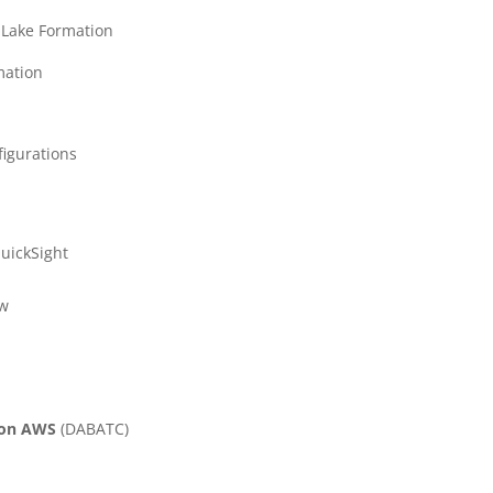
 Lake Formation
mation
figurations
uickSight
ew
s on AWS
(
DABATC)