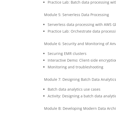
Practice Lab: Batch data processing wit
Module 5: Serverless Data Processing
Serverless data processing with AWS G
Practice Lab: Orchestrate data process
Module 6: Security and Monitoring of A
Securing EMR clusters
Interactive Demo: Client-side encrypti
Monitoring and troubleshooting
Module 7: Designing Batch Data Analytics
Batch data analytics use cases
Activity: Designing a batch data analyt
Module B: Developing Modern Data Arch