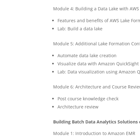
Module 4: Building a Data Lake with AWS
Features and benefits of AWS Lake For
Lab: Build a data lake
Module 5: Additional Lake Formation Con
Automate data lake creation
Visualize data with Amazon QuickSight
Lab: Data visualization using Amazon Q
Module 6: Architecture and Course Revi
Post course knowledge check
Architecture review
Building Batch Data Analytics Solution
Module 1: Introduction to Amazon EMR