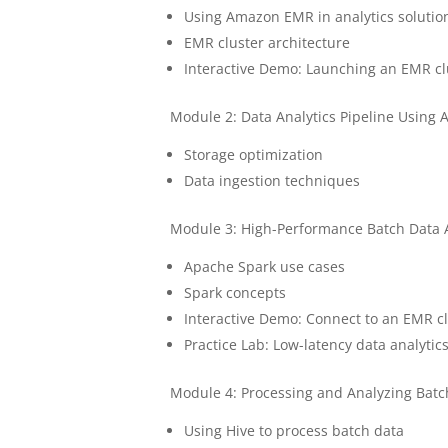
Using Amazon EMR in analytics solutio
EMR cluster architecture
Interactive Demo: Launching an EMR cl
Module 2: Data Analytics Pipeline Using
Storage optimization
Data ingestion techniques
Module 3: High-Performance Batch Data
Apache Spark use cases
Spark concepts
Interactive Demo: Connect to an EMR c
Practice Lab: Low-latency data analyti
Module 4: Processing and Analyzing Bat
Using Hive to process batch data