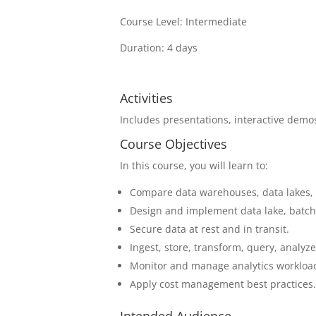
Course Level: Intermediate
Duration: 4 days
Activities
Includes presentations, interactive demos
Course Objectives
In this course, you will learn to:
Compare data warehouses, data lakes,
Design and implement data lake, batch 
Secure data at rest and in transit.
Ingest, store, transform, query, analyze
Monitor and manage analytics workloa
Apply cost management best practices
Intended Audience