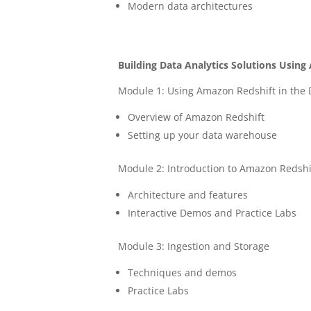
Modern data architectures
Building Data Analytics Solutions Usin
Module 1: Using Amazon Redshift in the D
Overview of Amazon Redshift
Setting up your data warehouse
Module 2: Introduction to Amazon Redshi
Architecture and features
Interactive Demos and Practice Labs
Module 3: Ingestion and Storage
Techniques and demos
Practice Labs