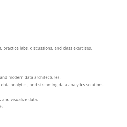
, practice labs, discussions, and class exercises.
 and modern data architectures.
data analytics, and streaming data analytics solutions.
, and visualize data.
ds.
.