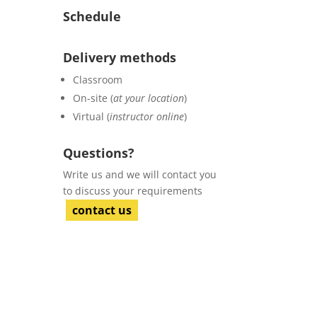
Schedule
Delivery methods
Classroom
On-site (
at your location
)
Virtual (
instructor online
)
Questions?
Write us and we will contact you
to discuss your requirements
contact us