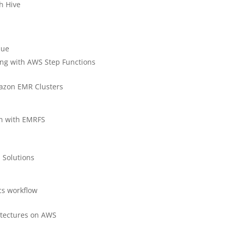
h Hive
lue
ing with AWS Step Functions
mazon EMR Clusters
on with EMRFS
 Solutions
ics workflow
itectures on AWS