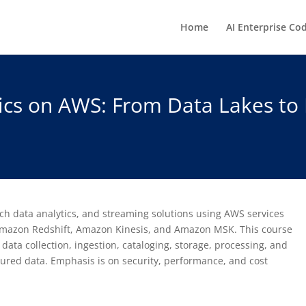
Home
AI Enterprise Co
ics on AWS: From Data Lakes to 
tch data analytics, and streaming solutions using AWS services
mazon Redshift, Amazon Kinesis, and Amazon MSK. This course
 data collection, ingestion, cataloging, storage, processing, and
tured data. Emphasis is on security, performance, and cost