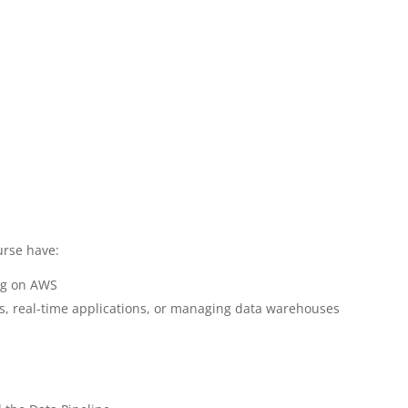
urse have:
ing on AWS
cs, real-time applications, or managing data warehouses
S