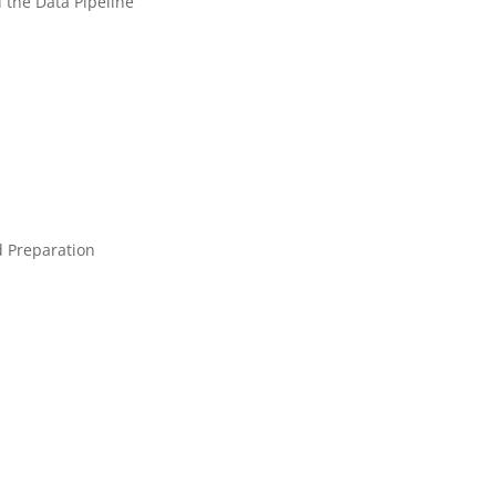
 the Data Pipeline
d Preparation