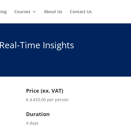
ding
Courses
About Us
Contact Us
Real-Time Insights
Price (ex. VAT)
€ 4.433,00 per person
Duration
4 days