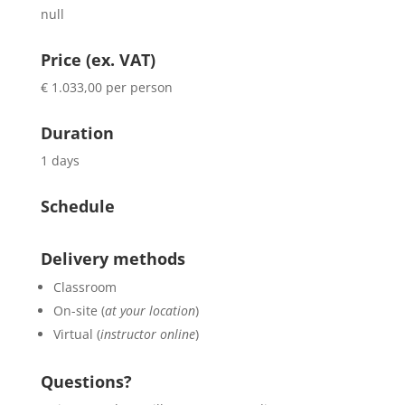
null
Price (ex. VAT)
€ 1.033,00 per person
Duration
1 days
Schedule
Delivery methods
Classroom
On-site (
at your location
)
Virtual (
instructor online
)
Questions?