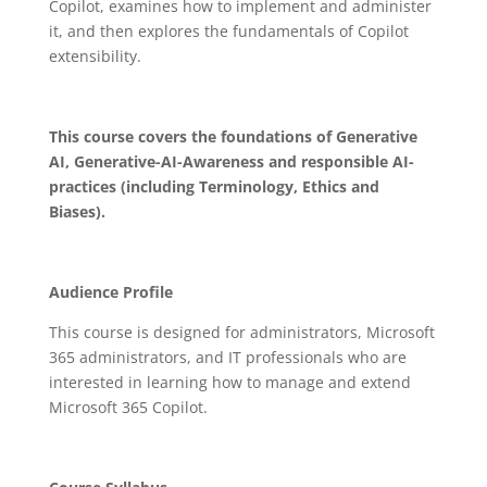
Copilot, examines how to implement and administer
it, and then explores the fundamentals of Copilot
extensibility.
This course covers the foundations of Generative
AI, Generative-AI-Awareness and responsible AI-
practices (including Terminology, Ethics and
Biases).
Audience Profile
This course is designed for administrators, Microsoft
365 administrators, and IT professionals who are
interested in learning how to manage and extend
Microsoft 365 Copilot.