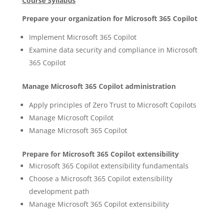
Course Syllabus
Prepare your organization for Microsoft 365 Copilot
Implement Microsoft 365 Copilot
Examine data security and compliance in Microsoft
365 Copilot
Manage Microsoft 365 Copilot administration
Apply principles of Zero Trust to Microsoft Copilots
Manage Microsoft Copilot
Manage Microsoft 365 Copilot
Prepare for Microsoft 365 Copilot extensibility
Microsoft 365 Copilot extensibility fundamentals
Choose a Microsoft 365 Copilot extensibility
development path
Manage Microsoft 365 Copilot extensibility