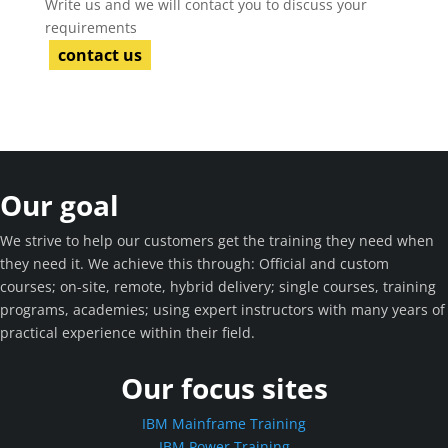
Write us and we will contact you to discuss your
requirements
contact us
Our goal
We strive to help our customers get the training they need when
they need it. We achieve this through: Official and custom
courses; on-site, remote, hybrid delivery; single courses, training
programs, academies; using expert instructors with many years of
practical experience within their field.
Our focus sites
IBM Mainframe Training
IBM Power Training