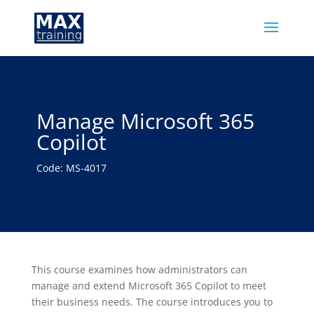
Manage Microsoft 365
Copilot
Code: MS-4017
This course examines how administrators can
manage and extend Microsoft 365 Copilot to meet
their business needs. The course introduces you to