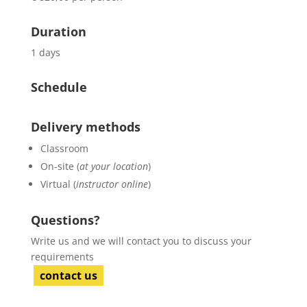
Duration
1 days
Schedule
Delivery methods
Classroom
On-site (
at your location
)
Virtual (
instructor online
)
Questions?
Write us and we will contact you to discuss your
requirements
contact us