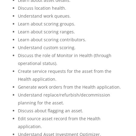
Learn about asset details.
Discuss location health.
Understand work queues.
Learn about scoring groups.
Learn about scoring ranges.
Learn about scoring contributors.
Understand custom scoring.
Discuss the role of Monitor in Health (through
operational status).
Create service requests for the asset from the
Health application.
Generate work orders from the Health application.
Understand replace/refurbish/decommission
planning for the asset.
Discuss about flagging an asset.
Edit source asset record from the Health
application.
Understand Asset Investment Optimizer.