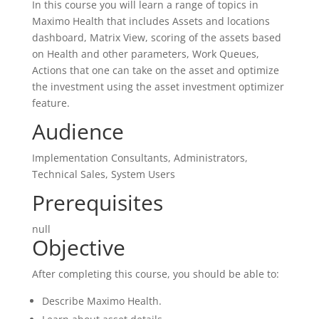
In this course you will learn a range of topics in
Maximo Health that includes Assets and locations
dashboard, Matrix View, scoring of the assets based
on Health and other parameters, Work Queues,
Actions that one can take on the asset and optimize
the investment using the asset investment optimizer
feature.
Audience
Implementation Consultants, Administrators,
Technical Sales, System Users
Prerequisites
null
Objective
After completing this course, you should be able to:
Describe Maximo Health.