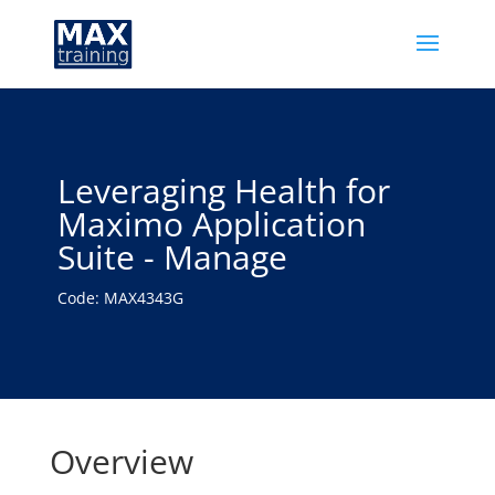
Leveraging Health for
Maximo Application
Suite - Manage
Code: MAX4343G
Overview