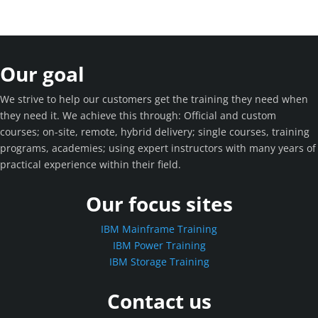
Our goal
We strive to help our customers get the training they need when
they need it. We achieve this through: Official and custom
courses; on-site, remote, hybrid delivery; single courses, training
programs, academies; using expert instructors with many years of
practical experience within their field.
Our focus sites
IBM Mainframe Training
IBM Power Training
IBM Storage Training
Contact us