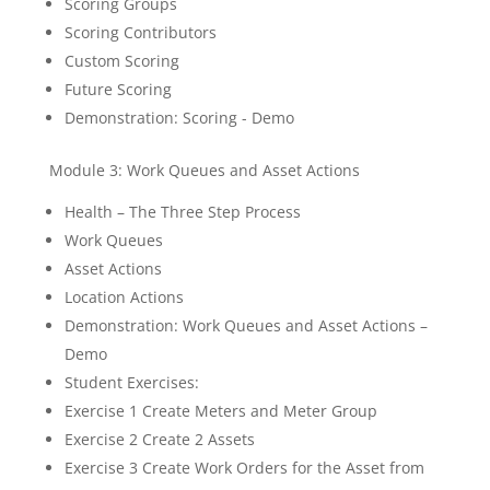
Scoring Groups
Scoring Contributors
Custom Scoring
Future Scoring
Demonstration: Scoring - Demo
Module 3: Work Queues and Asset Actions
Health – The Three Step Process
Work Queues
Asset Actions
Location Actions
Demonstration: Work Queues and Asset Actions –
Demo
Student Exercises:
Exercise 1 Create Meters and Meter Group
Exercise 2 Create 2 Assets
Exercise 3 Create Work Orders for the Asset from