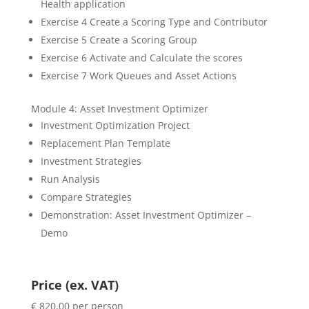
Health application
Exercise 4 Create a Scoring Type and Contributor
Exercise 5 Create a Scoring Group
Exercise 6 Activate and Calculate the scores
Exercise 7 Work Queues and Asset Actions
Module 4: Asset Investment Optimizer
Investment Optimization Project
Replacement Plan Template
Investment Strategies
Run Analysis
Compare Strategies
Demonstration: Asset Investment Optimizer –
Demo
Price (ex. VAT)
€ 820,00 per person