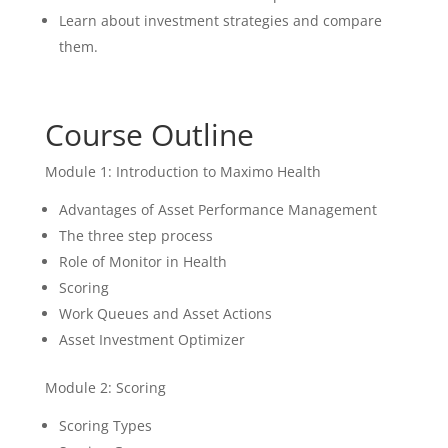
Learn about investment strategies and compare
them.
Course Outline
Module 1: Introduction to Maximo Health
Advantages of Asset Performance Management
The three step process
Role of Monitor in Health
Scoring
Work Queues and Asset Actions
Asset Investment Optimizer
Module 2: Scoring
Scoring Types