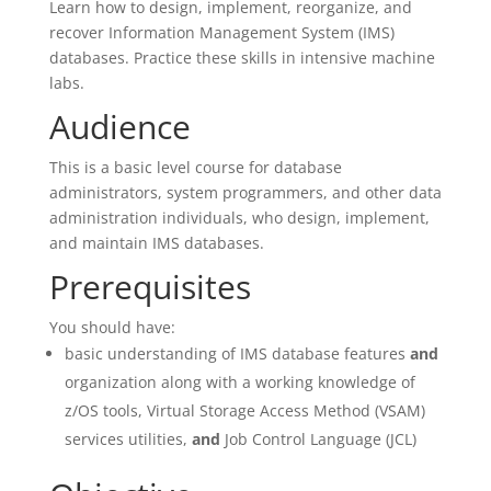
Learn how to design, implement, reorganize, and
recover Information Management System (IMS)
databases. Practice these skills in intensive machine
labs.
Audience
This is a basic level course for database
administrators, system programmers, and other data
administration individuals, who design, implement,
and maintain IMS databases.
Prerequisites
You should have:
basic understanding of IMS database features
and
organization along with a working knowledge of
z/OS tools, Virtual Storage Access Method (VSAM)
services utilities,
and
Job Control Language (JCL)