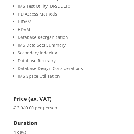
IMS Test Utility: DFSDDLT0
HD Access Methods
HIDAM
HDAM
Database Reorganization
IMS Data Sets Summary
Secondary Indexing
Database Recovery
Database Design Considerations
IMS Space Utilization
Price (ex. VAT)
€ 3.040,00 per person
Duration
4 days