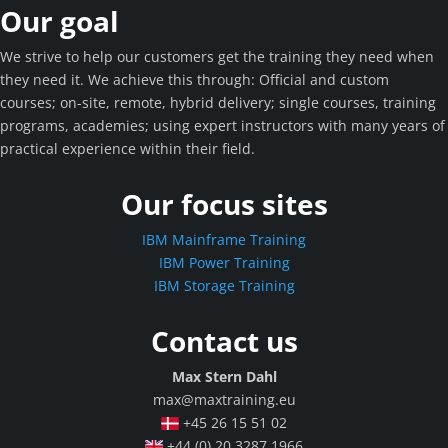
Our goal
We strive to help our customers get the training they need when
they need it. We achieve this through: Official and custom
courses; on-site, remote, hybrid delivery; single courses, training
programs, academies; using expert instructors with many years of
practical experience within their field.
Our focus sites
IBM Mainframe Training
IBM Power Training
IBM Storage Training
Contact us
Max Stern Dahl
max@maxtraining.eu
+45 26 15 51 02
+44 (0) 20 3287 1966