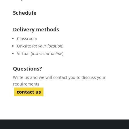
Schedule
Delivery methods
Classroom
On-site (
at your location
)
Virtual (
instructor online
)
Questions?
Write us and we will contact you to discuss your
requirements
contact us