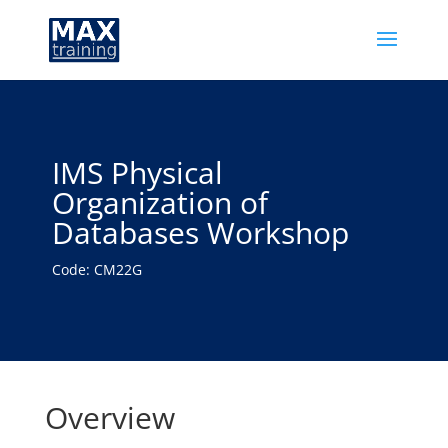
IMS Physical
Organization of
Databases Workshop
Code: CM22G
Overview