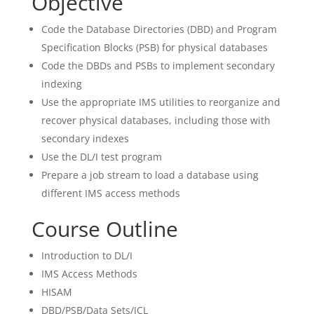
Objective
Code the Database Directories (DBD) and Program
Specification Blocks (PSB) for physical databases
Code the DBDs and PSBs to implement secondary
indexing
Use the appropriate IMS utilities to reorganize and
recover physical databases, including those with
secondary indexes
Use the DL/I test program
Prepare a job stream to load a database using
different IMS access methods
Course Outline
Introduction to DL/I
IMS Access Methods
HISAM
DBD/PSB/Data Sets/JCL