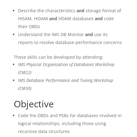
Describe the characteristics
and
storage format of
HISAM, HIDAM
and
HDAM databases
and
code
their DBDs
Understand the IMS DB Monitor
and
use its
reports to resolve database performance concerns
These skills can be developed by attending:
IMS Physical Organization of Databases Workshop
(CM22)
IMS Database Performance and Tuning Workshop
(CM30)
Objective
Code the DBDs and PSBs for databases involved in
logical relationships, including those using
recursive data structures