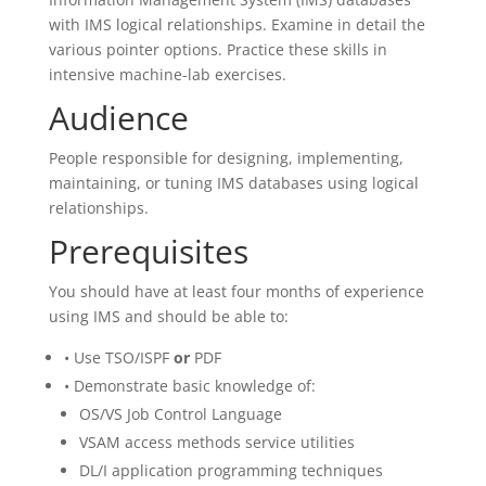
with IMS logical relationships. Examine in detail the
various pointer options. Practice these skills in
intensive machine-lab exercises.
Audience
People responsible for designing, implementing,
maintaining, or tuning IMS databases using logical
relationships.
Prerequisites
You should have at least four months of experience
using IMS and should be able to:
• Use TSO/ISPF
or
PDF
• Demonstrate basic knowledge of:
OS/VS Job Control Language
VSAM access methods service utilities
DL/I application programming techniques