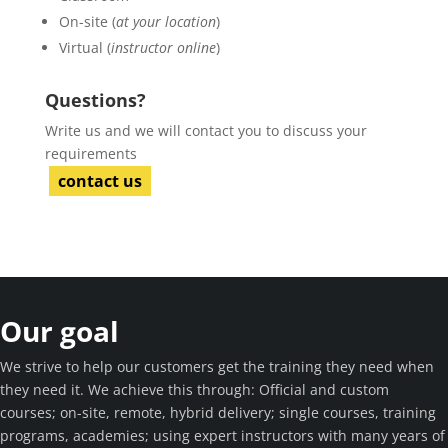
On-site (
at your location
)
Virtual (
instructor online
)
Questions?
Write us and we will contact you to discuss your
requirements
contact us
Our goal
We strive to help our customers get the training they need when
they need it. We achieve this through: Official and custom
courses; on-site, remote, hybrid delivery; single courses, training
programs, academies; using expert instructors with many years of