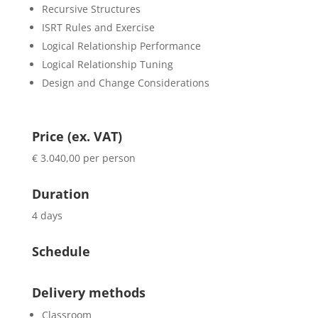
Recursive Structures
ISRT Rules and Exercise
Logical Relationship Performance
Logical Relationship Tuning
Design and Change Considerations
Price (ex. VAT)
€ 3.040,00 per person
Duration
4 days
Schedule
Delivery methods
Classroom