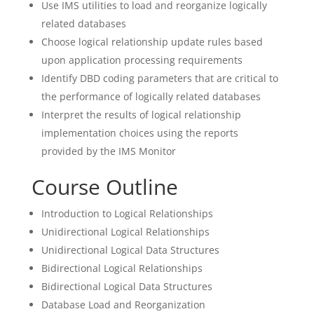
Use IMS utilities to load and reorganize logically
related databases
Choose logical relationship update rules based
upon application processing requirements
Identify DBD coding parameters that are critical to
the performance of logically related databases
Interpret the results of logical relationship
implementation choices using the reports
provided by the IMS Monitor
Course Outline
Introduction to Logical Relationships
Unidirectional Logical Relationships
Unidirectional Logical Data Structures
Bidirectional Logical Relationships
Bidirectional Logical Data Structures
Database Load and Reorganization