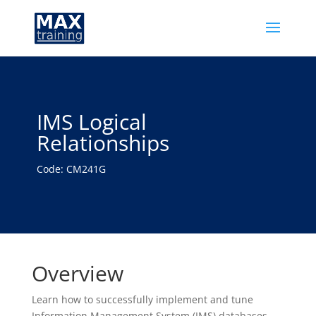
IMS Logical
Relationships
Code: CM241G
Overview
Learn how to successfully implement and tune
Information Management System (IMS) databases