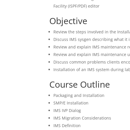
Facility (ISPF/PDF) editor
Objective
Review the steps involved in the Instal
Discuss IMS sysgen describing what it i
Review and explain IMS maintenance
Review and explain IMS maintenance 
Discuss common problems clients encou
Installation of an IMS system during la
Course Outline
Packaging and Installation
SMP/E Installation
IMS IVP Dialog
IMS Migration Considerations
IMS Definition