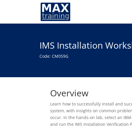
IMS Installation Work
Code: CM059G
Overview
Learn how to successfully install and s
system, with insights on common problem
occur. In the hands-on lab, select an IBM-
and run the IMS Installation Verification