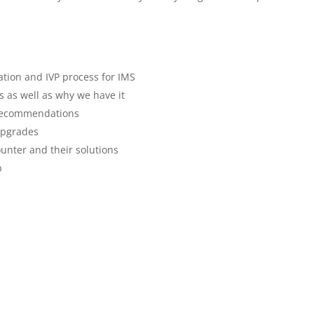
lation and IVP process for IMS
s as well as why we have it
 recommendations
upgrades
nter and their solutions
b