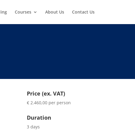
ding
Courses
About Us
Contact Us
Price (ex. VAT)
€ 2.460,00 per person
Duration
3 days