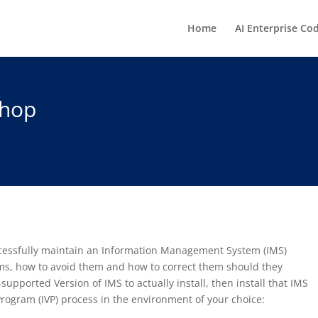
Home
AI Enterprise Co
shop
uccessfully maintain an Information Management System (IMS)
s, how to avoid them and how to correct them should they
supported Version of IMS to actually install, then install that IMS
 Program (IVP) process in the environment of your choice: