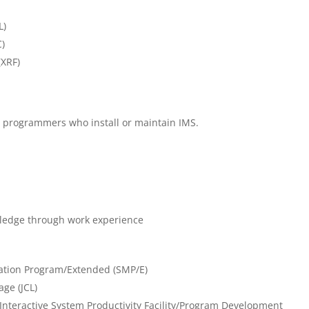
L)
)
(XRF)
m programmers who install or maintain IMS.
ledge through work experience
cation Program/Extended (SMP/E)
ge (JCL)
Interactive System Productivity Facility/Program Development