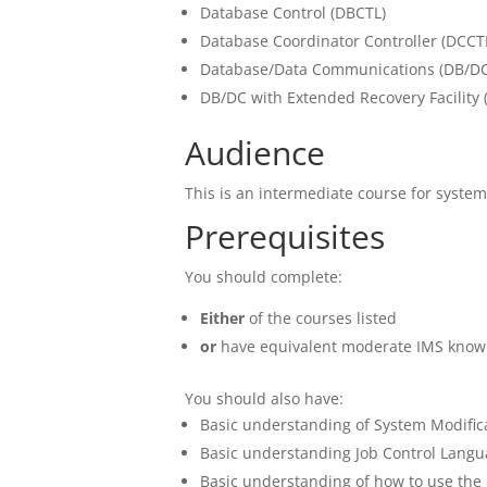
Database Control (DBCTL)
Database Coordinator Controller (DCCT
Database/Data Communications (DB/DC
DB/DC with Extended Recovery Facility 
Audience
This is an intermediate course for syste
Prerequisites
You should complete:
Either
of the courses listed
or
have equivalent moderate IMS know
You should also have:
Basic understanding of System Modifi
Basic understanding Job Control Langua
Basic understanding of how to use the 