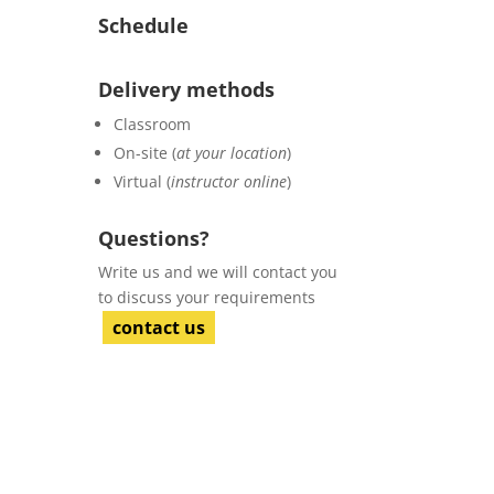
Schedule
Delivery methods
Classroom
On-site (
at your location
)
Virtual (
instructor online
)
Questions?
Write us and we will contact you
to discuss your requirements
contact us