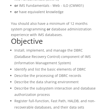
or
IMS Fundamentals - Web - ILO (CMW01)
or
have equivalent knowledge
You should also have a minimum of 12 months
system programming
or
database administration
experience with IMS databases.
Objective
Install, implement, and manage the DBRC
(DataBase Recovery Control) component of IMS
(Information Management System)
Identify and list the basic elements of DBRC
Describe the processing of DBRC records
Describe the data sharing environment
Describe the subsystem interaction and database
authorization process
Register full-function, Fast Path, HALDB, and non-
recoverable databases, and their data sets