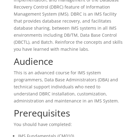
Recovery Control (DBRC) feature of Information
Management System (IMS). DBRC is an IMS facility
that provides database recovery, and facilitates
database sharing, between IMS systems in all IMS
environments including DB/TM, Data Base Control
(DBCTL), and Batch. Reinforce the concepts and skills
you have learned with machine labs.
Audience
This is an advanced course for IMS system
programmers, Data Base Administrators (DBA) and
technical support individuals who need to
understand DBRC installation, customization,
administration and maintenance in an IMS System.
Prerequisites
You should have completed:
IMS Fundamentals (CM010)