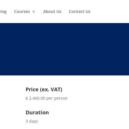
ding
Courses
About Us
Contact Us
Price (ex. VAT)
€ 2.460,00 per person
Duration
3 days