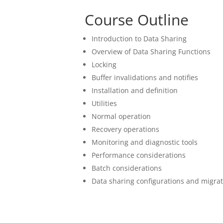
Course Outline
Introduction to Data Sharing
Overview of Data Sharing Functions
Locking
Buffer invalidations and notifies
Installation and definition
Utilities
Normal operation
Recovery operations
Monitoring and diagnostic tools
Performance considerations
Batch considerations
Data sharing configurations and migra