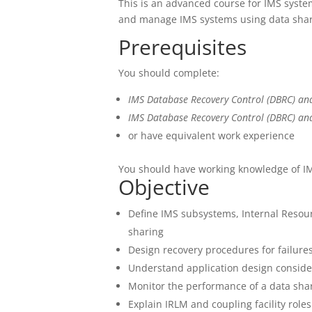
This is an advanced course for IMS sys
and manage IMS systems using data shar
Prerequisites
You should complete:
IMS Database Recovery Control (DBRC) an
IMS Database Recovery Control (DBRC) an
or have equivalent work experience
You should have working knowledge of I
Objective
Define IMS subsystems, Internal Resour
sharing
Design recovery procedures for failure
Understand application design conside
Monitor the performance of a data sh
Explain IRLM and coupling facility role