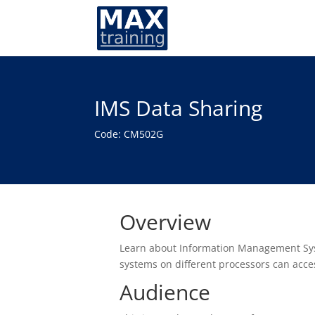
IMS Data Sharing
Code: CM502G
Overview
Learn about Information Management Syst
systems on different processors can acc
Audience