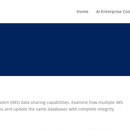
Home
AI Enterprise Co
em (IMS) data sharing capabilities. Examine how multiple IMS
ess and update the same databases with complete integrity.