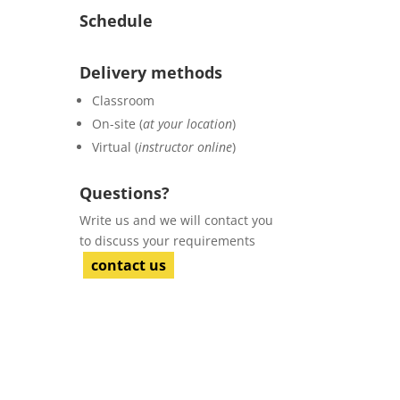
Schedule
Delivery methods
Classroom
On-site (
at your location
)
Virtual (
instructor online
)
Questions?
Write us and we will contact you
to discuss your requirements
contact us