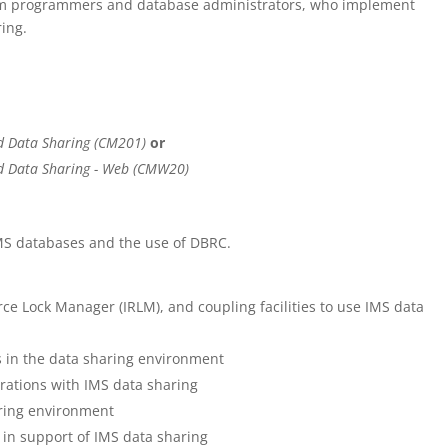
tem programmers and database administrators, who implement
ing.
d Data Sharing (CM201)
or
d Data Sharing - Web (CMW20)
MS databases and the use of DBRC.
ce Lock Manager (IRLM), and coupling facilities to use IMS data
s in the data sharing environment
rations with IMS data sharing
aring environment
s in support of IMS data sharing