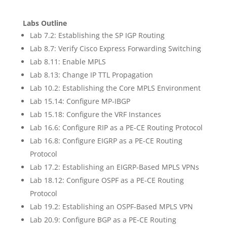
Labs Outline
Lab 7.2: Establishing the SP IGP Routing
Lab 8.7: Verify Cisco Express Forwarding Switching
Lab 8.11: Enable MPLS
Lab 8.13: Change IP TTL Propagation
Lab 10.2: Establishing the Core MPLS Environment
Lab 15.14: Configure MP-IBGP
Lab 15.18: Configure the VRF Instances
Lab 16.6: Configure RIP as a PE-CE Routing Protocol
Lab 16.8: Configure EIGRP as a PE-CE Routing
Protocol
Lab 17.2: Establishing an EIGRP-Based MPLS VPNs
Lab 18.12: Configure OSPF as a PE-CE Routing
Protocol
Lab 19.2: Establishing an OSPF-Based MPLS VPN
Lab 20.9: Configure BGP as a PE-CE Routing