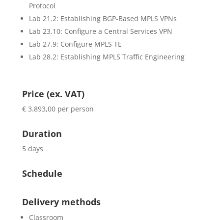
Protocol
Lab 21.2: Establishing BGP-Based MPLS VPNs
Lab 23.10: Configure a Central Services VPN
Lab 27.9: Configure MPLS TE
Lab 28.2: Establishing MPLS Traffic Engineering
Price (ex. VAT)
€ 3.893,00 per person
Duration
5 days
Schedule
Delivery methods
Classroom