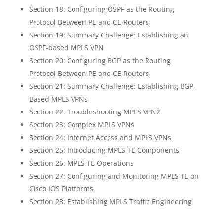
Section 18: Configuring OSPF as the Routing
Protocol Between PE and CE Routers
Section 19: Summary Challenge: Establishing an
OSPF-based MPLS VPN
Section 20: Configuring BGP as the Routing
Protocol Between PE and CE Routers
Section 21: Summary Challenge: Establishing BGP-
Based MPLS VPNs
Section 22: Troubleshooting MPLS VPN2
Section 23: Complex MPLS VPNs
Section 24: Internet Access and MPLS VPNs
Section 25: Introducing MPLS TE Components
Section 26: MPLS TE Operations
Section 27: Configuring and Monitoring MPLS TE on
Cisco IOS Platforms
Section 28: Establishing MPLS Traffic Engineering