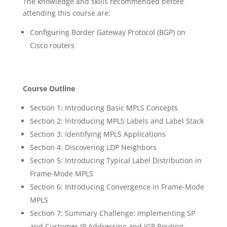
The knowledge and skills recommended before
attending this course are:
Configuring Border Gateway Protocol (BGP) on
Cisco routers
Course Outline
Section 1: Introducing Basic MPLS Concepts
Section 2: Introducing MPLS Labels and Label Stack
Section 3: Identifying MPLS Applications
Section 4: Discovering LDP Neighbors
Section 5: Introducing Typical Label Distribution in
Frame-Mode MPLS
Section 6: Introducing Convergence in Frame-Mode
MPLS
Section 7: Summary Challenge: Implementing SP
and Customer IP Addressing and IGP Routing