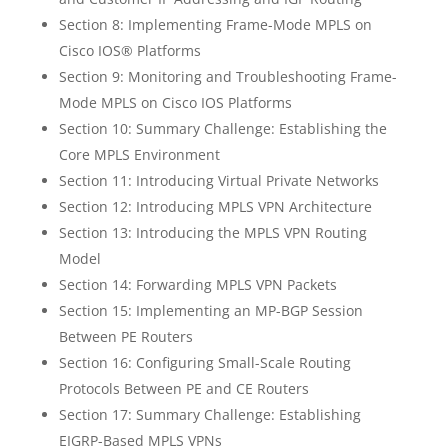
Section 8: Implementing Frame-Mode MPLS on
Cisco IOS® Platforms
Section 9: Monitoring and Troubleshooting Frame-
Mode MPLS on Cisco IOS Platforms
Section 10: Summary Challenge: Establishing the
Core MPLS Environment
Section 11: Introducing Virtual Private Networks
Section 12: Introducing MPLS VPN Architecture
Section 13: Introducing the MPLS VPN Routing
Model
Section 14: Forwarding MPLS VPN Packets
Section 15: Implementing an MP-BGP Session
Between PE Routers
Section 16: Configuring Small-Scale Routing
Protocols Between PE and CE Routers
Section 17: Summary Challenge: Establishing
EIGRP-Based MPLS VPNs