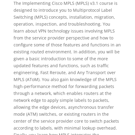
The Implementing Cisco MPLS (MPLS) v3.1 course is
designed to introduce you to Multiprotocol Label
Switching (MPLS) concepts, installation, migration,
operation, inspection, and troubleshooting. You
learn about VPN technology issues involving MPLS
from the service provider perspective and how to
configure some of those features and functions in an
existing routed environment. In addition, you will be
given a basic introduction to some of the more
updated features and functions, such as traffic
engineering, Fast Reroute, and Any Transport over
MPLS (AToM). You also gain knowledge of the MPLS
high-performance method for forwarding packets
through a network, which enables routers at the
network edge to apply simple labels to packets,
allowing the edge devices, asynchronous transfer
mode (ATM) switches, or existing routers in the
center of the service provider core to switch packets
according to labels, with minimal lookup overhead.
Finally, you learn how MPLS integrates the