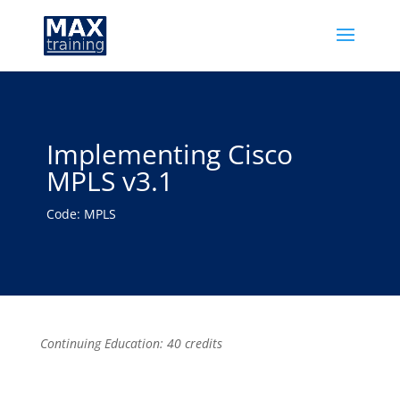
Implementing Cisco
MPLS v3.1
Code: MPLS
Continuing Education: 40 credits