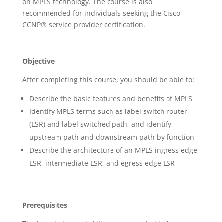
on MPLS technology. The course is also
recommended for individuals seeking the Cisco
CCNP® service provider certification.
Objective
After completing this course, you should be able to:
Describe the basic features and benefits of MPLS
Identify MPLS terms such as label switch router
(LSR) and label switched path, and identify
upstream path and downstream path by function
Describe the architecture of an MPLS ingress edge
LSR, intermediate LSR, and egress edge LSR
Prerequisites