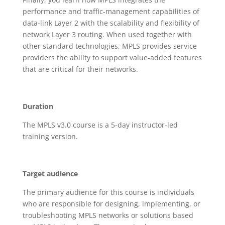
performance and traffic-management capabilities of
data-link Layer 2 with the scalability and flexibility of
network Layer 3 routing. When used together with
other standard technologies, MPLS provides service
providers the ability to support value-added features
that are critical for their networks.
Duration
The MPLS v3.0 course is a 5-day instructor-led
training version.
Target audience
The primary audience for this course is individuals
who are responsible for designing, implementing, or
troubleshooting MPLS networks or solutions based