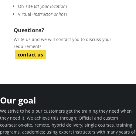
On-site (
at your location
)
Virtual (
instructor online
)
Questions?
Write us and we will contact you to discuss your
requirements
contact us
Our goal
We strive to help our customers get the training they need when
they need it. We achieve this through: Official and custom
courses; on-site, remote, hybrid delivery; single courses, training
programs, academies; using expert instructors with many years of