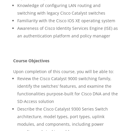
Knowledge of configuring LAN routing and
switching with legacy Cisco Catalyst switches
Familiarity with the Cisco IOS XE operating system
Awareness of Cisco Identity Services Engine (ISE) as
an authentication platform and policy manager
Course Objectives
Upon completion of this course, you will be able to:
Review the Cisco Catalyst 9000 switching family,
identify the switches’ features, and examine the
functionalities purpose-built for Cisco DNA and the
SD-Access solution
Describe the Cisco Catalyst 9300 Series Switch
architecture, model types, port types, uplink
modules, and components, including power