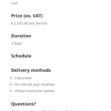
null
Price (ex. VAT)
€ 2.593,00 per person
Duration
3 days
Schedule
Delivery methods
Classroom
On-site (
at your location
)
Virtual (
instructor online
)
Questions?