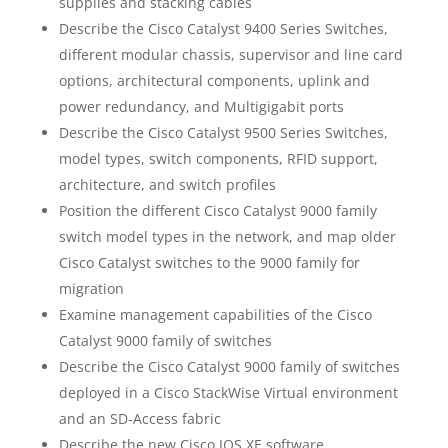
supplies and stacking cables
Describe the Cisco Catalyst 9400 Series Switches,
different modular chassis, supervisor and line card
options, architectural components, uplink and
power redundancy, and Multigigabit ports
Describe the Cisco Catalyst 9500 Series Switches,
model types, switch components, RFID support,
architecture, and switch profiles
Position the different Cisco Catalyst 9000 family
switch model types in the network, and map older
Cisco Catalyst switches to the 9000 family for
migration
Examine management capabilities of the Cisco
Catalyst 9000 family of switches
Describe the Cisco Catalyst 9000 family of switches
deployed in a Cisco StackWise Virtual environment
and an SD-Access fabric
Describe the new Cisco IOS XE software