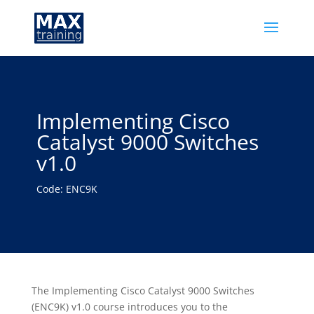
Implementing Cisco
Catalyst 9000 Switches
v1.0
Code: ENC9K
The Implementing Cisco Catalyst 9000 Switches
(ENC9K) v1.0 course introduces you to the