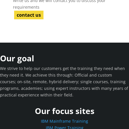
Write us and we will contact you to discuss your
requirements
contact us
Our goal
We strive to help our customers get the training they need when
they need it. We achieve this through: Official and custom
courses; on-site, remote, hybrid delivery; single courses, training
programs, academies; using expert instructors with many years of
practical experience within their field.
Our focus sites
IBM Mainframe Training
IBM Power Training