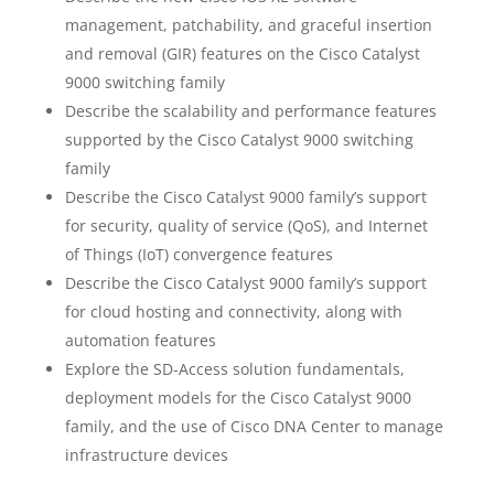
management, patchability, and graceful insertion
and removal (GIR) features on the Cisco Catalyst
9000 switching family
Describe the scalability and performance features
supported by the Cisco Catalyst 9000 switching
family
Describe the Cisco Catalyst 9000 family’s support
for security, quality of service (QoS), and Internet
of Things (IoT) convergence features
Describe the Cisco Catalyst 9000 family’s support
for cloud hosting and connectivity, along with
automation features
Explore the SD-Access solution fundamentals,
deployment models for the Cisco Catalyst 9000
family, and the use of Cisco DNA Center to manage
infrastructure devices