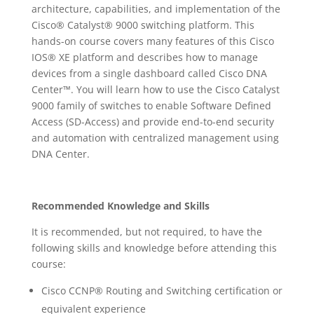
architecture, capabilities, and implementation of the
Cisco® Catalyst® 9000 switching platform. This
hands-on course covers many features of this Cisco
IOS® XE platform and describes how to manage
devices from a single dashboard called Cisco DNA
Center™. You will learn how to use the Cisco Catalyst
9000 family of switches to enable Software Defined
Access (SD-Access) and provide end-to-end security
and automation with centralized management using
DNA Center.
Recommended Knowledge and Skills
It is recommended, but not required, to have the
following skills and knowledge before attending this
course:
Cisco CCNP® Routing and Switching certification or
equivalent experience