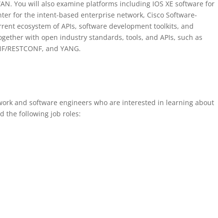
. You will also examine platforms including IOS XE software for
ter for the intent-based enterprise network, Cisco Software-
rent ecosystem of APIs, software development toolkits, and
together with open industry standards, tools, and APIs, such as
ONF/RESTCONF, and YANG.
twork and software engineers who are interested in learning about
the following job roles: