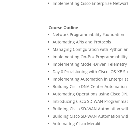
Implementing Cisco Enterprise Networ
Course Outline
Network Programmability Foundation
Automating APIs and Protocols
Managing Configuration with Python a
Implementing On-Box Programmability 
Implementing Model-Driven Telemetry
Day 0 Provisioning with Cisco IOS-XE S
Implementing Automation in Enterpris
Building Cisco DNA Center Automation
Automating Operations using Cisco DN
Introducing Cisco SD-WAN Programmabi
Building Cisco SD-WAN Automation wit
Building Cisco SD-WAN Automation wit
Automating Cisco Meraki