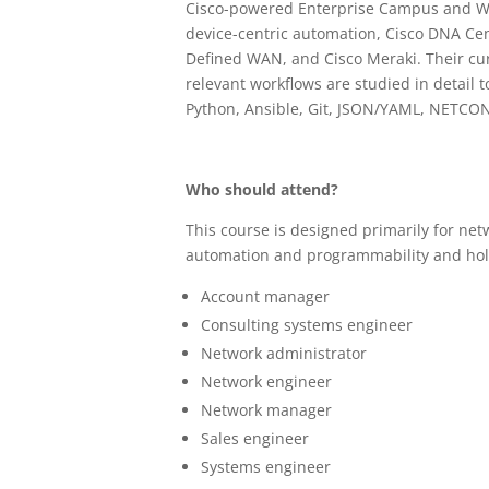
Cisco-powered Enterprise Campus and WAN
device-centric automation, Cisco DNA Cen
Defined WAN, and Cisco Meraki. Their cur
relevant workflows are studied in detail 
Python, Ansible, Git, JSON/YAML, NETC
Who should attend?
This course is designed primarily for ne
automation and programmability and hold 
Account manager
Consulting systems engineer
Network administrator
Network engineer
Network manager
Sales engineer
Systems engineer