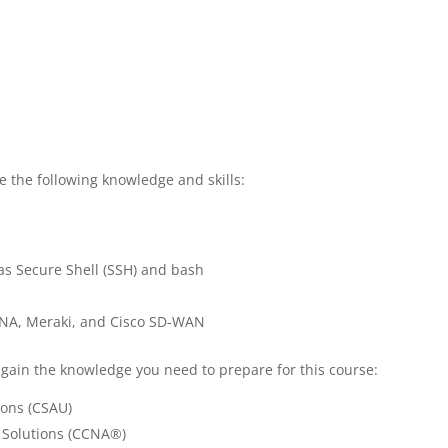
e the following knowledge and skills:
 as Secure Shell (SSH) and bash
DNA, Meraki, and Cisco SD-WAN
 gain the knowledge you need to prepare for this course:
ions (CSAU)
 Solutions (CCNA®)