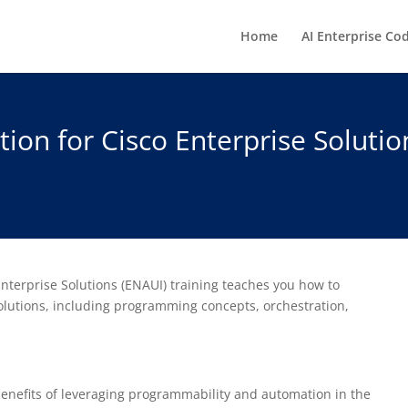
Home
AI Enterprise Co
on for Cisco Enterprise Solutio
terprise Solutions (ENAUI) training teaches you how to
lutions, including programming concepts, orchestration,
 benefits of leveraging programmability and automation in the