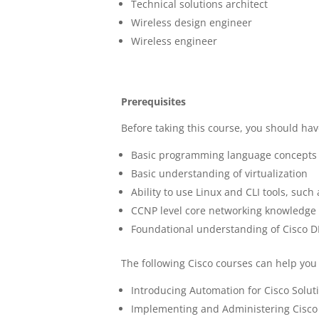
Technical solutions architect
Wireless design engineer
Wireless engineer
Prerequisites
Before taking this course, you should hav
Basic programming language concepts
Basic understanding of virtualization
Ability to use Linux and CLI tools, such
CCNP level core networking knowledge
Foundational understanding of Cisco 
The following Cisco courses can help you
Introducing Automation for Cisco Solut
Implementing and Administering Cisco