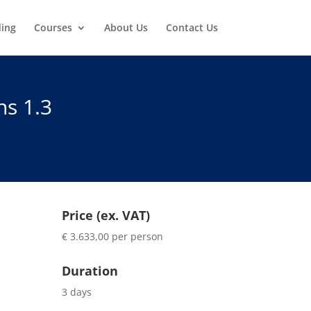
ding
Courses
About Us
Contact Us
ns 1.3
Price (ex. VAT)
€ 3.633,00 per person
Duration
3 days