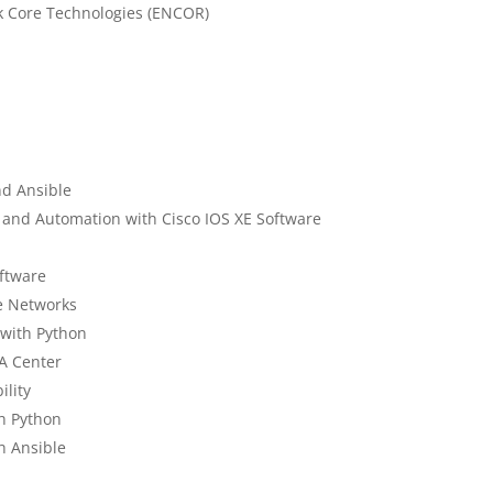
k Core Technologies (ENCOR)
nd Ansible
and Automation with Cisco IOS XE Software
oftware
e Networks
 with Python
A Center
lity
h Python
h Ansible