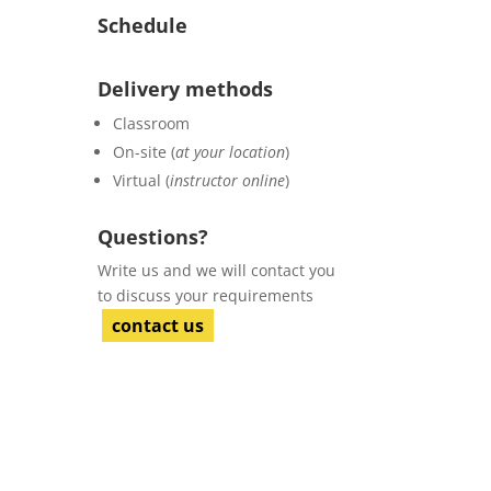
Schedule
Delivery methods
Classroom
On-site (
at your location
)
Virtual (
instructor online
)
Questions?
Write us and we will contact you
to discuss your requirements
contact us