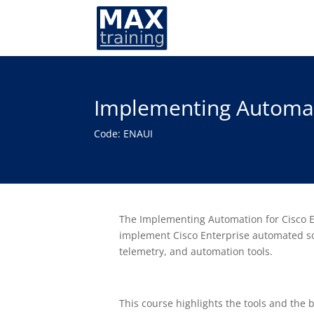
Implementing Automati
Code: ENAUI
The Implementing Automation for Cisco En
implement Cisco Enterprise automated so
telemetry, and automation tools.
This course highlights the tools and the