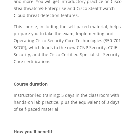
and more. You will get introductory practice on Cisco
Stealthwatch® Enterprise and Cisco Stealthwatch
Cloud threat detection features.
This course, including the self-paced material, helps
prepare you to take the exam, Implementing and
Operating Cisco Security Core Technologies (350-701
SCOR), which leads to the new CCNP Security, CCIE
Security, and the Cisco Certified Specialist - Security
Core certifications.
Course duration
Instructor-led training: 5 days in the classroom with
hands-on lab practice, plus the equivalent of 3 days
of self-paced material
How you'll benefit