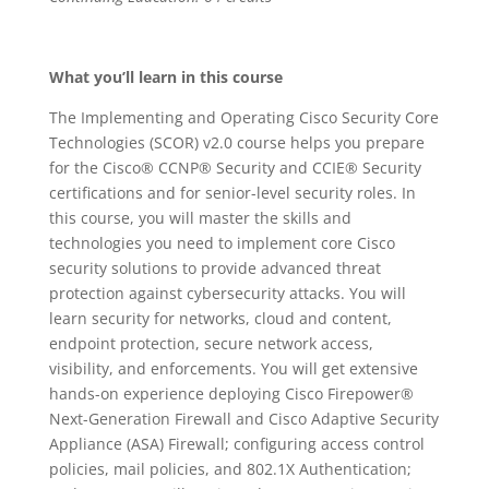
What you’ll learn in this course
The Implementing and Operating Cisco Security Core
Technologies (SCOR) v2.0 course helps you prepare
for the Cisco® CCNP® Security and CCIE® Security
certifications and for senior-level security roles. In
this course, you will master the skills and
technologies you need to implement core Cisco
security solutions to provide advanced threat
protection against cybersecurity attacks. You will
learn security for networks, cloud and content,
endpoint protection, secure network access,
visibility, and enforcements. You will get extensive
hands-on experience deploying Cisco Firepower®
Next-Generation Firewall and Cisco Adaptive Security
Appliance (ASA) Firewall; configuring access control
policies, mail policies, and 802.1X Authentication;