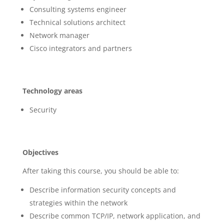
Consulting systems engineer
Technical solutions architect
Network manager
Cisco integrators and partners
Technology areas
Security
Objectives
After taking this course, you should be able to:
Describe information security concepts and
strategies within the network
Describe common TCP/IP, network application, and