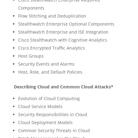
Components
Flow Stitching and Deduplication
Stealthwatch Enterprise Optional Components
Stealthwatch Enterprise and ISE Integration
Cisco Stealthwatch with Cognitive Analytics
Cisco Encrypted Traffic Analytics
Host Groups
Security Events and Alarms
Host, Role, and Default Policies
Describing Cloud and Common Cloud Attacks*
Evolution of Cloud Computing
Cloud Service Models
Security Responsibilities in Cloud
Cloud Deployment Models
Common Security Threats in Cloud