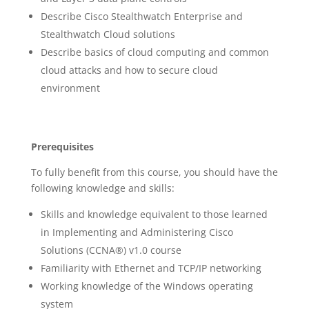
Describe Cisco Stealthwatch Enterprise and
Stealthwatch Cloud solutions
Describe basics of cloud computing and common
cloud attacks and how to secure cloud
environment
Prerequisites
To fully benefit from this course, you should have the
following knowledge and skills:
Skills and knowledge equivalent to those learned
in Implementing and Administering Cisco
Solutions (CCNA®) v1.0 course
Familiarity with Ethernet and TCP/IP networking
Working knowledge of the Windows operating
system