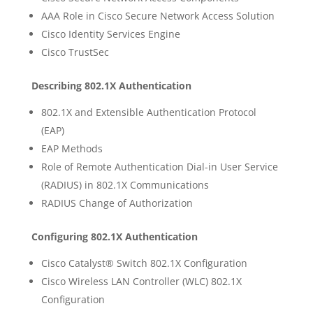
AAA Role in Cisco Secure Network Access Solution
Cisco Identity Services Engine
Cisco TrustSec
Describing 802.1X Authentication
802.1X and Extensible Authentication Protocol
(EAP)
EAP Methods
Role of Remote Authentication Dial-in User Service
(RADIUS) in 802.1X Communications
RADIUS Change of Authorization
Configuring 802.1X Authentication
Cisco Catalyst® Switch 802.1X Configuration
Cisco Wireless LAN Controller (WLC) 802.1X
Configuration