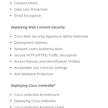
Content Filters
Data Loss Prevention
Email Encryption
Deploying Web Content Security
Cisco Web Security Appliance (WSA) Overview
Deployment Options
Network Users Authentication
Secure HTTP (HTTPS) Traffic Decryption
Access Policies and Identification Profiles
Acceptable Use Controls Settings
Anti-Malware Protection
Deploying Cisco Umbrella*
Cisco Umbrella Architecture
Deploying Cisco Umbrella
Cisco Umbrella Roaming Client