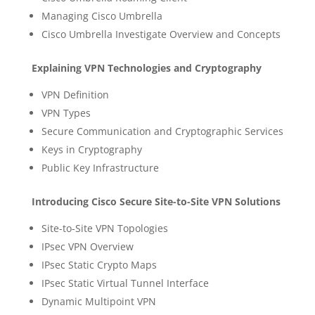
Managing Cisco Umbrella
Cisco Umbrella Investigate Overview and Concepts
Explaining VPN Technologies and Cryptography
VPN Definition
VPN Types
Secure Communication and Cryptographic Services
Keys in Cryptography
Public Key Infrastructure
Introducing Cisco Secure Site-to-Site VPN Solutions
Site-to-Site VPN Topologies
IPsec VPN Overview
IPsec Static Crypto Maps
IPsec Static Virtual Tunnel Interface
Dynamic Multipoint VPN