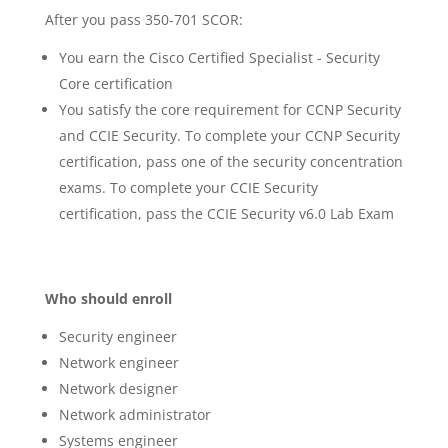
After you pass 350-701 SCOR:
You earn the Cisco Certified Specialist - Security
Core certification
You satisfy the core requirement for CCNP Security
and CCIE Security. To complete your CCNP Security
certification, pass one of the security concentration
exams. To complete your CCIE Security
certification, pass the CCIE Security v6.0 Lab Exam
Who should enroll
Security engineer
Network engineer
Network designer
Network administrator
Systems engineer