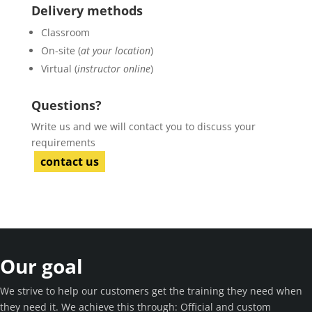
Delivery methods
Classroom
On-site (
at your location
)
Virtual (
instructor online
)
Questions?
Write us and we will contact you to discuss your
requirements
contact us
Our goal
We strive to help our customers get the training they need when
they need it. We achieve this through: Official and custom