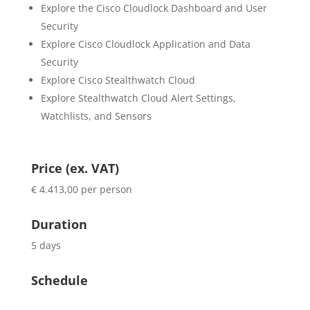
Explore the Cisco Cloudlock Dashboard and User
Security
Explore Cisco Cloudlock Application and Data
Security
Explore Cisco Stealthwatch Cloud
Explore Stealthwatch Cloud Alert Settings,
Watchlists, and Sensors
Price (ex. VAT)
€ 4.413,00 per person
Duration
5 days
Schedule