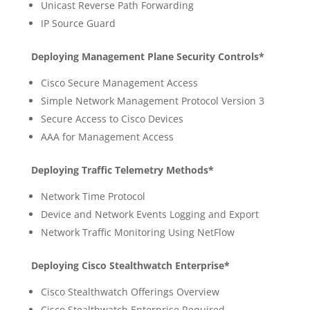
Unicast Reverse Path Forwarding
IP Source Guard
Deploying Management Plane Security Controls*
Cisco Secure Management Access
Simple Network Management Protocol Version 3
Secure Access to Cisco Devices
AAA for Management Access
Deploying Traffic Telemetry Methods*
Network Time Protocol
Device and Network Events Logging and Export
Network Traffic Monitoring Using NetFlow
Deploying Cisco Stealthwatch Enterprise*
Cisco Stealthwatch Offerings Overview
Cisco Stealthwatch Enterprise Required