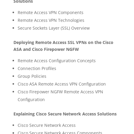
Solutions
Remote Access VPN Components
Remote Access VPN Technologies
Secure Sockets Layer (SSL) Overview
Deploying Remote Access SSL VPNs on the Cisco
ASA and Cisco Firepower NGFW
Remote Access Configuration Concepts
Connection Profiles
Group Policies
Cisco ASA Remote Access VPN Configuration
Cisco Firepower NGFW Remote Access VPN
Configuration
Explaining Cisco Secure Network Access Solutions
Cisco Secure Network Access
Cisco Secure Network Access Components