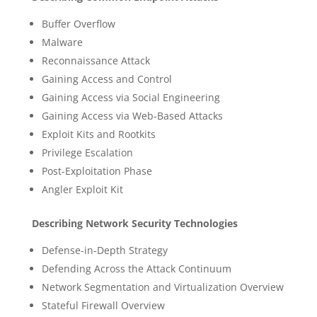
Buffer Overflow
Malware
Reconnaissance Attack
Gaining Access and Control
Gaining Access via Social Engineering
Gaining Access via Web-Based Attacks
Exploit Kits and Rootkits
Privilege Escalation
Post-Exploitation Phase
Angler Exploit Kit
Describing Network Security Technologies
Defense-in-Depth Strategy
Defending Across the Attack Continuum
Network Segmentation and Virtualization Overview
Stateful Firewall Overview