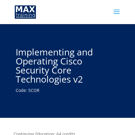
Implementing and
Operating Cisco
Security Core
Technologies v2
Code: SCOR
Continuing Education: 64 credits