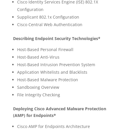
Cisco Identity Services Engine (ISE) 802.1X
Configuration
Supplicant 802.1x Configuration
Cisco Central Web Authentication
Describing Endpoint Security Technologies*
Host-Based Personal Firewall
Host-Based Anti-Virus
Host-Based Intrusion Prevention System
Application Whitelists and Blacklists
Host-Based Malware Protection
Sandboxing Overview
File Integrity Checking
Deploying Cisco Advanced Malware Protection
(AMP) for Endpoints*
Cisco AMP for Endpoints Architecture