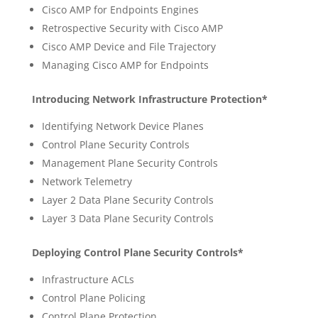
Cisco AMP for Endpoints Engines
Retrospective Security with Cisco AMP
Cisco AMP Device and File Trajectory
Managing Cisco AMP for Endpoints
Introducing Network Infrastructure Protection*
Identifying Network Device Planes
Control Plane Security Controls
Management Plane Security Controls
Network Telemetry
Layer 2 Data Plane Security Controls
Layer 3 Data Plane Security Controls
Deploying Control Plane Security Controls*
Infrastructure ACLs
Control Plane Policing
Control Plane Protection