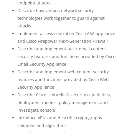
endpoint attacks
Describe how various network security
technologies work together to guard against
attacks
Implement access control on Cisco ASA appliance
and Cisco Firepower Next-Generation Firewall
Describe and implement basic email content
security features and functions provided by Cisco
Email Security Appliance
Describe and implement web content security
features and functions provided by Cisco Web
Security Appliance
Describe Cisco Umbrella® security capabilities,
deployment models, policy management, and
Investigate console
Introduce VPNs and describe cryptography
solutions and algorithms