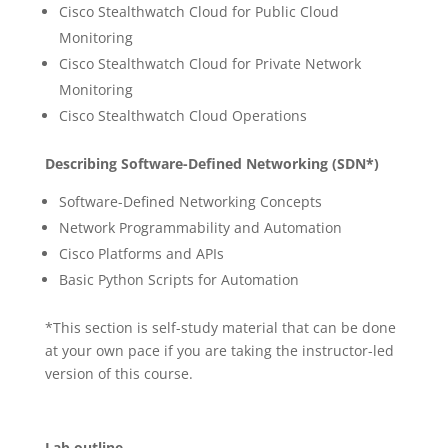
Cisco Stealthwatch Cloud for Public Cloud
Monitoring
Cisco Stealthwatch Cloud for Private Network
Monitoring
Cisco Stealthwatch Cloud Operations
Describing Software-Defined Networking (SDN*)
Software-Defined Networking Concepts
Network Programmability and Automation
Cisco Platforms and APIs
Basic Python Scripts for Automation
*This section is self-study material that can be done
at your own pace if you are taking the instructor-led
version of this course.
Lab outline