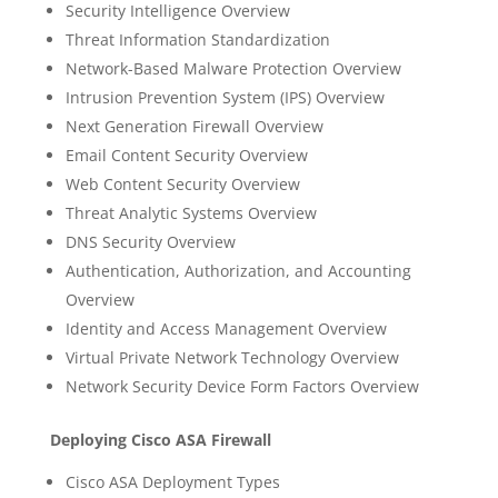
Security Intelligence Overview
Threat Information Standardization
Network-Based Malware Protection Overview
Intrusion Prevention System (IPS) Overview
Next Generation Firewall Overview
Email Content Security Overview
Web Content Security Overview
Threat Analytic Systems Overview
DNS Security Overview
Authentication, Authorization, and Accounting
Overview
Identity and Access Management Overview
Virtual Private Network Technology Overview
Network Security Device Form Factors Overview
Deploying Cisco ASA Firewall
Cisco ASA Deployment Types