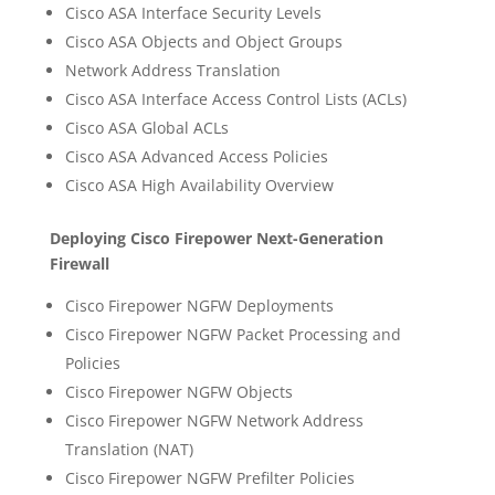
Cisco ASA Interface Security Levels
Cisco ASA Objects and Object Groups
Network Address Translation
Cisco ASA Interface Access Control Lists (ACLs)
Cisco ASA Global ACLs
Cisco ASA Advanced Access Policies
Cisco ASA High Availability Overview
Deploying Cisco Firepower Next-Generation
Firewall
Cisco Firepower NGFW Deployments
Cisco Firepower NGFW Packet Processing and
Policies
Cisco Firepower NGFW Objects
Cisco Firepower NGFW Network Address
Translation (NAT)
Cisco Firepower NGFW Prefilter Policies