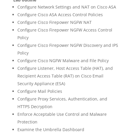
Configure Network Settings and NAT on Cisco ASA
Configure Cisco ASA Access Control Policies
Configure Cisco Firepower NGFW NAT
Configure Cisco Firepower NGFW Access Control
Policy
Configure Cisco Firepower NGFW Discovery and IPS
Policy
Configure Cisco NGFW Malware and File Policy
Configure Listener, Host Access Table (HAT), and
Recipient Access Table (RAT) on Cisco Email
Security Appliance (ESA)
Configure Mail Policies
Configure Proxy Services, Authentication, and
HTTPS Decryption
Enforce Acceptable Use Control and Malware
Protection
Examine the Umbrella Dashboard