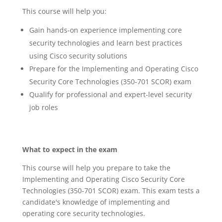
This course will help you:
Gain hands-on experience implementing core
security technologies and learn best practices
using Cisco security solutions
Prepare for the Implementing and Operating Cisco
Security Core Technologies (350-701 SCOR) exam
Qualify for professional and expert-level security
job roles
What to expect in the exam
This course will help you prepare to take the
Implementing and Operating Cisco Security Core
Technologies (350-701 SCOR) exam. This exam tests a
candidate's knowledge of implementing and
operating core security technologies.