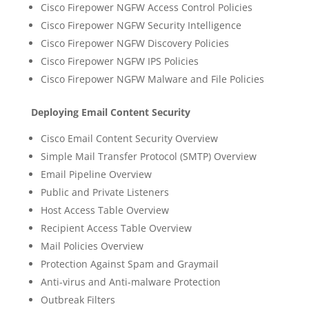
Cisco Firepower NGFW Access Control Policies
Cisco Firepower NGFW Security Intelligence
Cisco Firepower NGFW Discovery Policies
Cisco Firepower NGFW IPS Policies
Cisco Firepower NGFW Malware and File Policies
Deploying Email Content Security
Cisco Email Content Security Overview
Simple Mail Transfer Protocol (SMTP) Overview
Email Pipeline Overview
Public and Private Listeners
Host Access Table Overview
Recipient Access Table Overview
Mail Policies Overview
Protection Against Spam and Graymail
Anti-virus and Anti-malware Protection
Outbreak Filters