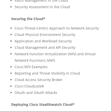
Patch Management in the Cloud
Security Assessment in the Cloud
Securing the Cloud*
Cisco Threat-Centric Approach to Network Security
Cloud Physical Environment Security
Application and Workload Security
Cloud Management and API Security
Network Function Virtualization (NFV) and Virtual
Network Functions (VNF)
Cisco NFV Examples
Reporting and Threat Visibility in Cloud
Cloud Access Security Broker
Cisco CloudLock®
OAuth and OAuth Attacks
Deploying Cisco Stealthwatch Cloud*