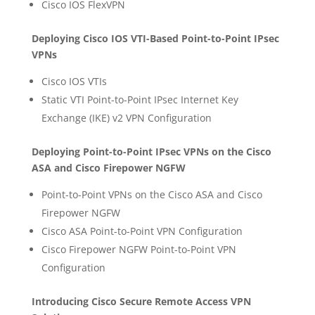
Cisco IOS FlexVPN
Deploying Cisco IOS VTI-Based Point-to-Point IPsec
VPNs
Cisco IOS VTIs
Static VTI Point-to-Point IPsec Internet Key
Exchange (IKE) v2 VPN Configuration
Deploying Point-to-Point IPsec VPNs on the Cisco
ASA and Cisco Firepower NGFW
Point-to-Point VPNs on the Cisco ASA and Cisco
Firepower NGFW
Cisco ASA Point-to-Point VPN Configuration
Cisco Firepower NGFW Point-to-Point VPN
Configuration
Introducing Cisco Secure Remote Access VPN