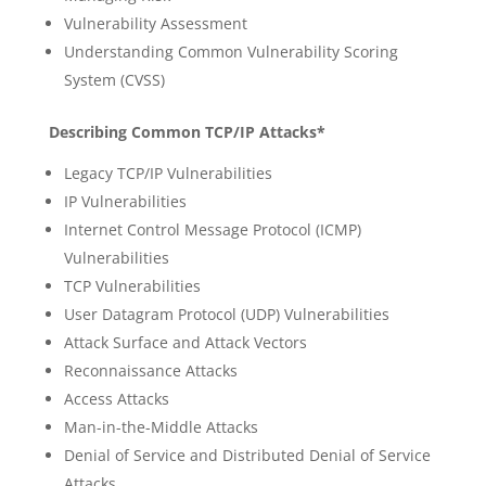
Vulnerability Assessment
Understanding Common Vulnerability Scoring
System (CVSS)
Describing Common TCP/IP Attacks*
Legacy TCP/IP Vulnerabilities
IP Vulnerabilities
Internet Control Message Protocol (ICMP)
Vulnerabilities
TCP Vulnerabilities
User Datagram Protocol (UDP) Vulnerabilities
Attack Surface and Attack Vectors
Reconnaissance Attacks
Access Attacks
Man-in-the-Middle Attacks
Denial of Service and Distributed Denial of Service
Attacks