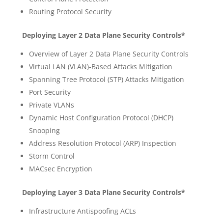
Routing Protocol Security
Deploying Layer 2 Data Plane Security Controls*
Overview of Layer 2 Data Plane Security Controls
Virtual LAN (VLAN)-Based Attacks Mitigation
Spanning Tree Protocol (STP) Attacks Mitigation
Port Security
Private VLANs
Dynamic Host Configuration Protocol (DHCP)
Snooping
Address Resolution Protocol (ARP) Inspection
Storm Control
MACsec Encryption
Deploying Layer 3 Data Plane Security Controls*
Infrastructure Antispoofing ACLs