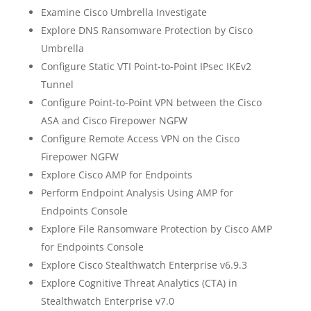
Examine Cisco Umbrella Investigate
Explore DNS Ransomware Protection by Cisco
Umbrella
Configure Static VTI Point-to-Point IPsec IKEv2
Tunnel
Configure Point-to-Point VPN between the Cisco
ASA and Cisco Firepower NGFW
Configure Remote Access VPN on the Cisco
Firepower NGFW
Explore Cisco AMP for Endpoints
Perform Endpoint Analysis Using AMP for
Endpoints Console
Explore File Ransomware Protection by Cisco AMP
for Endpoints Console
Explore Cisco Stealthwatch Enterprise v6.9.3
Explore Cognitive Threat Analytics (CTA) in
Stealthwatch Enterprise v7.0