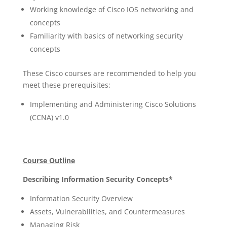
Working knowledge of Cisco IOS networking and
concepts
Familiarity with basics of networking security
concepts
These Cisco courses are recommended to help you
meet these prerequisites:
Implementing and Administering Cisco Solutions
(CCNA) v1.0
Course Outline
Describing Information Security Concepts*
Information Security Overview
Assets, Vulnerabilities, and Countermeasures
Managing Risk