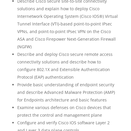
Describe Cisco secure site-to-site connectivity
solutions and explain how to deploy Cisco
Internetwork Operating System (Cisco IOS®) Virtual
Tunnel Interface (VTI)-based point-to-point IPsec
VPNs, and point-to-point IPsec VPN on the Cisco
ASA and Cisco Firepower Next-Generation Firewall
(NGFW)
Describe and deploy Cisco secure remote access
connectivity solutions and describe how to
configure 802.1X and Extensible Authentication
Protocol (EAP) authentication
Provide basic understanding of endpoint security
and describe Advanced Malware Protection (AMP)
for Endpoints architecture and basic features
Examine various defenses on Cisco devices that
protect the control and management plane
Configure and verify Cisco IOS software Layer 2
and Layer 3 data plane controls