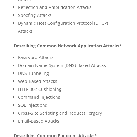
Reflection and Amplification Attacks
Spoofing Attacks
Dynamic Host Configuration Protocol (DHCP)
Attacks
Describing Common Network Application Attacks*
Password Attacks
Domain Name System (DNS)-Based Attacks
DNS Tunneling
Web-Based Attacks
HTTP 302 Cushioning
Command Injections
SQL Injections
Cross-Site Scripting and Request Forgery
Email-Based Attacks
Describing Common Endpoint Attacks*