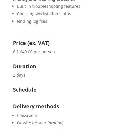
Built-in troubleshooting features
Checking workstation status
Finding log files
Price (ex. VAT)
€ 1.640,00 per person
Duration
2 days
Schedule
Delivery methods
Classroom
On-site (
at your location
)