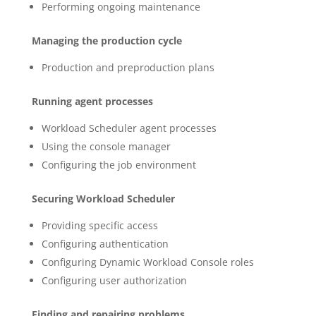
Performing ongoing maintenance
Managing the production cycle
Production and preproduction plans
Running agent processes
Workload Scheduler agent processes
Using the console manager
Configuring the job environment
Securing Workload Scheduler
Providing specific access
Configuring authentication
Configuring Dynamic Workload Console roles
Configuring user authorization
Finding and repairing problems