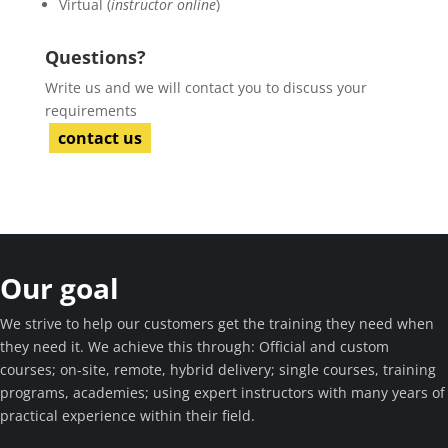
Virtual (
instructor online
)
Questions?
Write us and we will contact you to discuss your
requirements
contact us
Our goal
We strive to help our customers get the training they need when
they need it. We achieve this through: Official and custom
courses; on-site, remote, hybrid delivery; single courses, training
programs, academies; using expert instructors with many years of
practical experience within their field.