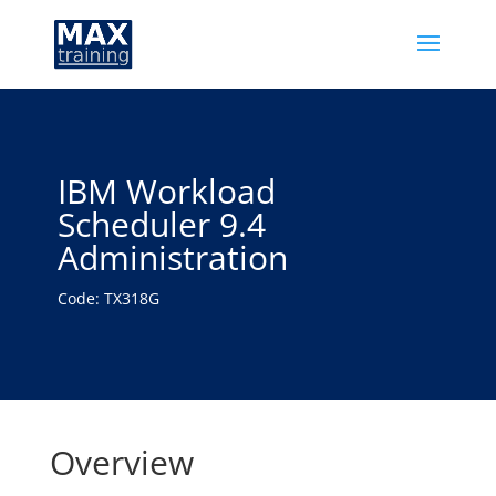
IBM Workload
Scheduler 9.4
Administration
Code: TX318G
Overview