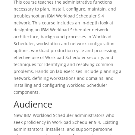
This course teaches the administrative functions
necessary to plan, install, configure, maintain, and
troubleshoot an IBM Workload Scheduler 9.4
network. This course includes an in-depth look at
designing an IBM Workload Scheduler network
architecture, background processes in Workload
Scheduler, workstation and network configuration
options, workload production cycle and processing,
effective use of Workload Scheduler security, and
techniques for Identifying and resolving common
problems. Hands-on lab exercises include planning a
network, defining workstations and domains, and
installing and configuring Workload Scheduler
components.
Audience
New IBM Workload Scheduler administrators who
seek proficiency in Workload Scheduler 9.4. Existing
administrators, installers, and support personnel