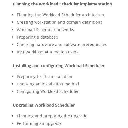
Planning the Workload Scheduler implementation
Planning the Workload Scheduler architecture
Creating workstation and domain definitions
Workload Scheduler networks
Preparing a database
Checking hardware and software prerequisites
IBM Workload Automation users
Installing and configuring Workload Scheduler
Preparing for the installation
Choosing an installation method
Configuring Workload Scheduler
Upgrading Workload Scheduler
Planning and preparing the upgrade
Performing an upgrade