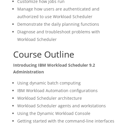
Customize how jobs run
Manage how users are authenticated and
authorized to use Workload Scheduler
Demonstrate the daily planning functions
Diagnose and troubleshoot problems with
Workload Scheduler
Course Outline
Introducing IBM Workload Scheduler 9.2
Administration
Using dynamic batch computing
IBM Workload Automation configurations
Workload Scheduler architecture
Workload Scheduler agents and workstations
Using the Dynamic Workload Console
Getting started with the command-line interfaces