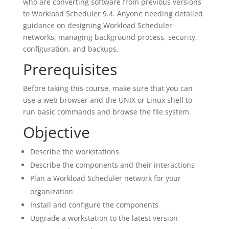
who are converting software from previous versions
to Workload Scheduler 9.4. Anyone needing detailed
guidance on designing Workload Scheduler
networks, managing background process, security,
configuration, and backups.
Prerequisites
Before taking this course, make sure that you can
use a web browser and the UNIX or Linux shell to
run basic commands and browse the file system.
Objective
Describe the workstations
Describe the components and their interactions
Plan a Workload Scheduler network for your
organization
Install and configure the components
Upgrade a workstation to the latest version