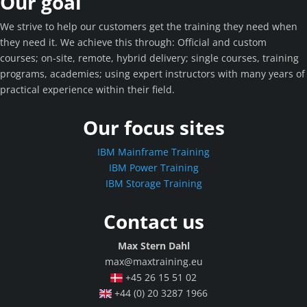
Our goal
We strive to help our customers get the training they need when
they need it. We achieve this through: Official and custom
courses; on-site, remote, hybrid delivery; single courses, training
programs, academies; using expert instructors with many years of
practical experience within their field.
Our focus sites
IBM Mainframe Training
IBM Power Training
IBM Storage Training
Contact us
Max Stern Dahl
max@maxtraining.eu
+45 26 15 51 02
+44 (0) 20 3287 1966