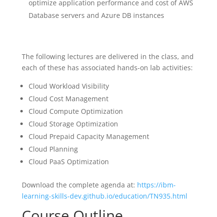
optimize application performance and cost of AWS
Database servers and Azure DB instances
The following lectures are delivered in the class, and
each of these has associated hands-on lab activities:
Cloud Workload Visibility
Cloud Cost Management
Cloud Compute Optimization
Cloud Storage Optimization
Cloud Prepaid Capacity Management
Cloud Planning
Cloud PaaS Optimization
Download the complete agenda at:
https://ibm-
learning-skills-dev.github.io/education/TN935.html
Course Outline