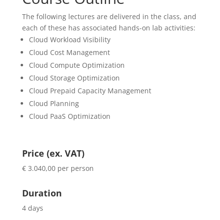
The following lectures are delivered in the class, and
each of these has associated hands-on lab activities:
Cloud Workload Visibility
Cloud Cost Management
Cloud Compute Optimization
Cloud Storage Optimization
Cloud Prepaid Capacity Management
Cloud Planning
Cloud PaaS Optimization
Price (ex. VAT)
€ 3.040,00 per person
Duration
4 days