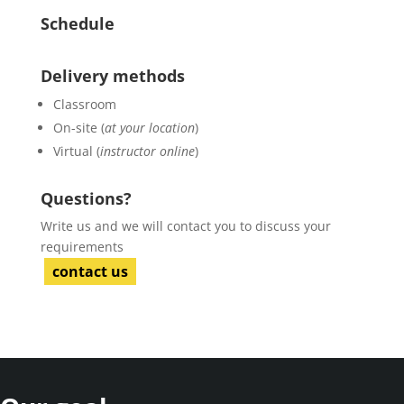
Schedule
Delivery methods
Classroom
On-site (
at your location
)
Virtual (
instructor online
)
Questions?
Write us and we will contact you to discuss your
requirements
contact us