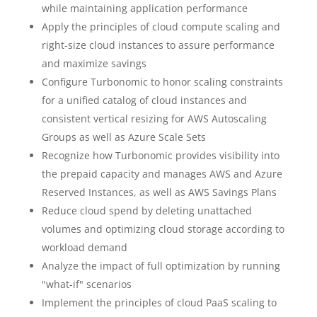
while maintaining application performance
Apply the principles of cloud compute scaling and
right-size cloud instances to assure performance
and maximize savings
Configure Turbonomic to honor scaling constraints
for a unified catalog of cloud instances and
consistent vertical resizing for AWS Autoscaling
Groups as well as Azure Scale Sets
Recognize how Turbonomic provides visibility into
the prepaid capacity and manages AWS and Azure
Reserved Instances, as well as AWS Savings Plans
Reduce cloud spend by deleting unattached
volumes and optimizing cloud storage according to
workload demand
Analyze the impact of full optimization by running
"what-if" scenarios
Implement the principles of cloud PaaS scaling to