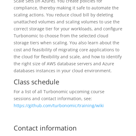
Scale Sets (in Azure). You create policies for
compliance, thereby making it safe to automate the
scaling actions. You reduce cloud bill by deleting
unattached volumes and scaling volumes to use the
correct storage tier for your workloads, and configure
Turbonomic to choose from the selected cloud
storage tiers when scaling. You also learn about the
cost and feasibility of migrating core applications to
the cloud for flexibility and scale, and how to identify
the right size of AWS database servers and Azure
databases instances in your cloud environment.
Class schedule
For a list of all Turbonomic upcoming course
sessions and contact information, see:
https://github.com/turbonomic/training/wiki
Contact information