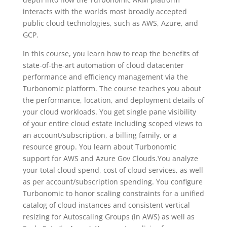
interacts with the worlds most broadly accepted
public cloud technologies, such as AWS, Azure, and
GCP.
In this course, you learn how to reap the benefits of
state-of-the-art automation of cloud datacenter
performance and efficiency management via the
Turbonomic platform. The course teaches you about
the performance, location, and deployment details of
your cloud workloads. You get single pane visibility
of your entire cloud estate including scoped views to
an account/subscription, a billing family, or a
resource group. You learn about Turbonomic
support for AWS and Azure Gov Clouds.You analyze
your total cloud spend, cost of cloud services, as well
as per account/subscription spending. You configure
Turbonomic to honor scaling constraints for a unified
catalog of cloud instances and consistent vertical
resizing for Autoscaling Groups (in AWS) as well as