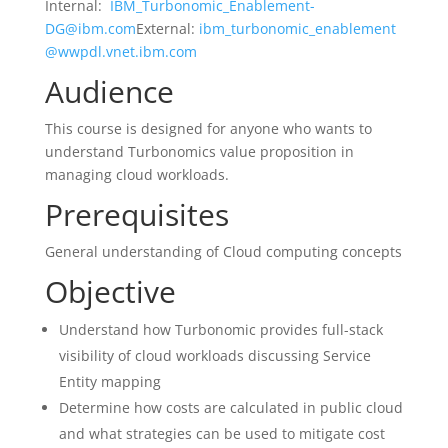
Internal:
IBM_Turbonomic_Enablement-
DG@ibm.com
External:
ibm_turbonomic_enablement
@wwpdl.vnet.ibm.com
Audience
This course is designed for anyone who wants to
understand Turbonomics value proposition in
managing cloud workloads.
Prerequisites
General understanding of Cloud computing concepts
Objective
Understand how Turbonomic provides full-stack
visibility of cloud workloads discussing Service
Entity mapping
Determine how costs are calculated in public cloud
and what strategies can be used to mitigate cost