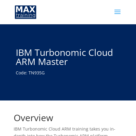
IBM Turbonomic Cloud
ARM Master
Code: TN935G
Overview
IBM Turbonomic Cloud ARM training takes you in-
depth into how the Turbonomic ARM platform