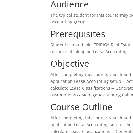
Audience
The typical student for this course may 
accounting group
Prerequisites
Students should take TRIRIGA Real Esta
advance of taking on Lease Accounting
Objective
After completing this course, you should 
application Lease Accounting setup -- Ac
calculate Lease Classifications -- Gener
assumptions -- Manage Accounting Calen
Course Outline
After completing this course, you should 
application Lease Accounting setup -- Ac
calculate Lease Classifications -- Gener