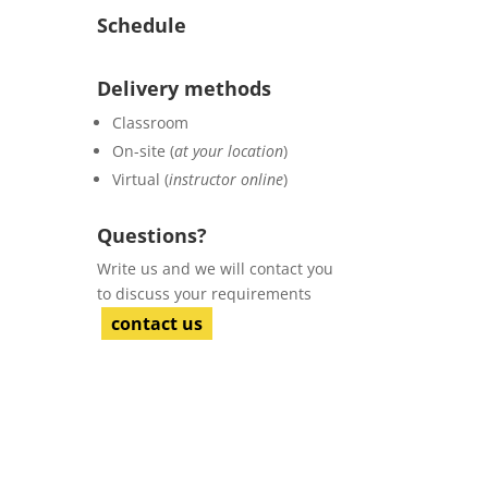
Schedule
Delivery methods
Classroom
On-site (
at your location
)
Virtual (
instructor online
)
Questions?
Write us and we will contact you
to discuss your requirements
contact us