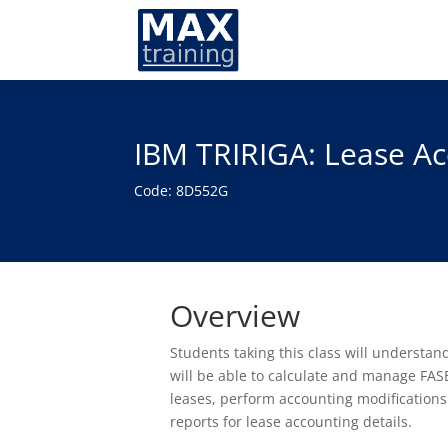
IBM TRIRIGA: Lease Ac
Code: 8D552G
Overview
Students taking this class will understa
will be able to calculate and manage FASB
leases, perform accounting modifications
reports for lease accounting details.