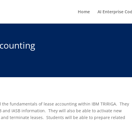
Home
AI Enterprise Co
counting
nd the fundamentals of lease accounting within IBM TRIRIGA. They
 and IASB information. They will also be able to activate new
 and terminate leases. Students will be able to prepare related