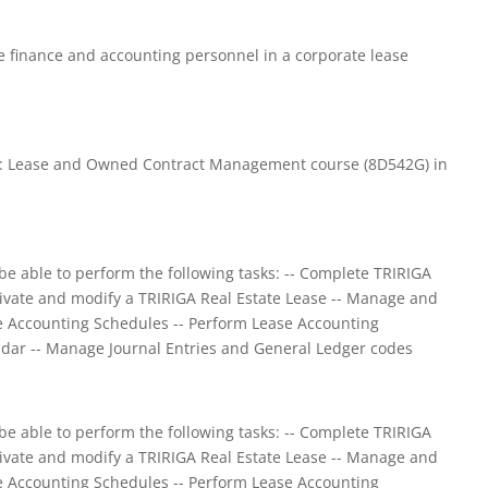
be finance and accounting personnel in a corporate lease
te: Lease and Owned Contract Management course (8D542G) in
be able to perform the following tasks: -- Complete TRIRIGA
tivate and modify a TRIRIGA Real Estate Lease -- Manage and
ate Accounting Schedules -- Perform Lease Accounting
dar -- Manage Journal Entries and General Ledger codes
be able to perform the following tasks: -- Complete TRIRIGA
tivate and modify a TRIRIGA Real Estate Lease -- Manage and
ate Accounting Schedules -- Perform Lease Accounting