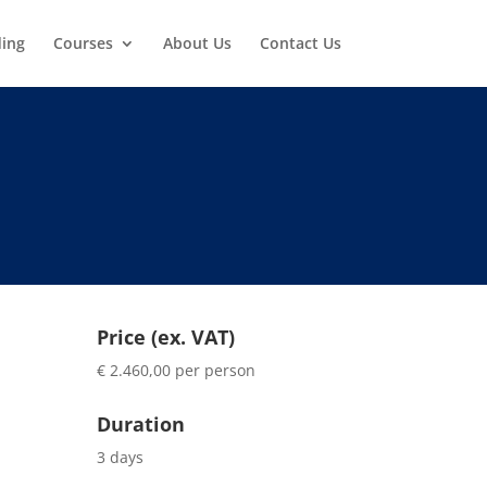
ding
Courses
About Us
Contact Us
Price (ex. VAT)
€ 2.460,00 per person
Duration
3 days