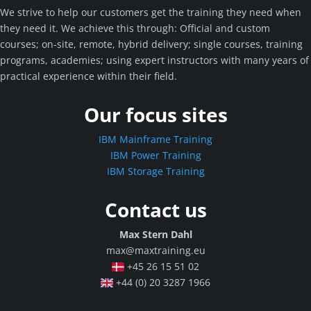
We strive to help our customers get the training they need when
they need it. We achieve this through: Official and custom
courses; on-site, remote, hybrid delivery; single courses, training
programs, academies; using expert instructors with many years of
practical experience within their field.
Our focus sites
IBM Mainframe Training
IBM Power Training
IBM Storage Training
Contact us
Max Stern Dahl
max@maxtraining.eu
+45 26 15 51 02
+44 (0) 20 3287 1966