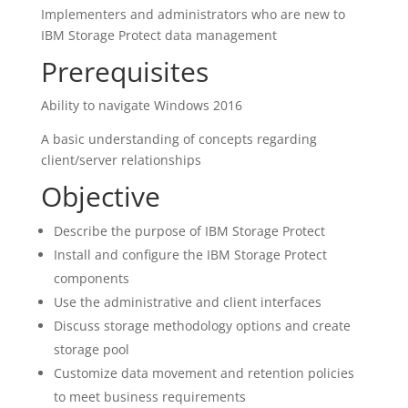
Implementers and administrators who are new to
IBM Storage Protect data management
Prerequisites
Ability to navigate Windows 2016
A basic understanding of concepts regarding
client/server relationships
Objective
Describe the purpose of IBM Storage Protect
Install and configure the IBM Storage Protect
components
Use the administrative and client interfaces
Discuss storage methodology options and create
storage pool
Customize data movement and retention policies
to meet business requirements