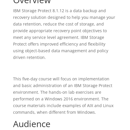
IBM Storage Protect 8.1.12 is a data backup and
recovery solution designed to help you manage your
data retention, reduce the cost of storage, and
provide appropriate recovery point objectives to
meet any service level agreement. IBM Storage
Protect offers improved efficiency and flexibility
using object-based data management and policy
driven retention.
This five-day course will focus on implementation
and basic administration of an IBM Storage Protect
environment. The hands-on lab exercises are
performed on a Windows 2016 environment. The
course materials include examples of AIX and Linux
commands, when different from Windows.
Audience