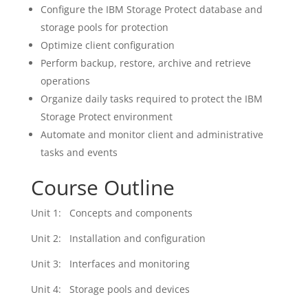
Configure the IBM Storage Protect database and
storage pools for protection
Optimize client configuration
Perform backup, restore, archive and retrieve
operations
Organize daily tasks required to protect the IBM
Storage Protect environment
Automate and monitor client and administrative
tasks and events
Course Outline
Unit 1: Concepts and components
Unit 2: Installation and configuration
Unit 3: Interfaces and monitoring
Unit 4: Storage pools and devices