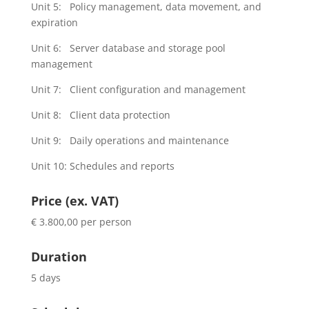
Unit 5: Policy management, data movement, and
expiration
Unit 6: Server database and storage pool
management
Unit 7: Client configuration and management
Unit 8: Client data protection
Unit 9: Daily operations and maintenance
Unit 10: Schedules and reports
Price (ex. VAT)
€ 3.800,00 per person
Duration
5 days