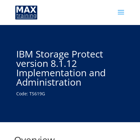
IBM Storage Protect
version 8.1.12
Implementation and
Administration
Code: TS619G
Overview