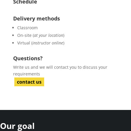
Schedule
Delivery methods
Classroom
On-site (
at your location
)
Virtual (
instructor online
)
Questions?
Write us and we will contact you to discuss your
requirements
contact us
Our goal