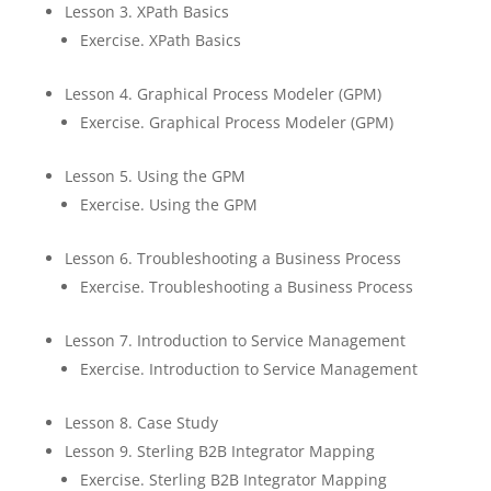
Lesson 3. XPath Basics
Exercise. XPath Basics
Lesson 4. Graphical Process Modeler (GPM)
Exercise. Graphical Process Modeler (GPM)
Lesson 5. Using the GPM
Exercise. Using the GPM
Lesson 6. Troubleshooting a Business Process
Exercise. Troubleshooting a Business Process
Lesson 7. Introduction to Service Management
Exercise. Introduction to Service Management
Lesson 8. Case Study
Lesson 9. Sterling B2B Integrator Mapping
Exercise. Sterling B2B Integrator Mapping