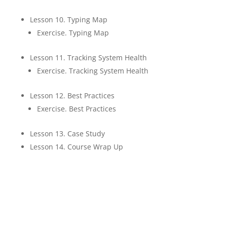
Lesson 10. Typing Map
Exercise. Typing Map
Lesson 11. Tracking System Health
Exercise. Tracking System Health
Lesson 12. Best Practices
Exercise. Best Practices
Lesson 13. Case Study
Lesson 14. Course Wrap Up