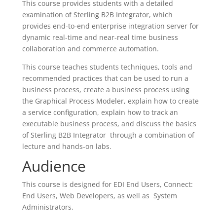
This course provides students with a detailed
examination of Sterling B2B Integrator, which
provides end-to-end enterprise integration server for
dynamic real-time and near-real time business
collaboration and commerce automation.
This course teaches students techniques, tools and
recommended practices that can be used to run a
business process, create a business process using
the Graphical Process Modeler, explain how to create
a service configuration, explain how to track an
executable business process, and discuss the basics
of Sterling B2B Integrator through a combination of
lecture and hands-on labs.
Audience
This course is designed for EDI End Users, Connect:
End Users, Web Developers, as well as System
Administrators.