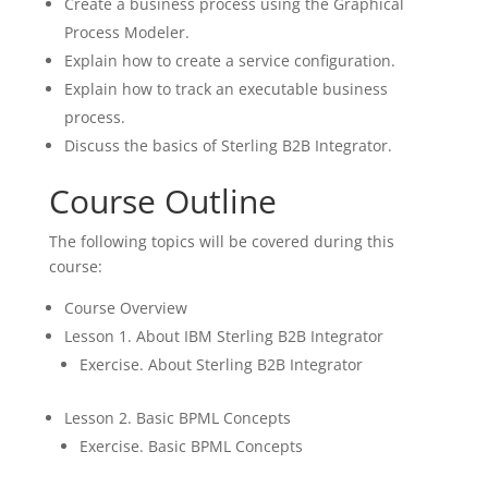
Create a business process using the Graphical
Process Modeler.
Explain how to create a service configuration.
Explain how to track an executable business
process.
Discuss the basics of Sterling B2B Integrator.
Course Outline
The following topics will be covered during this
course:
Course Overview
Lesson 1. About IBM Sterling B2B Integrator
Exercise. About Sterling B2B Integrator
Lesson 2. Basic BPML Concepts
Exercise. Basic BPML Concepts