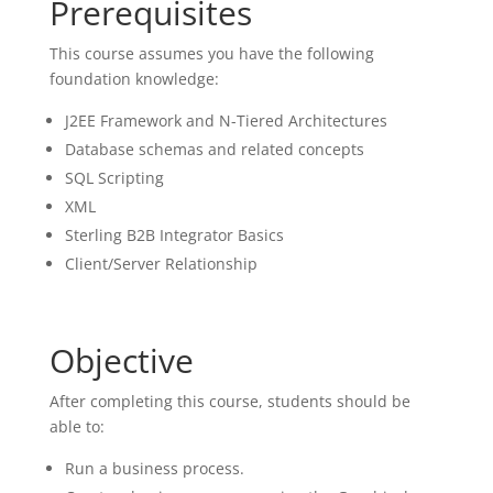
Prerequisites
This course assumes you have the following
foundation knowledge:
J2EE Framework and N-Tiered Architectures
Database schemas and related concepts
SQL Scripting
XML
Sterling B2B Integrator Basics
Client/Server Relationship
Objective
After completing this course, students should be
able to:
Run a business process.