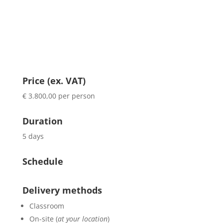
Price (ex. VAT)
€ 3.800,00 per person
Duration
5 days
Schedule
Delivery methods
Classroom
On-site (
at your location
)