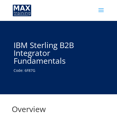
IBM Sterling B2B
Integrator
Fundamentals
Code: 6F87G
Overview