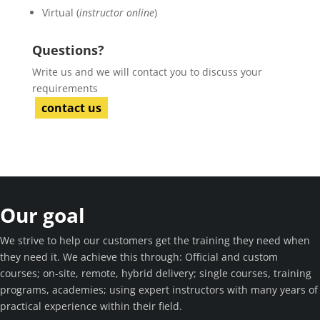
Virtual (
instructor online
)
Questions?
Write us and we will contact you to discuss your
requirements
contact us
Our goal
We strive to help our customers get the training they need when
they need it. We achieve this through: Official and custom
courses; on-site, remote, hybrid delivery; single courses, training
programs, academies; using expert instructors with many years of
practical experience within their field.