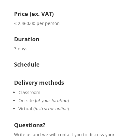
Price (ex. VAT)
€ 2.460,00 per person
Duration
3 days
Schedule
Delivery methods
Classroom
On-site (
at your location
)
Virtual (
instructor online
)
Questions?
Write us and we will contact you to discuss your