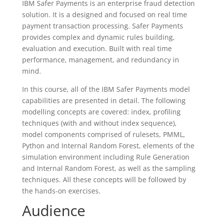
IBM Safer Payments is an enterprise fraud detection
solution. It is a designed and focused on real time
payment transaction processing. Safer Payments
provides complex and dynamic rules building,
evaluation and execution. Built with real time
performance, management, and redundancy in
mind.
In this course, all of the IBM Safer Payments model
capabilities are presented in detail. The following
modelling concepts are covered: index, profiling
techniques (with and without index sequence),
model components comprised of rulesets, PMML,
Python and Internal Random Forest, elements of the
simulation environment including Rule Generation
and Internal Random Forest, as well as the sampling
techniques. All these concepts will be followed by
the hands-on exercises.
Audience