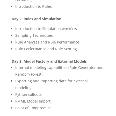
Introduction to Rules
Day 2: Rules and Simulation
Introduction to Simulation workflow
Sampling Techniques
Rule Analyses and Rule Performance
Rule Performance and Rule Scoring
Day 3: Model Factory and External Models
Internal modeling capabilities (Rule Generator and
Random Forest)
Exporting and importing data for external
modeling
Python callouts
PMML Model Import
Point of Compromise