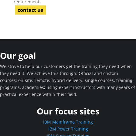
requirements
contact us
Our goal
We strive to help our customers get the training they need when
they need it. We achieve this through: Official and custom
courses; on-site, remote, hybrid delivery; single courses, training
programs, academies; using expert instructors with many years of
practical experience within their field.
Our focus sites
IBM Mainframe Training
IBM Power Training
IBM Storage Training