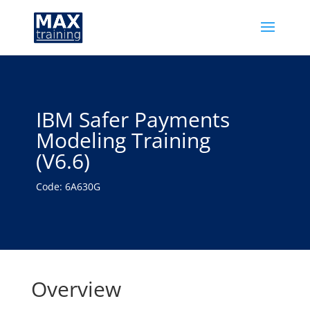
IBM Safer Payments
Modeling Training
(V6.6)
Code: 6A630G
Overview