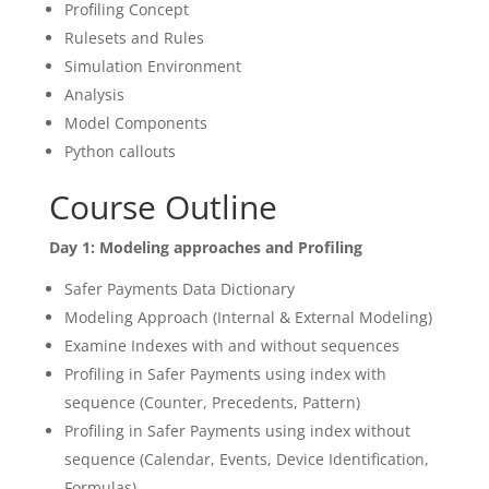
Profiling Concept
Rulesets and Rules
Simulation Environment
Analysis
Model Components
Python callouts
Course Outline
Day 1: Modeling approaches and Profiling
Safer Payments Data Dictionary
Modeling Approach (Internal & External Modeling)
Examine Indexes with and without sequences
Profiling in Safer Payments using index with
sequence (Counter, Precedents, Pattern)
Profiling in Safer Payments using index without
sequence (Calendar, Events, Device Identification,
Formulas)