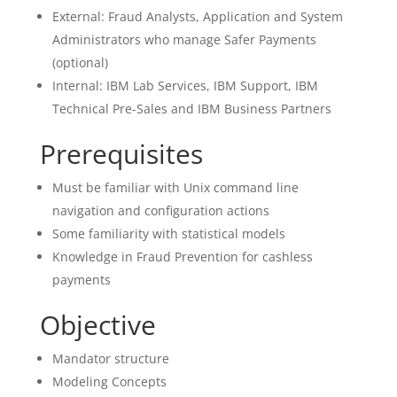
External: Fraud Analysts, Application and System
Administrators who manage Safer Payments
(optional)
Internal: IBM Lab Services, IBM Support, IBM
Technical Pre-Sales and IBM Business Partners
Prerequisites
Must be familiar with Unix command line
navigation and configuration actions
Some familiarity with statistical models
Knowledge in Fraud Prevention for cashless
payments
Objective
Mandator structure
Modeling Concepts