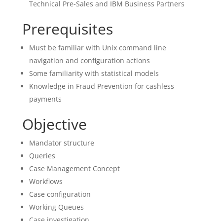
Technical Pre-Sales and IBM Business Partners
Prerequisites
Must be familiar with Unix command line
navigation and configuration actions
Some familiarity with statistical models
Knowledge in Fraud Prevention for cashless
payments
Objective
Mandator structure
Queries
Case Management Concept
Workflows
Case configuration
Working Queues
Case investigation