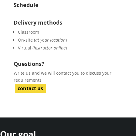
Schedule
Delivery methods
Classroom
On-site (
at your location
)
Virtual (
instructor online
)
Questions?
Write us and we will contact you to discuss your
requirements
contact us
Our goal