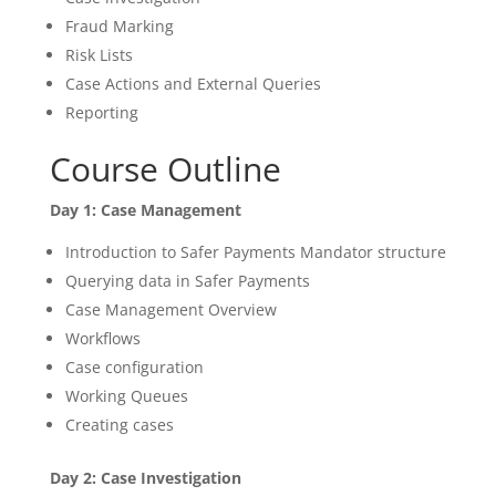
Fraud Marking
Risk Lists
Case Actions and External Queries
Reporting
Course Outline
Day 1: Case Management
Introduction to Safer Payments Mandator structure
Querying data in Safer Payments
Case Management Overview
Workflows
Case configuration
Working Queues
Creating cases
Day 2: Case Investigation