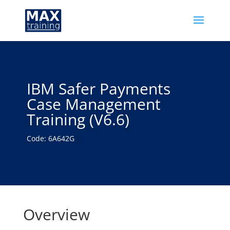
IBM Safer Payments
Case Management
Training (V6.6)
Code: 6A642G
Overview