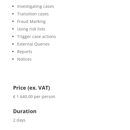
Investigating cases
Transition cases
Fraud Marking
Using risk lists
Trigger case actions
External Queries
Reports
Notices
Price (ex. VAT)
€ 1.640,00 per person
Duration
2 days