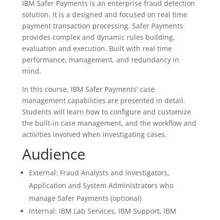
IBM Safer Payments is an enterprise fraud detection
solution. It is a designed and focused on real time
payment transaction processing. Safer Payments
provides complex and dynamic rules building,
evaluation and execution. Built with real time
performance, management, and redundancy in
mind.
In this course, IBM Safer Payments' case
management capabilities are presented in detail.
Students will learn how to configure and customize
the built-in case management, and the workflow and
activities involved when investigating cases.
Audience
External: Fraud Analysts and Investigators,
Application and System Administrators who
manage Safer Payments (optional)
Internal: IBM Lab Services, IBM Support, IBM