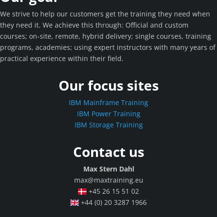
We strive to help our customers get the training they need when
they need it. We achieve this through: Official and custom
courses; on-site, remote, hybrid delivery; single courses, training
programs, academies; using expert instructors with many years of
practical experience within their field.
Our focus sites
IBM Mainframe Training
IBM Power Training
IBM Storage Training
Contact us
Max Stern Dahl
max@maxtraining.eu
+45 26 15 51 02
+44 (0) 20 3287 1966